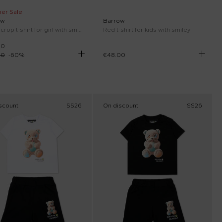
er Sale
ow
Barrow
Black crop t-shirt for girl with smiley
Red t-shirt for kids with smiley
00
00
-
60
%
€48.00
scount
SS26
On discount
SS26