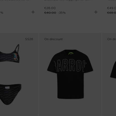
€26.00
€49.
0
%
€40.00
-
35
%
€65.
SS26
On discount
On di