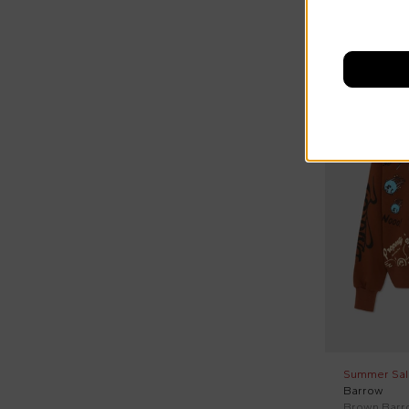
On discount
Summer Sal
Barrow