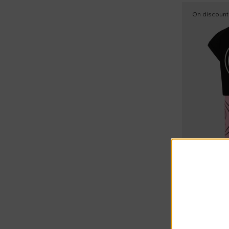
On discount
Extra 15% at
Barrow
Pink sports 
€47.00
€80.00
-
41