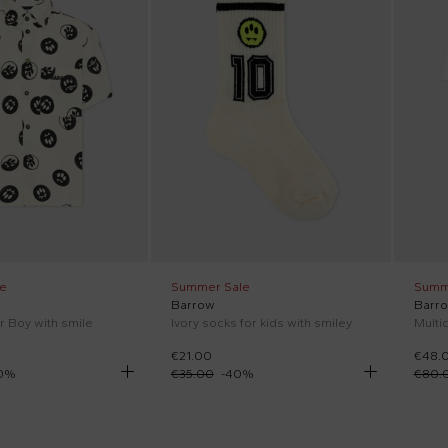
e
Summer Sale
Summ
Barrow
Barr
or Boy with smile
Ivory socks for kids with smiley
€21.00
€48.
0
%
€35.00
-
40
%
€80.