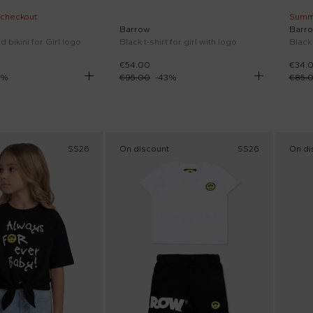
 checkout
Summ
Barrow
Barr
d bikini for Girl logo
Black t-shirt for girl with logo
€54.00
€34.
%
€95.00
-
43
%
€85.
SS26
On discount
SS26
On di