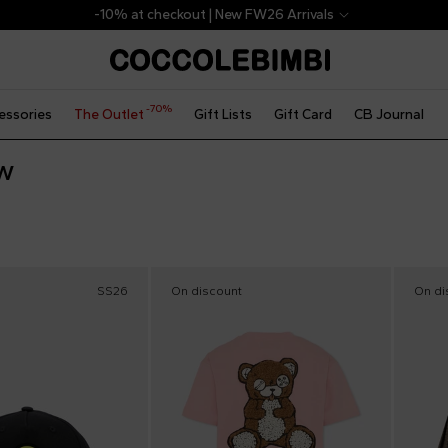
-10% at checkout | New FW26 Arrivals
-70%
essories
The Outlet
Gift Lists
Gift Card
CB Journal
w
SS26
On discount
On di