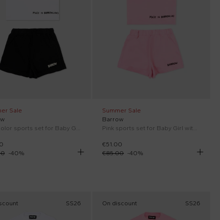
er Sale
Summer Sale
ow
Barrow
Multicolor sports set for Baby Girl with pop prints
Pink sports set for Baby Girl with pop prints
0
€51.00
00
-
40
%
€85.00
-
40
%
scount
SS26
On discount
SS26