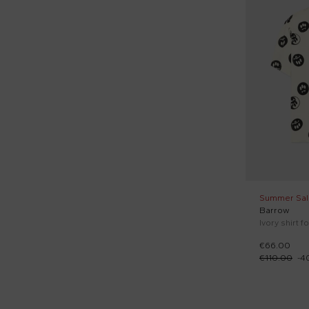
Sporty shorts (6)
Sporty trousers (7)
Sweaters (7)
Swim shorts (3)
Tank tops (5)
Terry socks (16)
Tops (1)
Wind jacket (1)
Summer Sal
Barrow
Ivory shirt f
€66.00
€110.00
-
4