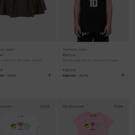
er Sale
Summer Sale
ow
Barrow
skirt for girl with Smile
Black tank top for Boy with logo
00
€39.00
00
-
50
%
€65.00
-
40
%
scount
SS26
On discount
SS26