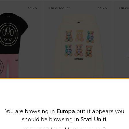
SS26
On discount
SS26
On di
 checkout
Extra 15% at checkout
Summ
Barrow
Barr
You are browsing in
Europa
but it appears you
set Barrow for Girl
Ivory sweatshirt with teddy bears for Kids.
should be browsing in
Stati Uniti
.
€62.00
€33.
%
€95.00
-
35
%
€55.