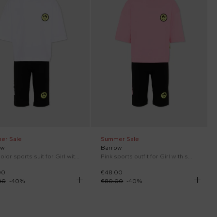
er Sale
Summer Sale
ow
Barrow
Multicolor sports suit for Girl with smile
Pink sports outfit for Girl with smile
00
€48.00
00
-
40
%
€80.00
-
40
%