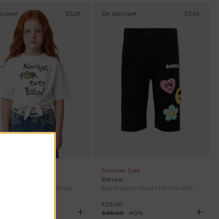
scount
SS26
On discount
SS26
er Sale
Summer Sale
ow
Barrow
White T-Shirt for Girl with Teddy Bear
Black sporty shorts for Girl with smile
00
€29.00
00
-
40
%
€48.00
-
40
%