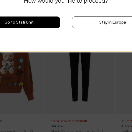
How would you like to proceed?
Go to Stati Uniti
Stay in Europa
SS26
On discount
SS26
On di
e
Extra 15% at checkout
Summ
Barrow
Barr
Brown Barrow sweatshirt for Kids with teddy bear.
Black Barrow leggings for Girl with logo