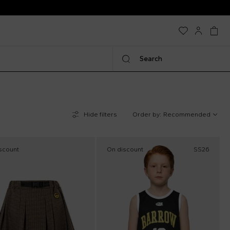
Search
Hide filters
Order by:
Recommended
scount
On discount
SS26