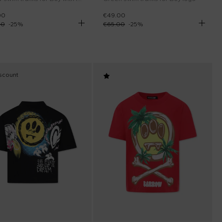
00
€49.00
00
-
25
%
€65.00
-
25
%
scount