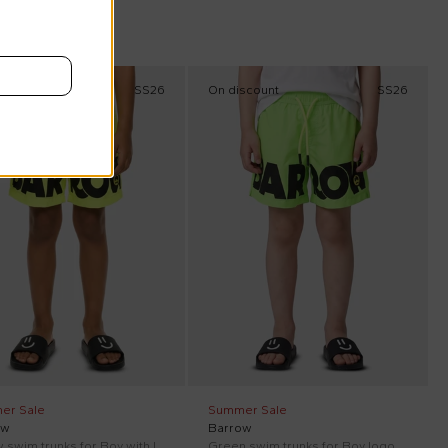
scount
SS26
On discount
SS26
er Sale
Summer Sale
ow
Barrow
Yellow swim trunks for Boy with logo
Green swim trunks for Boy logo