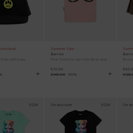
 checkout
Summer Sale
Summ
Barrow
Barr
r Kids with logo
Pink T-shirt for girl with Bear and peals
Brown 
€73.00
€63.
%
€145.00
-
50
%
€125.
SS26
On discount
SS26
On di