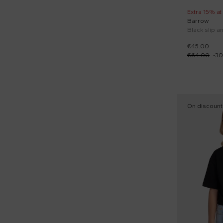
Extra 15% at
Barrow
Black slip an
€45.00
€64.00
-
30
On discount