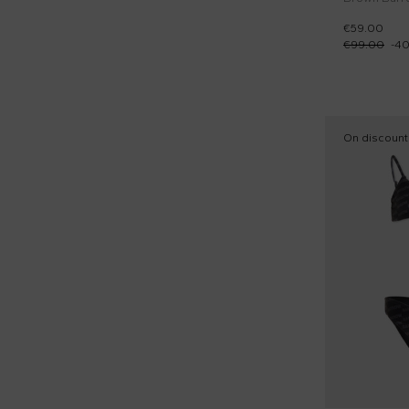
€59.00
€99.00
-
4
On discount