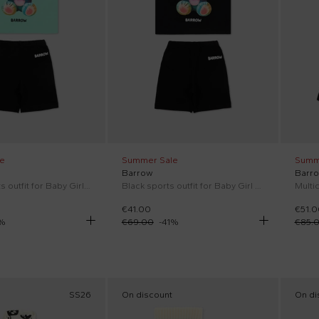
e
Summer Sale
Summ
Barrow
Barr
Green sports outfit for Baby Girl with Teddy Bear
Black sports outfit for Baby Girl with Teddy Bear
€41.00
€51.0
%
€69.00
-
41
%
€85.
SS26
On discount
On di