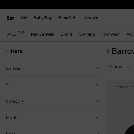
Boy
Girl
Baby Boy
Baby Girl
Lifestyle
-70%
SALE
New Arrivals
Brand
Clothing
Footwear
Acc
Barro
Filters
278 products
Gender
Boy (111)
Size
On discount
Girl (174)
9 Months
Category
Baby boy (34)
12 Months
Baby girl (43)
Model
18 Months
24 Months