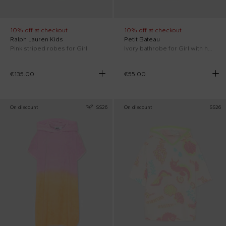
10% off at checkout
10% off at checkout
Ralph Lauren Kids
Petit Bateau
Pink striped robes for Girl
Ivory bathrobe for Girl with hearts
€135.00
€55.00
On discount
SS26
On discount
SS26