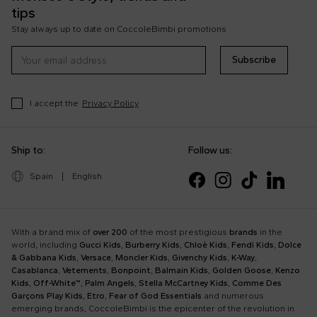
tips
Stay always up to date on CoccoleBimbi promotions
Subscribe
I accept the
Privacy Policy
Ship to:
Follow us:
Spain
|
English
With a brand mix of
over 200
of the most prestigious
brands
in the
world, including
Gucci Kids
,
Burberry Kids
,
Chloè Kids
,
Fendi Kids
,
Dolce
& Gabbana Kids
,
Versace
,
Moncler Kids
,
Givenchy Kids
,
K-Way
,
Casablanca
,
Vetements
,
Bonpoint
,
Balmain Kids
,
Golden Goose
,
Kenzo
Kids
,
Off-White™
,
Palm Angels
,
Stella McCartney Kids
,
Comme Des
Garçons Play Kids
,
Etro
,
Fear of God Essentials
and numerous
emerging brands, CoccoleBimbi is the epicenter of the revolution in