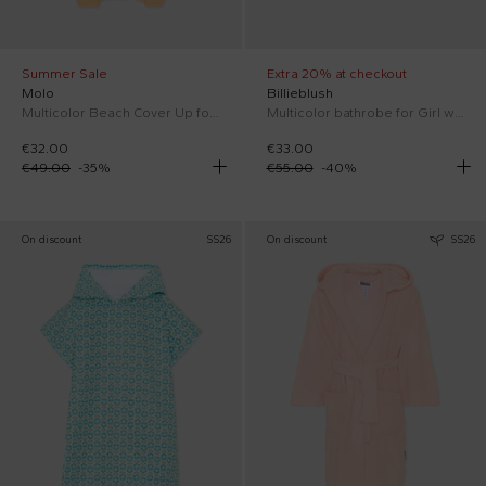
Summer Sale
Extra 20% at checkout
Molo
Billieblush
Multicolor Beach Cover Up for Girl
Multicolor bathrobe for Girl with seahorses
€32.00
€33.00
€49.00
-
35
%
€55.00
-
40
%
On discount
SS26
On discount
SS26