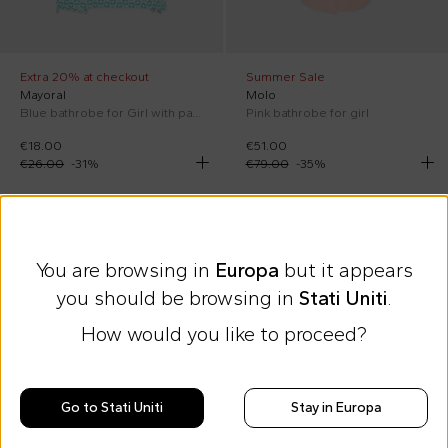
Extra 20% at checkout
Summer Sale
Mayoral
Molo
Blue bathrobe for Girl with pattern
Pink bathrobe for girl
€18.00
€51.00
€26.00
-
31
%
€79.00
-
35
%
SS26
You are browsing in
Europa
but it appears
you should be browsing in
Stati Uniti
.
How would you like to proceed?
Go to Stati Uniti
Stay in Europa