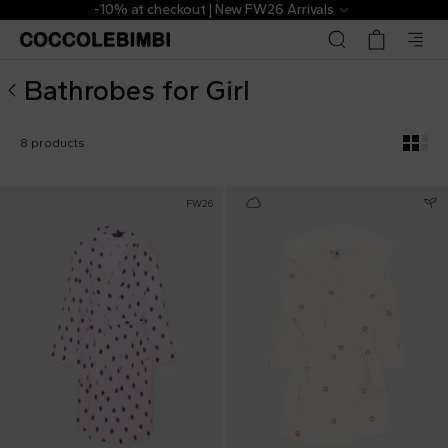
Designer Bathrobes for Girl ▷ Shop Online | CoccoleBimbi
-10% at checkout | New FW26 Arrivals
Bathrobes for Girl
8 products
FW26