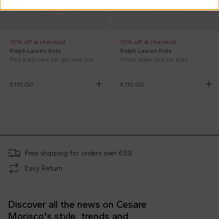
10% off at checkout
10% off at checkout
Ralph Lauren Kids
Ralph Lauren Kids
Pink bathrobe for girl with horse
White bathrobe for kids
€110.00
€110.00
;
Free shipping for orders over €69
Easy Return
Discover all the news on Cesare
Morisco's style, trends and