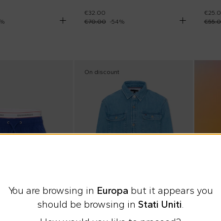
€32.00
€25.
%
€70.00
-
54
%
€55.
On discount
You are browsing in
Europa
but it appears you
should be browsing in
Stati Uniti
.