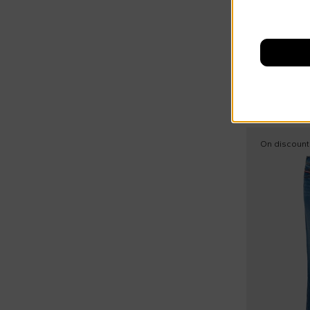
35
Sweaters (31)
Summer Sal
Dsquared2
36
Swim shorts (11)
37
€105.00
Terry socks (16)
€150.00
-
3
37,5
Vests (19)
38
Wind jacket (16)
38,5
On discount
39
40
41
T1
T2
T3
T4