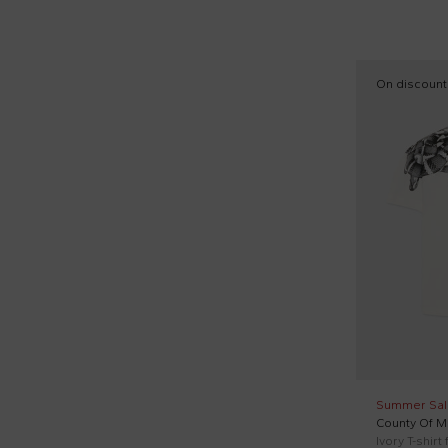
17
Jeans (32)
Moschino Kids (46)
19
Knitted vests (2)
Msgm Kids (87)
20
On discount
Loafers (1)
New Balance (49)
21
Long sleeves polo (8)
Nike (3)
22
Long sleeves shirts (23)
N°21 Kids (15)
22,5
Long sleeves t-shirts (27)
Off White (1)
23
Long sports suits (17)
Patachou (4)
23,5
Pajamas (1)
Petit Bateau (5)
24
Parka (1)
Pèpè (1)
25
Quilted jackets (90)
Ralph Lauren Kids (6)
26
Rain boots (2)
Richmond (36)
27
Summer Sal
Rollneck tops (1)
County Of Mi
Save The Duck Kids (37)
27,5
Ivory T-shirt
Round neck sweatshirts (110)