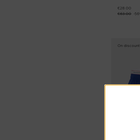
Stella McCartney Kids (44)
€28.00
28
Sandals (3)
€63.00
-
56
Timberland (84)
28,5
Short sleeves shirts (6)
Tommy Hilfiger Junior (30)
29
Short sleeves t-shirts (154)
Veja (9)
30
Short sports suits (1)
On discount
Woolrich Kids (1)
30,5
Shorts sleeves polo (25)
Zadig & Voltaire Kids (1)
31
Slippers (2)
32
Sneakers (44)
32,5
Snow boots (2)
33
Snow pants (1)
33,5
Socks (1)
34
Sporty shorts (18)
34,5
Sporty trousers (73)