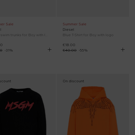
er Sale
Summer Sale
l
Diesel
Black swim trunks for Boy with logo
Blue T-Shirt for Boy with logo
00
€18.00
00
-
31
%
€40.00
-
55
%
scount
On discount