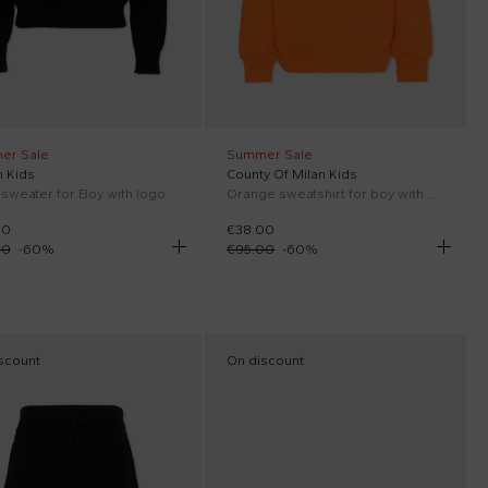
er Sale
Summer Sale
 Kids
County Of Milan Kids
 sweater for Boy with logo
Orange sweatshirt for boy with wings
00
€38.00
00
-
60
%
€95.00
-
60
%
scount
On discount