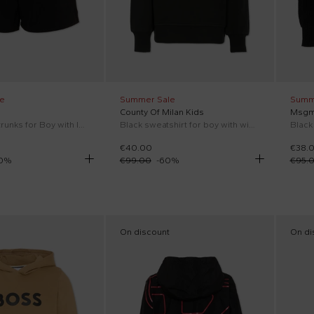
e
Summer Sale
Summ
County Of Milan Kids
Msgm
Black swim trunks for Boy with logo
Black sweatshirt for boy with wings
Black
€40.00
€38.
0
%
€99.00
-
60
%
€95.
On discount
On di