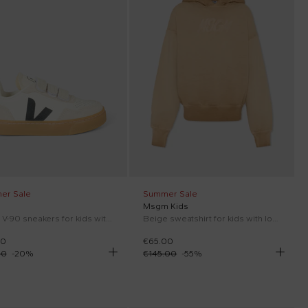
er Sale
Summer Sale
Msgm Kids
White V-90 sneakers for kids with logo
Beige sweatshirt for kids with logo
00
€65.00
00
-
20
%
€145.00
-
55
%