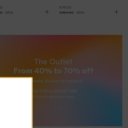
00
€74.00
00
-
55
%
€164.00
-
55
%
The Outlet
From 40% to 70% off
Automatic discount at checkout
ONLY FOR A LIMITED TIME
*Possible exclusions apply