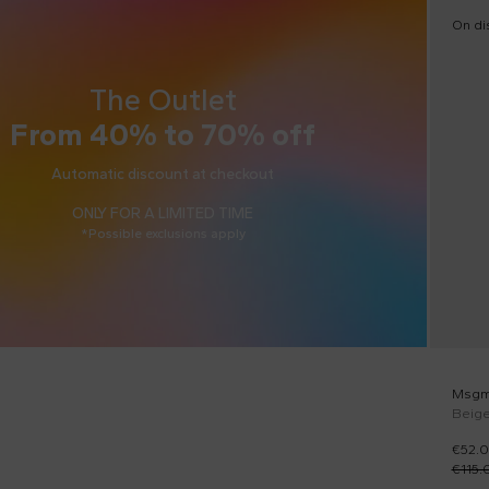
On di
The Outlet
From 40% to 70% off
Automatic discount at checkout
ONLY FOR A LIMITED TIME
*Possible exclusions apply
Msgm
Beige
€52.
€115.