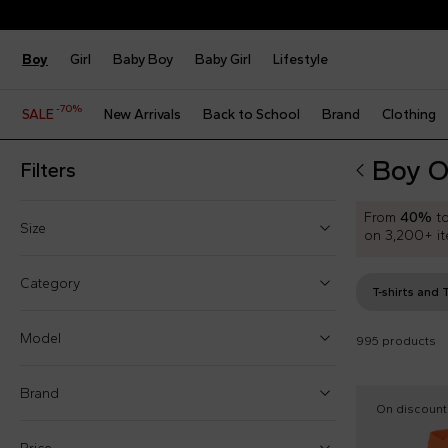
Boy
Girl
Baby Boy
Baby Girl
Lifestyle
-70%
SALE
New Arrivals
Back to School
Brand
Clothing
Boy O
Filters
From
40%
t
Size
on 3,200+ it
One size
Category
T-shirts and 
3 Months
Model
995 products
2 Years
3 Years
Brand
Accessories sets (6)
On discount
4 Years
Bags and backpacks (5)