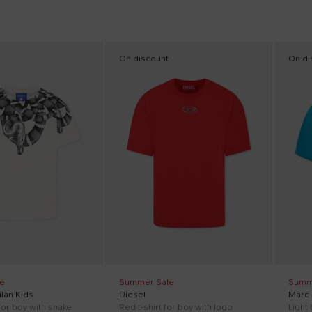
On discount
On di
e
Summer Sale
Summ
lan Kids
Diesel
Marc
 for boy with snake
Red t-shirt for boy with logo
Light 