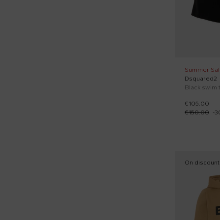
Summer Sal
Dsquared2
€105.00
€150.00
-
3
On discount