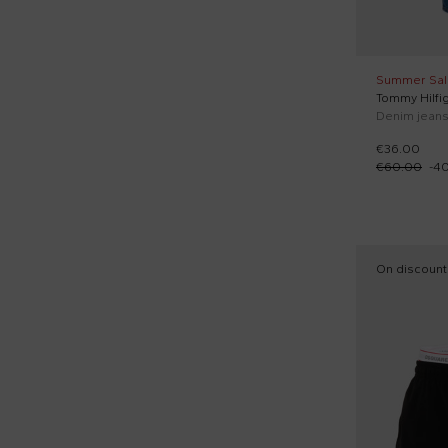
Summer Sal
Tommy Hilfig
Denim jeans 
€36.00
€60.00
-
4
On discount