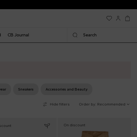
d
CB Journal
Search
ear
Sneakers
Accessories and Beauty
Hide filters
Order by:
Recommended
On discount
scount