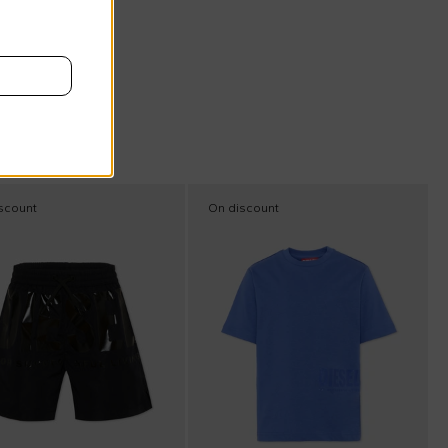
scount
On discount