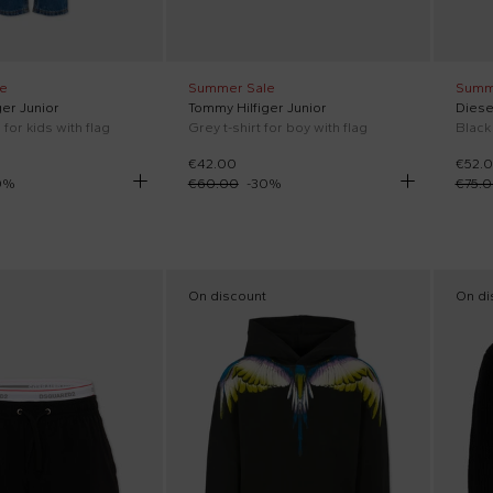
e
Summer Sale
Summ
er Junior
Tommy Hilfiger Junior
Diese
for kids with flag
Grey t-shirt for boy with flag
€42.00
€52.
0
%
€60.00
-
30
%
€75.
On discount
On di