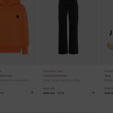
e
Summer Sale
Summ
lan Kids
Calvin Klein Kids
Veja
Orange sweatshirt for Boy with logo
Gray cargo pants for Boy
€40.00
€76.
0
%
€80.00
-
50
%
€95.