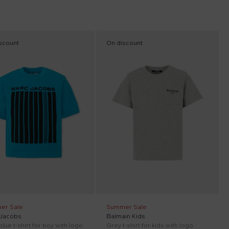
scount
On discount
er Sale
Summer Sale
 Jacobs
Balmain Kids
blue t-shirt for boy with logo
Grey t-shirt for kids with logo