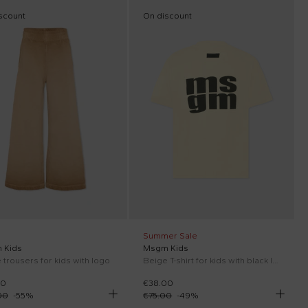
scount
On discount
Summer Sale
 Kids
Msgm Kids
 trousers for kids with logo
Beige T-shirt for kids with black logo
00
€38.00
00
-
55
%
€75.00
-
49
%