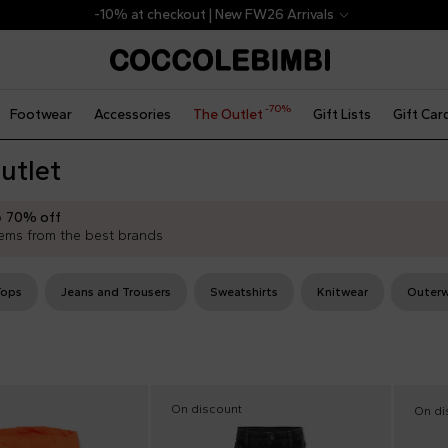
-10% at checkout | New FW26 Arrivals
-70%
Footwear
Accessories
The Outlet
Gift Lists
Gift Car
utlet
o
70% off
ems from the best brands
Tops
Jeans and Trousers
Sweatshirts
Knitwear
Outerw
On discount
On di