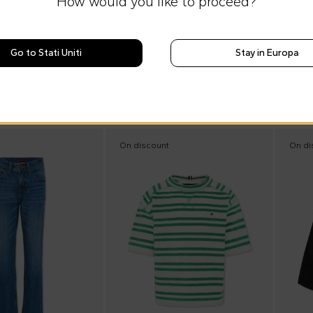
How would you like to proceed?
e
Summer Sale
Tommy Hilfiger Junior
Blue swim trunks for Boy with logo
Denim shirt for boy with Tommy flag
Go to Stati Uniti
Stay in Europa
€49.00
0
%
€75.00
-
35
%
On discount
On di