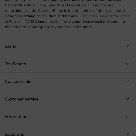
Garçons Play Kids
,
Etro
,
Fear of God Essentials
and numerous
emerging brands, CoccoleBimbi is the epicenter of the revolution in
designer clothing for children and babies
. Born in 1989 as a small store
in Puglia, in 2015 it launched its first
e-commerce website
, expanding
the concept of shopping beyond traditional limits.
Brand
Autry
Boss
Dolce & Gabbana Kids
Fea
Top Search
Balmain Kids
Burberry Kids
Dr. Martens
Fen
Babygrows
Fendi T-Shirt
Gucci Socks
Barrow
Calvin Klein Kids
Dsquared2
Giv
CoccoleBimbi
Birth Layette
FF Hat
Hat for Newborns
Birkenstock
Casablanca
Emporio Armani
Go
About Us
Boy Sweatshirt
Girl Sweatshirt
Kenzo Tiger
Bobo Choses
Chloé Kids
Etro
Guc
Customer service
Reviews
Changing Bag
Girl Swimsuit
Little Bear Layette
Bonpoint
Colmar Originals Kids
Fay Kids
Hu
shop@coccolebimbi.com
Dolce & Gabbana Dress
Good-Luck Shirt
Moschino Babygrows
Information
+39 080 30 03 507
Fendi Stroller
Gucci Sneakers
Moschino Blanket
Customization
Contact us
Locations