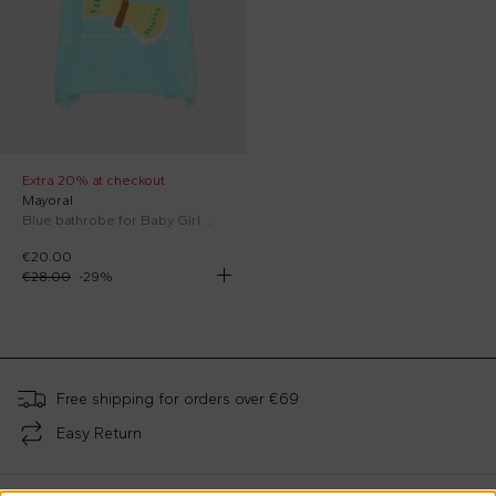
Extra 20% at checkout
Mayoral
Blue bathrobe for Baby Girl with butterflies
€20.00
€28.00
-
29
%
;
Free shipping for orders over €69
Easy Return