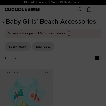
Designer Baby Girls’ Beach Accessories ▷ Towels | Coccol
-10% at checkout | New FW26 Arrivals
Baby Girls’ Beach Accessories
Receive a
free pair of Molo sunglasses
Beach Towels
Bathrobes
1 product
On discount
SS26