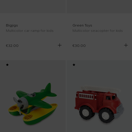
Bigjigs
Green Toys
Multicolor car ramp for kids
Multicolor seacopter for kids
€32.00
€30.00