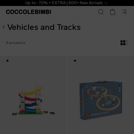
Vehicles and Tracks for Babies and Kids ▷ Shop Online | C
Up to -70% + EXTRA | 600+ New Arrivals
Vehicles and Tracks
8 products