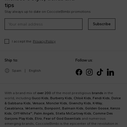
tips
Stay always up to date on CoccoleBimbi promotions
Subscribe
I accept the
Privacy Policy
Ship to:
Follow us:
Spain
|
English
With a brand mix of
over 200
of the most prestigious
brands
in the
world, including
Gucci Kids
,
Burberry Kids
,
Chloè Kids
,
Fendi Kids
,
Dolce
& Gabbana Kids
,
Versace
,
Moncler Kids
,
Givenchy Kids
,
K-Way
,
Casablanca
,
Vetements
,
Bonpoint
,
Balmain Kids
,
Golden Goose
,
Kenzo
Kids
,
Off-White™
,
Palm Angels
,
Stella McCartney Kids
,
Comme Des
Garçons Play Kids
,
Etro
,
Fear of God Essentials
and numerous
emerging brands, CoccoleBimbi is the epicenter of the revolution in