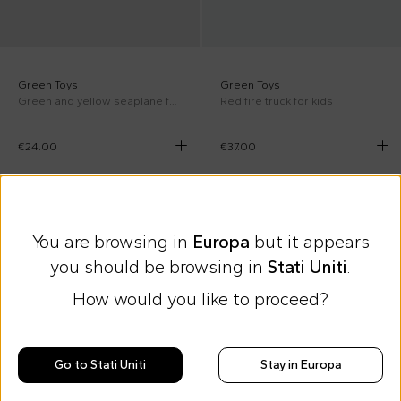
Green Toys
Green Toys
Green and yellow seaplane for kids
Red fire truck for kids
€24.00
€37.00
You are browsing in
Europa
but it appears
you should be browsing in
Stati Uniti
.
How would you like to proceed?
Go to Stati Uniti
Stay in Europa