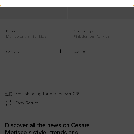
Djeco
Green Toys
Multicolor train for kids
Pink dumper for kids
€34.00
€34.00
;
Free shipping for orders over €69
Easy Return
Discover all the news on Cesare
Morisco's style, trends and