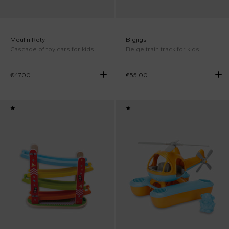
Moulin Roty
Bigjigs
Cascade of toy cars for kids
Beige train track for kids
€47.00
€55.00