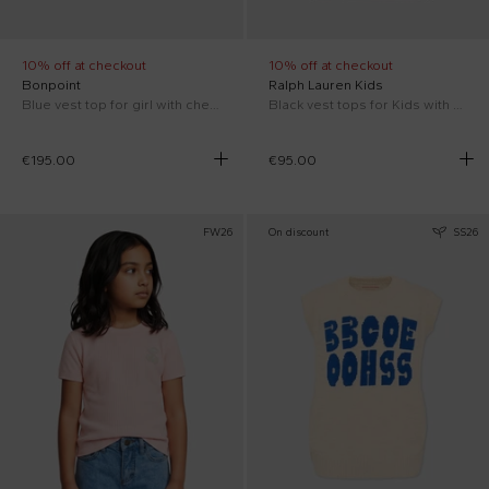
10% off at checkout
10% off at checkout
Bonpoint
Ralph Lauren Kids
Blue vest top for girl with cherries
Black vest tops for Kids with Pony
€195.00
€95.00
FW26
On discount
SS26