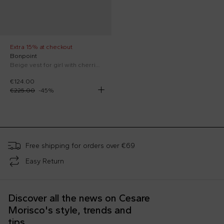
Extra 15% at checkout
Bonpoint
Beige vest for girl with cherries
€124.00
€225.00
-
45
%
;
Free shipping for orders over €69
Easy Return
Discover all the news on Cesare
Morisco's style, trends and
tips