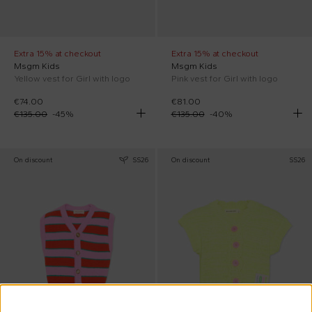
Extra 15% at checkout
Extra 15% at checkout
Msgm Kids
Msgm Kids
Yellow vest for Girl with logo
Pink vest for Girl with logo
€74.00
€81.00
€135.00
-
45
%
€135.00
-
40
%
On discount
SS26
On discount
SS26