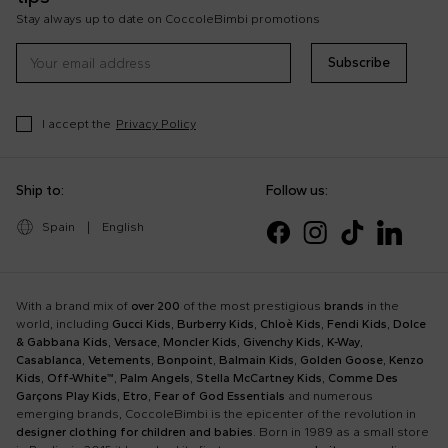
Stay always up to date on CoccoleBimbi promotions
Subscribe
I accept the
Privacy Policy
Ship to:
Follow us:
Spain
|
English
With a brand mix of
over 200
of the most prestigious
brands
in the
world, including
Gucci Kids
,
Burberry Kids
,
Chloè Kids
,
Fendi Kids
,
Dolce
& Gabbana Kids
,
Versace
,
Moncler Kids
,
Givenchy Kids
,
K-Way
,
Casablanca
,
Vetements
,
Bonpoint
,
Balmain Kids
,
Golden Goose
,
Kenzo
Kids
,
Off-White™
,
Palm Angels
,
Stella McCartney Kids
,
Comme Des
Garçons Play Kids
,
Etro
,
Fear of God Essentials
and numerous
emerging brands, CoccoleBimbi is the epicenter of the revolution in
designer clothing for children and babies
. Born in 1989 as a small store