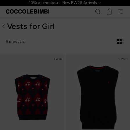
Designer Vests for Girl ▷ Shop Online | CoccoleBimbi
-10% at checkout | New FW26 Arrivals
Vests for Girl
9 products
FW26
FW26