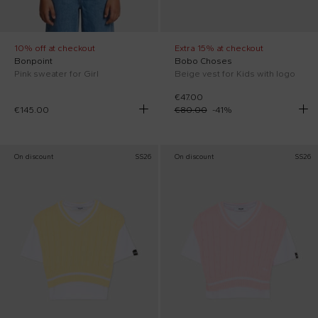
10% off at checkout
Extra 15% at checkout
Bonpoint
Bobo Choses
Pink sweater for Girl
Beige vest for Kids with logo
€47.00
€145.00
€80.00
-
41
%
On discount
SS26
On discount
SS26