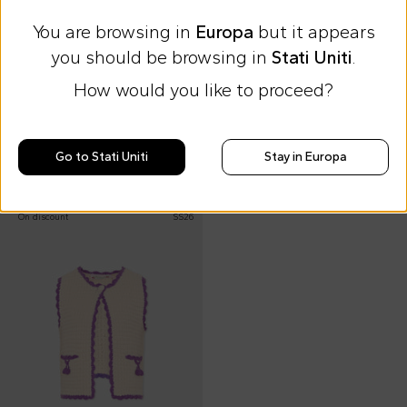
You are browsing in
Europa
but it appears
you should be browsing in
Stati Uniti
.
Extra 15% at checkout
Extra 15% at checkout
How would you like to proceed?
Bobo Choses
Billieblush
Multicolor striped vest top for girl
Green vest for girl with logo patch
€50.00
€27.00
Go to Stati Uniti
Stay in Europa
€85.00
-
41
%
€49.00
-
45
%
On discount
SS26