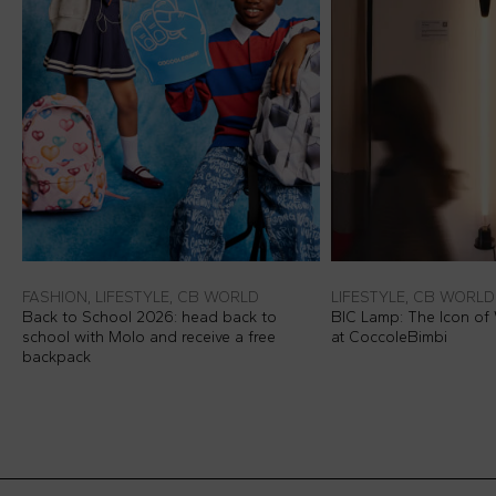
FASHION, LIFESTYLE, CB WORLD
LIFESTYLE, CB WORLD
Back to School 2026: head back to
BIC Lamp: The Icon of 
school with Molo and receive a free
at CoccoleBimbi
backpack