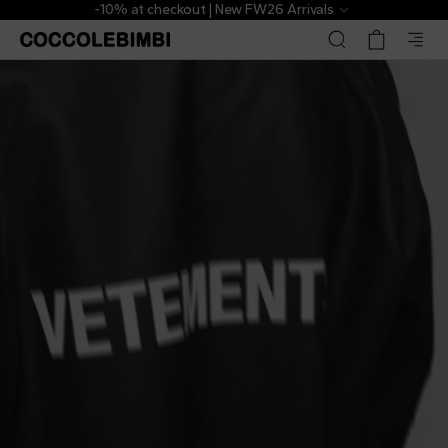
-10% at checkout | New FW26 Arrivals