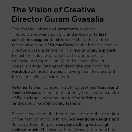
The Vision of Creative
Director Guram Gvasalia
The stylistic universe of
Vetements
expands.
The bold and avant-garde brand presents its
first
collection designed for children
. Behind this venture is
the creative mind of
Guram Gvasalia
, the brand's creative
director. Gvasalia, known for his
revolutionary approach
to fashion, has always pushed the boundaries of
creativity and expression. With this new collection,
Gvasalia brings Vetements' distinctive spirit into the
wardrobe of the little ones
, allowing them to dress with
the same style as their parents.
Vetements
was founded in 2014 by brothers
Guram and
Demna Gvasalia
– the latter currently the creative director
of Balenciaga – with the intent of redefining the
landscape of
contemporary fashion
.
Since its inception, the brand has captured the attention
of the fashion world with its
unconventional designs
and
its ability to reinterpret
everyday clothing with a high
fashion touch
. The vision of the Gvasalia brothers has