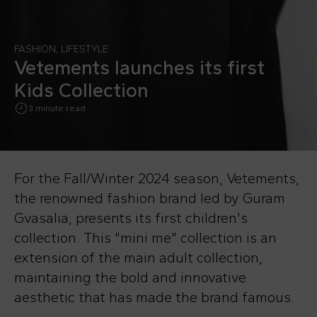
FASHION
,
LIFESTYLE
Vetements launches its first
Kids Collection
3 minute read
For the Fall/Winter 2024 season, Vetements,
the renowned fashion brand led by Guram
Gvasalia, presents its first children's
collection. This "mini me" collection is an
extension of the main adult collection,
maintaining the bold and innovative
aesthetic that has made the brand famous.