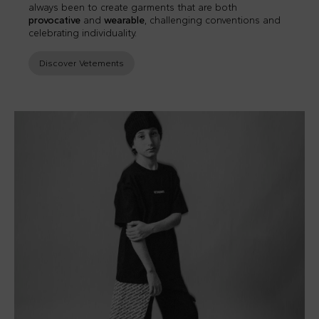
always been to create garments that are both
provocative
and
wearable
, challenging conventions and
celebrating individuality.
Discover Vetements