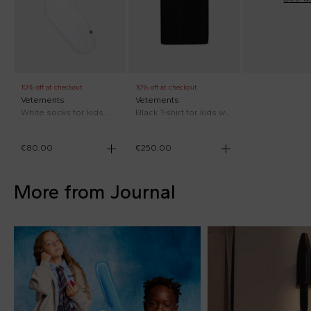
10% off at checkout
10% off at checkout
Vetements
Vetements
White socks for kids with red logo
Black T-shirt for kids with neon yellow logo
€80.00
€250.00
More from Journal