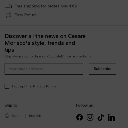
Free shipping for orders over €69
Easy Return
Discover all the news on Cesare
Morisco's style, trends and
tips
Stay always up to date on CoccoleBimbi promotions
Subscribe
I accept the
Privacy Policy
Ship to:
Follow us:
Spain
|
English