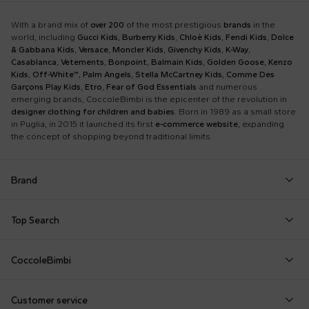
With a brand mix of
over 200
of the most prestigious
brands
in the
world, including
Gucci Kids
,
Burberry Kids
,
Chloè Kids
,
Fendi Kids
,
Dolce
& Gabbana Kids
,
Versace
,
Moncler Kids
,
Givenchy Kids
,
K-Way
,
Casablanca
,
Vetements
,
Bonpoint
,
Balmain Kids
,
Golden Goose
,
Kenzo
Kids
,
Off-White™
,
Palm Angels
,
Stella McCartney Kids
,
Comme Des
Garçons Play Kids
,
Etro
,
Fear of God Essentials
and numerous
emerging brands, CoccoleBimbi is the epicenter of the revolution in
designer clothing for children and babies
. Born in 1989 as a small store
in Puglia, in 2015 it launched its first
e-commerce website
, expanding
the concept of shopping beyond traditional limits.
Brand
Autry
Boss
Dolce & Gabbana Kids
Fea
Top Search
Balmain Kids
Burberry Kids
Dr. Martens
Fen
Babygrows
Fendi T-Shirt
Gucci Socks
Barrow
Calvin Klein Kids
Dsquared2
Giv
CoccoleBimbi
Birth Layette
FF Hat
Hat for Newborns
Birkenstock
Casablanca
Emporio Armani
Go
About Us
Boy Sweatshirt
Girl Sweatshirt
Kenzo Tiger
Bobo Choses
Chloé Kids
Etro
Guc
Customer service