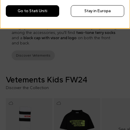
For girls, the FW24 collection presents a
black pleated
Go to Stati Uniti
Stay in Europa
skirt with branded elastic waistband
.
Rounding out the collection is the
iconic unisex blue
raincoat with hood
, branded on both the back and front:
a highly functional piece ideal even for rainy days. Finally,
among the accessories, you'll find
two-tone terry socks
and a
black cap with visor and logo
on both the front
and back.
Discover Vetements
Vetements Kids FW24
Discover the Collection
See al