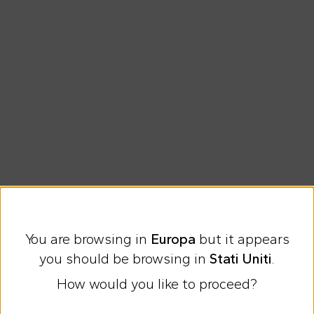
Free shipping for orders over €69
You are browsing in
Europa
but it appears
Easy Return
you should be browsing in
Stati Uniti
.
How would you like to proceed?
Discover all the news on Cesare