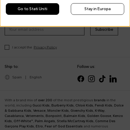
Morisco's style, trends and
Go to Stati Uniti
Stay in Europa
tips
Stay always up to date on CoccoleBimbi promotions
Subscribe
I accept the
Privacy Policy
Ship to:
Follow us:
Spain
|
English
With a brand mix of
over 200
of the most prestigious
brands
in the
world, including
Gucci Kids
,
Burberry Kids
,
Chloè Kids
,
Fendi Kids
,
Dolce
& Gabbana Kids
,
Versace
,
Moncler Kids
,
Givenchy Kids
,
K-Way
,
Casablanca
,
Vetements
,
Bonpoint
,
Balmain Kids
,
Golden Goose
,
Kenzo
Kids
,
Off-White™
,
Palm Angels
,
Stella McCartney Kids
,
Comme Des
Garçons Play Kids
,
Etro
,
Fear of God Essentials
and numerous