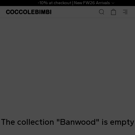
-10% at checkout | New FW26 Arrivals
The collection "Banwood" is empty