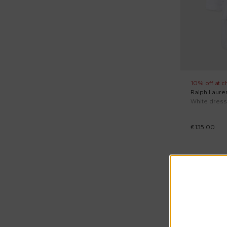
Pink (1)
Reset price
White (1)
10% off at c
Ralph Laure
€135.00