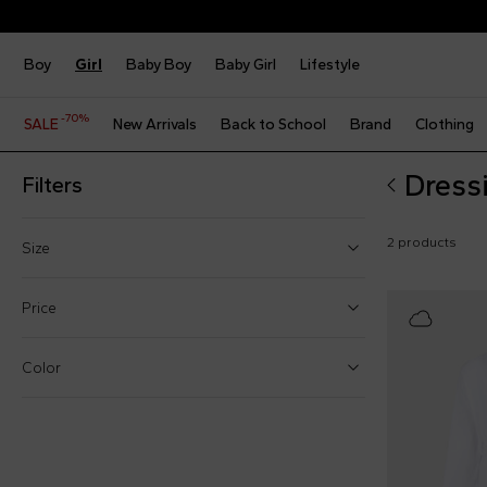
Boy
Girl
Baby Boy
Baby Girl
Lifestyle
-70%
SALE
New Arrivals
Back to School
Brand
Clothing
Dress
Filters
2 products
Size
2 Years
Price
4 Years
Color
6 Years
From
S
To
M
€
€