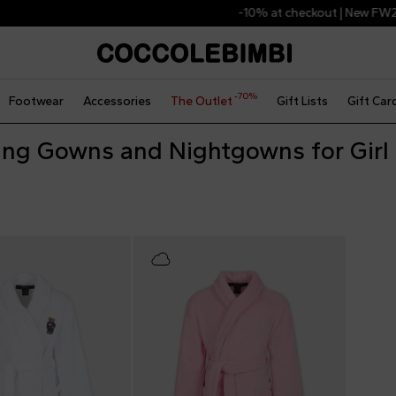
-10% at checkout | New FW26 Arrivals
-70%
Footwear
Accessories
The Outlet
Gift Lists
Gift Car
ing Gowns and Nightgowns for Girl