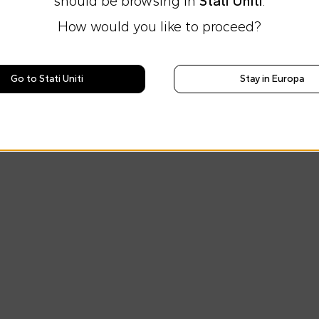
should be browsing in
Stati Uniti
.
How would you like to proceed?
Go to Stati Uniti
Stay in Europa