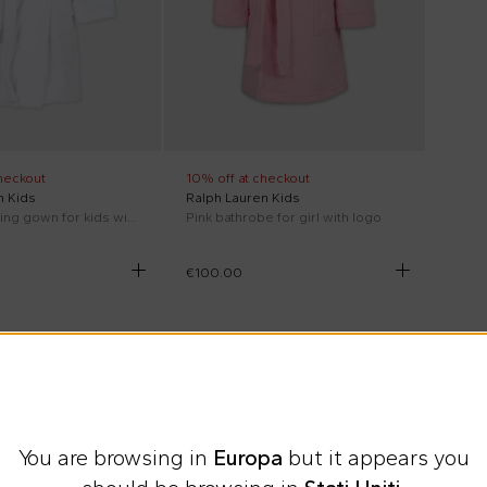
heckout
10% off at checkout
n Kids
Ralph Lauren Kids
White dressing gown for kids with Polo Bear
Pink bathrobe for girl with logo
€100.00
You are browsing in
Europa
but it appears you