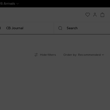
d
CB Journal
Search
Hide filters
Order by:
Recommended