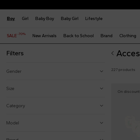
Boy
Girl
Baby Boy
Baby Girl
Lifestyle
-70%
SALE
New Arrivals
Back to School
Brand
Clothing
Acces
Filters
227 products
Gender
Boy (65)
Size
On discount
Girl (84)
One size
Category
Baby boy (76)
1 Month
Baby girl (83)
Model
3 Months
6 Months