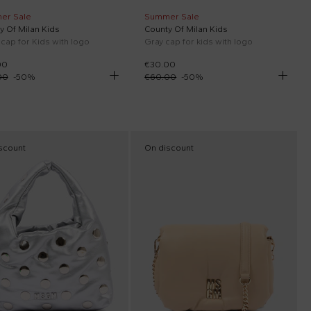
er Sale
Summer Sale
y Of Milan Kids
County Of Milan Kids
 cap for Kids with logo
Gray cap for kids with logo
00
€30.00
00
-
50
%
€60.00
-
50
%
scount
On discount