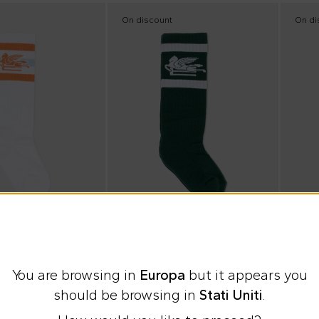
On discount
On di
e
Summer Sale
Summ
Etro
Etro
You are browsing in
Europa
but it appears you
for Kids with Pegasus
Green sock for Kids with Pegasus
should be browsing in
Stati Uniti
.
€22.00
€22.
%
€40.00
-
45
%
€40.