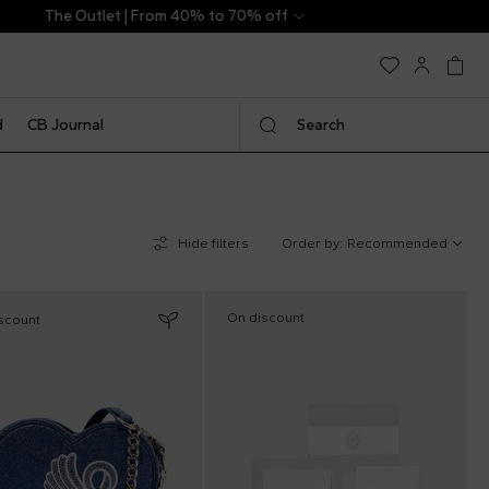
d
CB Journal
Search
Hide filters
Order by:
Recommended
On discount
scount