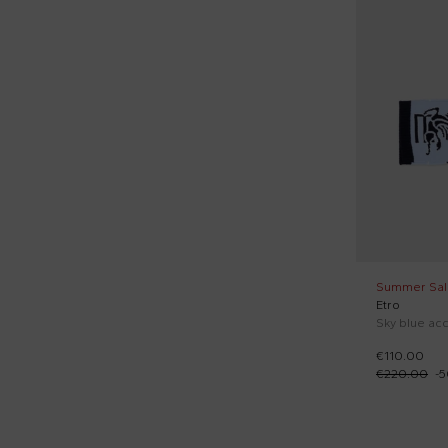
Lanvin Petite (1)
50 cm
Yellow (4)
Le Boo Beebè (5)
52 cm
Little Bear (32)
54 cm
Marni Kids (9)
55 cm
Mayoral (5)
56 cm
Michael Kors (2)
58 cm
MM6 Maison Margiela (1)
60 cm
Molo (1)
65 cm
Summer Sal
Monnalisa (11)
Etro
70 cm
Moschino Kids (26)
80 cm
€110.00
€220.00
-
5
Msgm Kids (6)
85 cm
New Balance (1)
90 cm