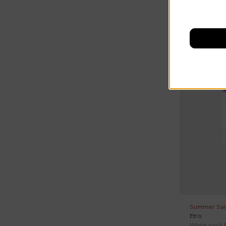
T0
T1
On discount
T2
T3
T4
Summer Sal
Etro
White sock f