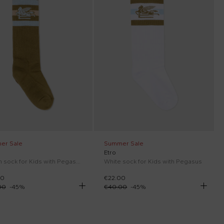
er Sale
Summer Sale
Etro
Green sock for Kids with Pegasus
White sock for Kids with Pegasus
00
€22.00
00
-
45
%
€40.00
-
45
%