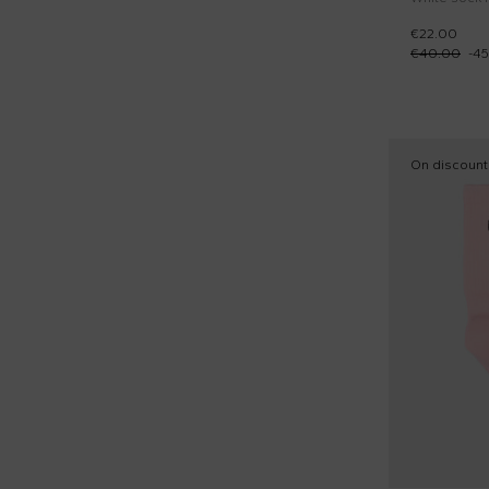
€22.00
€40.00
-
45
On discount