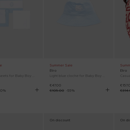
e
Summer Sale
Summ
Etro
Etro
Light blue sheets for Baby Boy with embroidery
Light blue cloche for Baby Boy with Pegasus
€47.00
€157.
40
%
€105.00
-
55
%
€314
On discount
On di