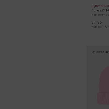
Summer Sal
County Of Mi
Pink terry so
€14.00
€30.00
-
53
On discount