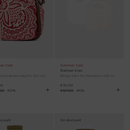
er Sale
Summer Sale
Balmain Kids
Casual bordeaux bag for Girl with paisley print
Beige bibs for Newborn with logo
00
€70.00
.00
-
50
%
€127.00
-
45
%
scount
On discount