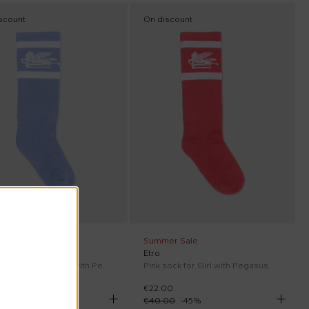
scount
On discount
er Sale
Summer Sale
Etro
Light blue sock for Kids with Pegasus
Pink sock for Girl with Pegasus
00
€22.00
00
-
45
%
€40.00
-
45
%