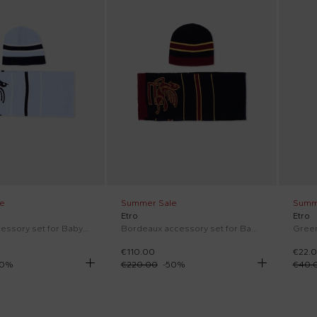
e
Summer Sale
Summ
Etro
Etro
Sky blue accessory set for Baby Boy with Pegasus
Bordeaux accessory set for Baby Boy with Pegasus
€110.00
€22.
0
%
€220.00
-
50
%
€40.