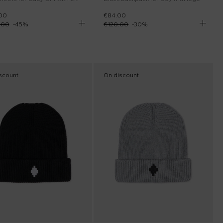
00
€84.00
.00
-
45
%
€120.00
-
30
%
scount
On discount