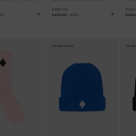
€260.00
€231.
%
€473.00
-
45
%
€420
On discount
On di