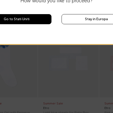
How would you like to proceed?
Go to Stati Uniti
Stay in Europa
On discount
On di
e
Summer Sale
Summ
Etro
Etro
or Girl with Pegasus
Light blue sheets for Baby Boy with Pegasus