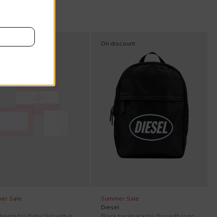
scount
On discount
er Sale
Summer Sale
Diesel
Pink sheets for Baby Girl with embroidery
Black backpack for Boy with logo