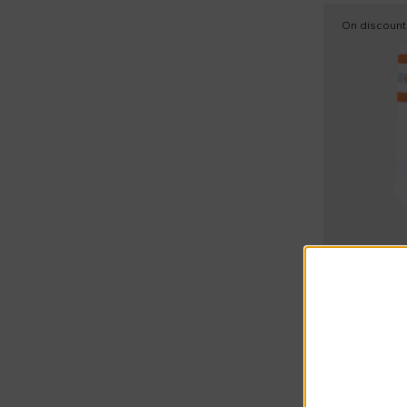
Nike (10)
15
On discount
N°21 Kids (7)
17
Palm Angels (3)
19
Paz Rodríguez (1)
22
Petit Bateau (6)
25
Philosophy (1)
27
Ralph Lauren Kids (2)
28
Richmond (3)
31
Save The Duck Kids (2)
34
Sonia Rykiel Paris (1)
35
Summer Sal
Stella McCartney Kids (7)
Etro
37
White sock 
Timberland (5)
39
€22.00
Versace (1)
€40.00
-
45
40