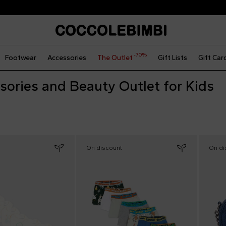
The Outlet | From 40% to 70% off
-70%
Footwear
Accessories
The Outlet
Gift Lists
Gift Car
sories and Beauty Outlet for Kids
On discount
On di