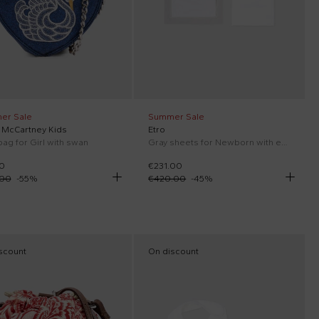
er Sale
Summer Sale
a McCartney Kids
Etro
bag for Girl with swan
Gray sheets for Newborn with embroidery
0
€231.00
.00
-
55
%
€420.00
-
45
%
scount
On discount