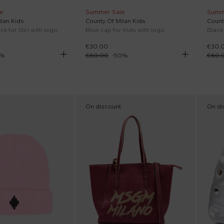
e
Summer Sale
Summ
lan Kids
County Of Milan Kids
Count
ck for Girl with logo
Blue cap for Kids with logo
Black
€30.00
€30.
%
€60.00
-
50
%
€60.
On discount
On di