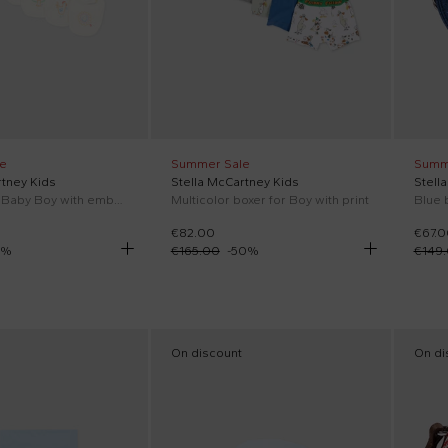
e
Summer Sale
Summ
rtney Kids
Stella McCartney Kids
Stell
Ivory bib for Baby Boy with embroidery
Multicolor boxer for Boy with print
Blue 
€82.00
€67.0
%
€165.00
-
50
%
€149
On discount
On di