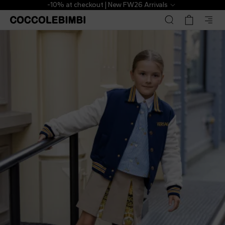
-10% at checkout | New FW26 Arrivals