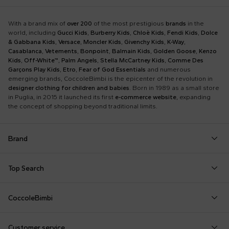
With a brand mix of
over 200
of the most prestigious
brands
in the
world, including
Gucci Kids
,
Burberry Kids
,
Chloè Kids
,
Fendi Kids
,
Dolce
& Gabbana Kids
,
Versace
,
Moncler Kids
,
Givenchy Kids
,
K-Way
,
Casablanca
,
Vetements
,
Bonpoint
,
Balmain Kids
,
Golden Goose
,
Kenzo
Kids
,
Off-White™
,
Palm Angels
,
Stella McCartney Kids
,
Comme Des
Garçons Play Kids
,
Etro
,
Fear of God Essentials
and numerous
emerging brands, CoccoleBimbi is the epicenter of the revolution in
designer clothing for children and babies
. Born in 1989 as a small store
in Puglia, in 2015 it launched its first
e-commerce website
, expanding
the concept of shopping beyond traditional limits.
Brand
Autry
Boss
Dolce & Gabbana Kids
Fea
Top Search
Balmain Kids
Burberry Kids
Dr. Martens
Fen
Babygrows
Fendi T-Shirt
Gucci Socks
Barrow
Calvin Klein Kids
Dsquared2
Giv
CoccoleBimbi
Birth Layette
FF Hat
Hat for Newborns
Birkenstock
Casablanca
Emporio Armani
Go
About Us
Boy Sweatshirt
Girl Sweatshirt
Kenzo Tiger
Bobo Choses
Chloé Kids
Etro
Guc
Customer service