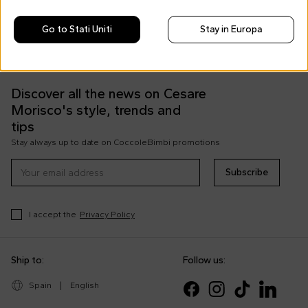
Free shipping for orders over €69
Go to Stati Uniti
Stay in Europa
Easy Return
Discover all the news on Cesare
Morisco's style, trends and
tips
Stay always up to date on CoccoleBimbi promotions
Subscribe
I accept the
Privacy Policy
Ship to:
Follow us:
Spain
|
English