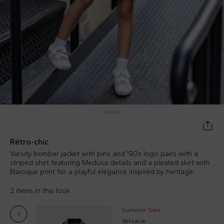
1
|
2
Rétro-chic
Varsity bomber jacket with pins and '90s logo pairs with a
striped shirt featuring Medusa details and a pleated skirt with
Baroque print for a playful elegance inspired by heritage.
2 items in this look
Summer Sale
1
Versace