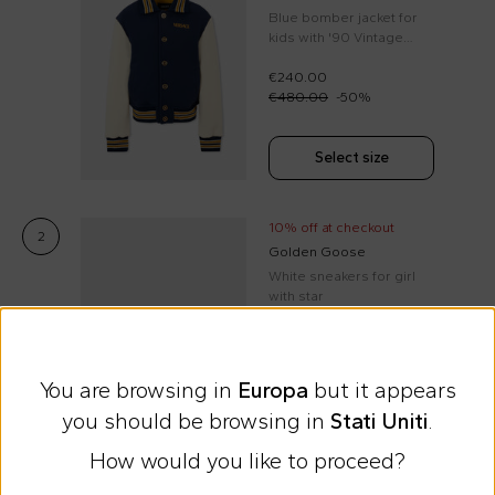
Blue bomber jacket for
kids with '90 Vintage
Logo
€240.00
€480.00
-
50
%
Select size
10% off at checkout
2
Golden Goose
White sneakers for girl
with star
€230.00
You are browsing in
Europa
but it appears
Select size
you should be browsing in
Stati Uniti
.
How would you like to proceed?