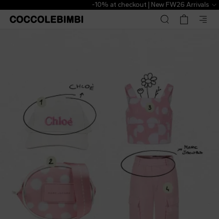
-10% at checkout | New FW26 Arrivals