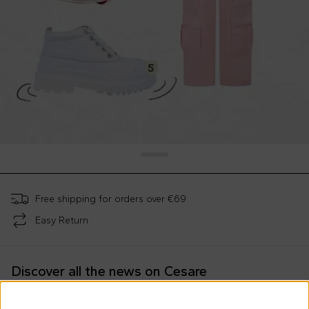
Free shipping for orders over €69
Easy Return
Discover all the news on Cesare
Morisco's style, trends and
tips