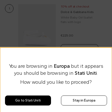
10% off at checkout
1
Dolce & Gabbana Kids
White Baby Girl ballet
flats with logo
€225.00
Select size
You are browsing in
Europa
but it appears
you should be browsing in
Stati Uniti
.
Free shipping for orders over €69
How would you like to proceed?
Easy Return
Go to Stati Uniti
Stay in Europa
Discover all the news on Cesare
Morisco's style, trends and