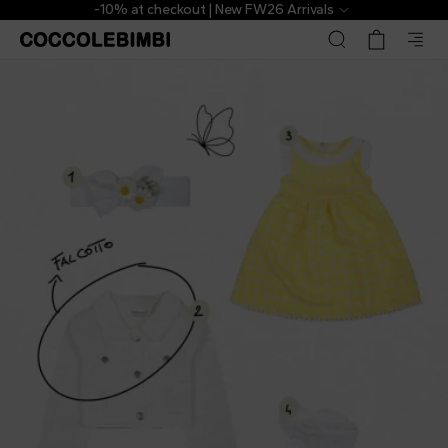
-10% at checkout | New FW26 Arrivals