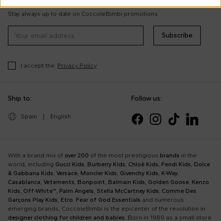
tips
Stay always up to date on CoccoleBimbi promotions
Subscribe
I accept the
Privacy Policy
Ship to:
Follow us:
Spain
|
English
With a brand mix of
over 200
of the most prestigious
brands
in the
world, including
Gucci Kids
,
Burberry Kids
,
Chloè Kids
,
Fendi Kids
,
Dolce
& Gabbana Kids
,
Versace
,
Moncler Kids
,
Givenchy Kids
,
K-Way
,
Casablanca
,
Vetements
,
Bonpoint
,
Balmain Kids
,
Golden Goose
,
Kenzo
Kids
,
Off-White™
,
Palm Angels
,
Stella McCartney Kids
,
Comme Des
Garçons Play Kids
,
Etro
,
Fear of God Essentials
and numerous
emerging brands, CoccoleBimbi is the epicenter of the revolution in
designer clothing for children and babies
. Born in 1989 as a small store