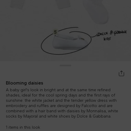
Blooming daisies
A baby girl's look in bright and at the same time refined
shades, ideal for the cool spring days and the first rays of
sunshine: the white jacket and the tender yellow dress with
embroidery and ruffles are designed by Falcotto and are
combined with a hair band with daisies by Monnalisa, white
socks by Mayoral and white shoes by Dolce & Gabbana.
1 items in this look