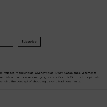
Subscribe
ds
,
Versace
,
Moncler Kids
,
Givenchy Kids
,
K-Way
,
Casablanca
,
Vetements
,
sentials
and numerous emerging brands, CoccoleBimbi is the epicenter
xpanding the concept of shopping beyond traditional limits.