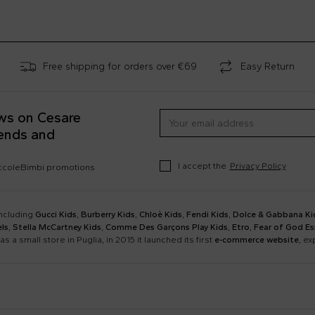
Free shipping for orders over €69
Easy Return
ews on Cesare
rends and
I accept the
Privacy Policy
occoleBimbi promotions
including
Gucci Kids
,
Burberry Kids
,
Chloè Kids
,
Fendi Kids
,
Dolce & Gabbana Ki
ls
,
Stella McCartney Kids
,
Comme Des Garçons Play Kids
,
Etro
,
Fear of God Es
as a small store in Puglia, in 2015 it launched its first
e-commerce website
, e