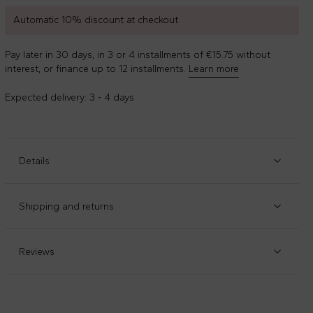
Automatic 10% discount at checkout
Pay later in 30 days, in 3 or 4 installments of €15.75 without
interest, or finance up to 12 installments.
Learn more
Expected delivery: 3 - 4 days
Details
Item code
:
89949
Manufacturer code
:
EL231-DAH
Shipping and returns
Black denim five-pocket jeans, with belt loops, front zip
Check our
shipping policy
and
return policy
.
and hook fastening and adjustable waist thanks to
internal elastic with buttons. They are embellished with a
Reviews
logo patch on the back.
Composition
:
84%cotone - 13%poliestere - 1%elastan-
2%altre Fibre