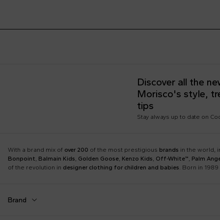
Discover all the n
Morisco's style, t
tips
Stay always up to date on C
With a brand mix of
over 200
of the most prestigious
brands
in the world, 
Bonpoint
,
Balmain Kids
,
Golden Goose
,
Kenzo Kids
,
Off-White™
,
Palm Ange
of the revolution in
designer clothing for children and babies
. Born in 1989 
Brand