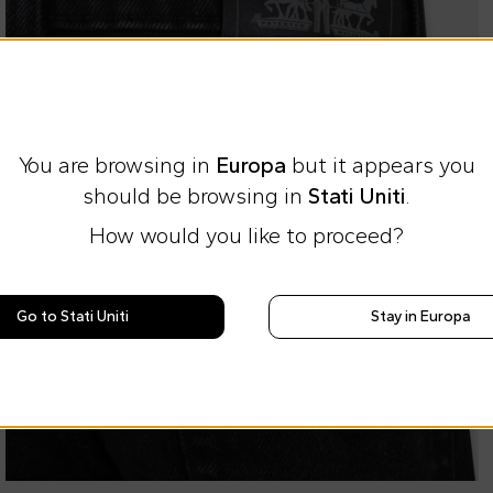
You are browsing in
Europa
but it appears you
should be browsing in
Stati Uniti
.
How would you like to proceed?
Go to Stati Uniti
Stay in Europa