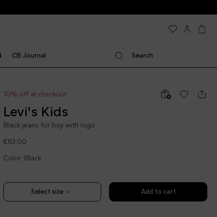
d
CB Journal
Search
10% off at checkout
Levi's Kids
Black jeans for boy with logo
€63.00
Color: Black
Select size
Add to cart