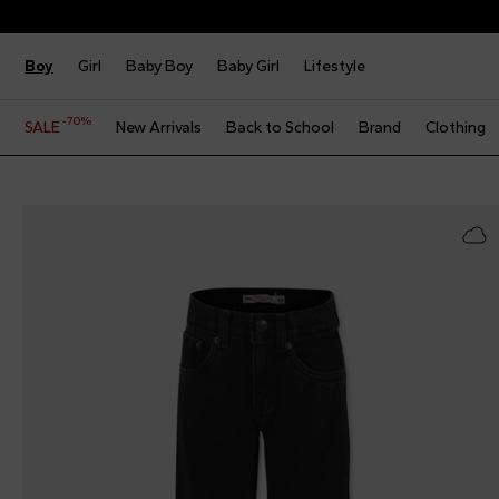
Boy
Girl
Baby Boy
Baby Girl
Lifestyle
-70%
SALE
New Arrivals
Back to School
Brand
Clothing