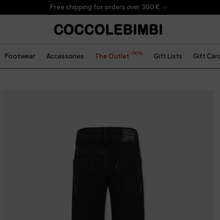
Free shipping for orders over 300 €
-70%
Footwear
Accessories
The Outlet
Gift Lists
Gift Car