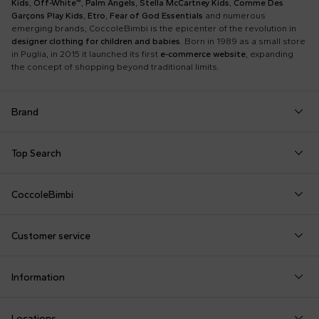
Kids
,
Off-White™
,
Palm Angels
,
Stella McCartney Kids
,
Comme Des
Garçons Play Kids
,
Etro
,
Fear of God Essentials
and numerous
emerging brands, CoccoleBimbi is the epicenter of the revolution in
designer clothing for children and babies
. Born in 1989 as a small store
in Puglia, in 2015 it launched its first
e-commerce website
, expanding
the concept of shopping beyond traditional limits.
Brand
Autry
Boss
Dolce & Gabbana Kids
Fea
Top Search
Balmain Kids
Burberry Kids
Dr. Martens
Fen
Babygrows
Fendi T-Shirt
Gucci Socks
Barrow
Calvin Klein Kids
Dsquared2
Giv
CoccoleBimbi
Birth Layette
FF Hat
Hat for Newborns
Birkenstock
Casablanca
Emporio Armani
Go
About Us
Boy Sweatshirt
Girl Sweatshirt
Kenzo Tiger
Bobo Choses
Chloé Kids
Etro
Guc
Customer service
Reviews
Changing Bag
Girl Swimsuit
Little Bear Layette
Bonpoint
Colmar Originals Kids
Fay Kids
Hu
shop@coccolebimbi.com
Dolce & Gabbana Dress
Good-Luck Shirt
Moschino Babygrows
Information
+39 080 30 03 507
Fendi Stroller
Gucci Sneakers
Moschino Blanket
Customization
Contact us
Locations