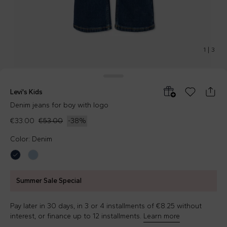
1
|
3
Levi's Kids
Denim jeans for boy with logo
€33.00
€53.00
-
38
%
Color: Denim
Summer Sale Special
Pay later in 30 days, in 3 or 4 installments of €8.25 without
interest, or finance up to 12 installments.
Learn more