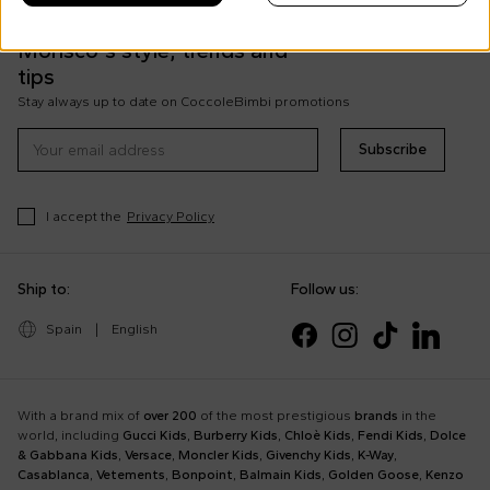
Discover all the news on Cesare
Morisco's style, trends and
tips
Stay always up to date on CoccoleBimbi promotions
Subscribe
I accept the
Privacy Policy
Ship to:
Follow us:
Spain
|
English
With a brand mix of
over 200
of the most prestigious
brands
in the
world, including
Gucci Kids
,
Burberry Kids
,
Chloè Kids
,
Fendi Kids
,
Dolce
& Gabbana Kids
,
Versace
,
Moncler Kids
,
Givenchy Kids
,
K-Way
,
Casablanca
,
Vetements
,
Bonpoint
,
Balmain Kids
,
Golden Goose
,
Kenzo