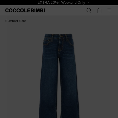
EXTRA 20% | Weekend Only
Levi's Kids
€33.00
€53.00
-
38
%
Summer Sale