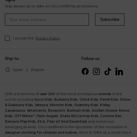
Stay always up to date on CoccoleBimbi promotions
Subscribe
I accept the
Privacy Policy
Ship to:
Follow us:
Spain
|
English
With a brand mix of
over 200
of the most prestigious
brands
in the
world, including
Gucci Kids
,
Burberry Kids
,
Chloè Kids
,
Fendi Kids
,
Dolce
& Gabbana Kids
,
Versace
,
Moncler Kids
,
Givenchy Kids
,
K-Way
,
Casablanca
,
Vetements
,
Bonpoint
,
Balmain Kids
,
Golden Goose
,
Kenzo
Kids
,
Off-White™
,
Palm Angels
,
Stella McCartney Kids
,
Comme Des
Garçons Play Kids
,
Etro
,
Fear of God Essentials
and numerous
emerging brands, CoccoleBimbi is the epicenter of the revolution in
designer clothing for children and babies
. Born in 1989 as a small store