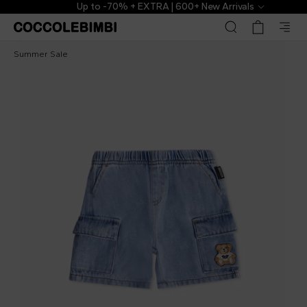
Up to -70% + EXTRA | 600+ New Arrivals
Moschino Kids
€58.00
€129.00
-
55
%
Summer Sale