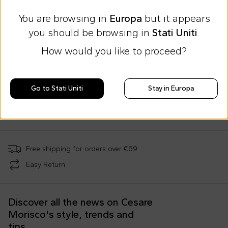
You are browsing in
Europa
but it appears
you should be browsing in
Stati Uniti
.
How would you like to proceed?
Summer Sale
Summer Sale
Summer Sale
Moschino Kids
Moschino Kids
Moschino Kids
Light blue mother bag for baby boy with Teddy Bear and logo
Blue t-shirt for babies with Teddy bear and logo
Go to Stati Uniti
Stay in Europa
€188.00
€32.00
€48.00
€289.00
-
35
%
€79.00
-
59
%
€119.00
-
60
%
Free shipping for orders over €69
Easy Return
Discover all the news on Cesare
Morisco's style, trends and
tips