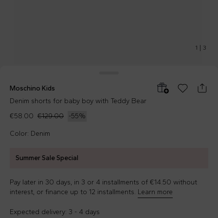
1
|
3
Moschino Kids
Denim shorts for baby boy with Teddy Bear
€58.00
€129.00
-
55
%
Color: Denim
Summer Sale Special
Pay later in 30 days, in 3 or 4 installments of €14.50 without
interest, or finance up to 12 installments.
Learn more
Expected delivery: 3 - 4 days