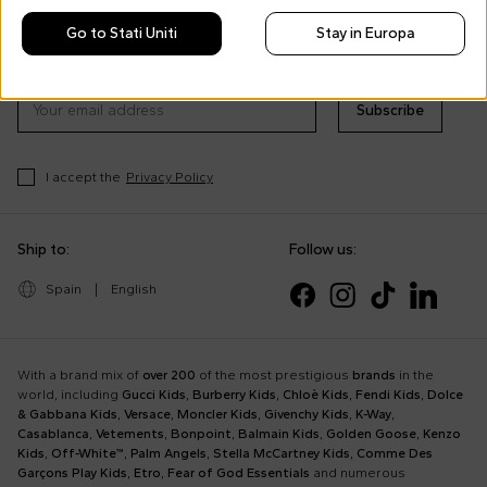
Morisco's style, trends and
Go to Stati Uniti
Stay in Europa
tips
Stay always up to date on CoccoleBimbi promotions
Subscribe
I accept the
Privacy Policy
Ship to:
Follow us:
Spain
|
English
With a brand mix of
over 200
of the most prestigious
brands
in the
world, including
Gucci Kids
,
Burberry Kids
,
Chloè Kids
,
Fendi Kids
,
Dolce
& Gabbana Kids
,
Versace
,
Moncler Kids
,
Givenchy Kids
,
K-Way
,
Casablanca
,
Vetements
,
Bonpoint
,
Balmain Kids
,
Golden Goose
,
Kenzo
Kids
,
Off-White™
,
Palm Angels
,
Stella McCartney Kids
,
Comme Des
Garçons Play Kids
,
Etro
,
Fear of God Essentials
and numerous