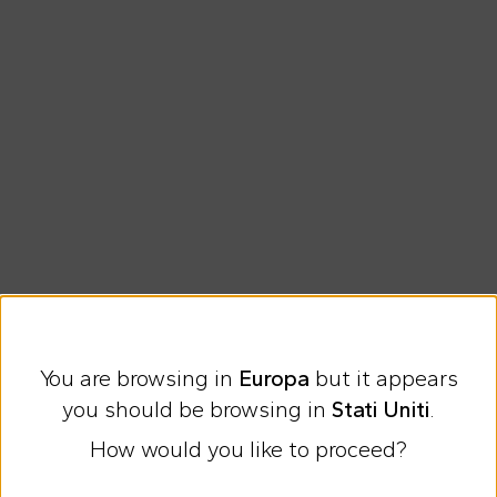
Free shipping for orders over €69
You are browsing in
Europa
but it appears
Easy Return
you should be browsing in
Stati Uniti
.
How would you like to proceed?
Discover all the news on Cesare