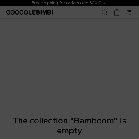
Free shipping for orders over 300 €
The collection "Bamboom" is
empty