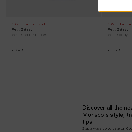
10% off at checkout
10% off at ch
Petit Bateau
Petit Bateau
White set for babies
White body s
€17.00
€15.00
Discover all the n
Morisco's style, t
tips
Stay always up to date on C