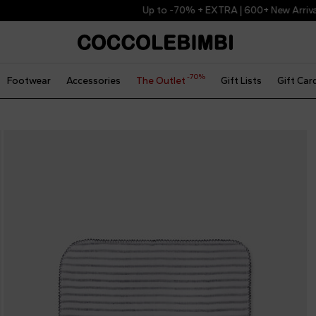
Up to -70% + EXTRA | 600+ New Arrivals
-70%
Footwear
Accessories
The Outlet
Gift Lists
Gift Car