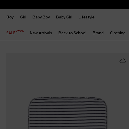
Boy
Girl
Baby Boy
Baby Girl
Lifestyle
-70%
SALE
New Arrivals
Back to School
Brand
Clothing