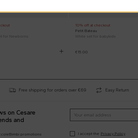
eckout
10% off at checkout
Petit Bateau
et for Newborns
White set for babykids
€15.00
Free shipping for orders over €69
Easy Return
ews on Cesare
rends and
I accept the
Privacy Policy
occoleBimbi promotions