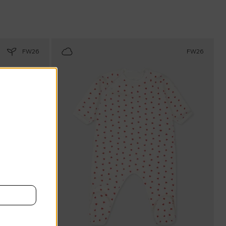
FW26
FW26