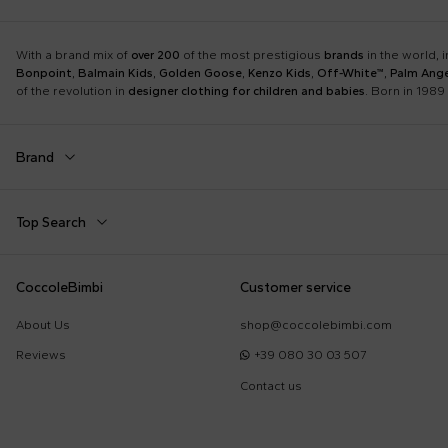
With a brand mix of
over 200
of the most prestigious
brands
in the world, 
Bonpoint
,
Balmain Kids
,
Golden Goose
,
Kenzo Kids
,
Off-White™
,
Palm Ange
of the revolution in
designer clothing for children and babies
. Born in 1989 
Brand
Autry
Balmain Kids
Top Search
Boss
Burberry Kids
Dolce & Gabbana Kids
Dr. Martens
Babygrows
Birth Layette
CoccoleBimbi
Customer service
Fear of God Essentials
Fendi Kids
Fendi T-Shirt
FF Hat
Jordan
K-Way
About Us
shop@coccolebimbi.com
Gucci Socks
Hat for Newborns
Little Bear
Marc Jacobs
Reviews
+39 080 30 03 507
Moschino Hat
Moschino Newborn
Molo
Moncler Kids
Contact us
Sleeping Bag
Toys for Babies
Nike
Off-White™
Self-Portrait
Simonetta