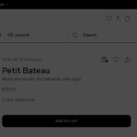
d
CB Journal
Search
10% off at checkout
Petit Bateau
Multicolor muslin for babykids with logo
€10.00
Color: Multicolor
Add to cart