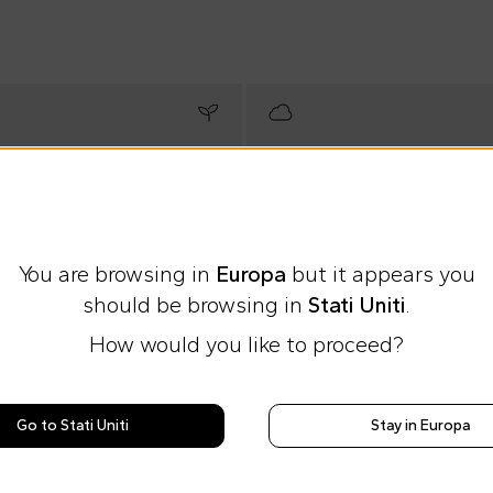
You are browsing in
Europa
but it appears you
should be browsing in
Stati Uniti
.
How would you like to proceed?
Go to Stati Uniti
Stay in Europa