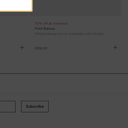
10% off at checkout
Petit Bateau
White babygrow for babykids with hearts
€39.00
Subscribe