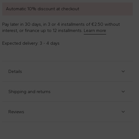
Automatic 10% discount at checkout
Pay later in 30 days, in 3 or 4 installments of €2.50 without
interest, or finance up to 12 installments.
Learn more
Expected delivery: 3 - 4 days
Details
Item code
:
111204
Manufacturer code
:
A0AVK-01
Shipping and returns
Multicolor striped muslin, in cotton gauze, with
Check our
shipping policy
and
return policy
.
embroidered profiles. It is embellished with logo on the
front. Dimensions (L x H): 25cm x25cm
Reviews
Composition
:
100%cotone Organico