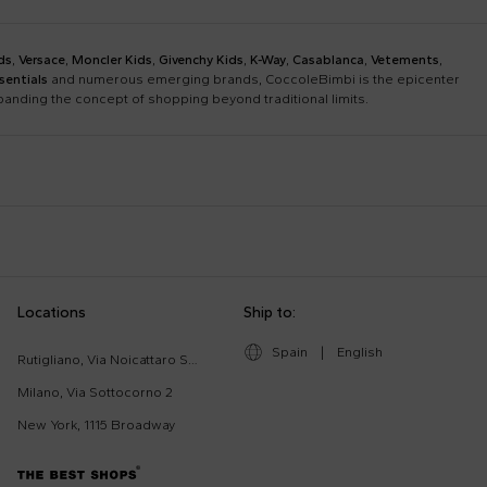
ds
,
Versace
,
Moncler Kids
,
Givenchy Kids
,
K-Way
,
Casablanca
,
Vetements
,
sentials
and numerous emerging brands, CoccoleBimbi is the epicenter
xpanding the concept of shopping beyond traditional limits.
Bobo Choses
Bonpoint
Chloé Kids
Colmar Originals Kids
Etro
Fay Kids
Dolce & Gabbana Dress
Fendi Stroller
Locations
Ship to:
Gucci Kids
Hugo
Good-Luck Shirt
Gucci Sneakers
Lanvin
Levi'S Kids
Spain
|
English
Moschino Babygrows
Moschino Blanket
Rutigliano, Via Noicattaro SNC
Missoni
Mm6 Maison Margiela
Romper
Saint Barth T-Shirt
Milano, Via Sottocorno 2
Msgm Kids
New Balance
New York, 1115 Broadway
Ralph Lauren Kids
Save The Duck Kids
The North Face Kids
Veja