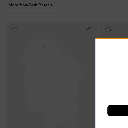
More from Petit Bateau