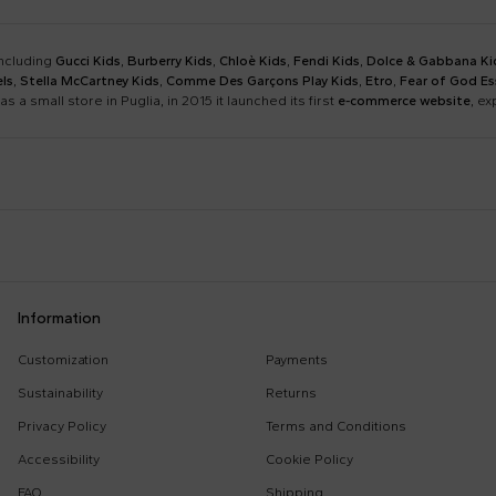
including
Gucci Kids
,
Burberry Kids
,
Chloè Kids
,
Fendi Kids
,
Dolce & Gabbana Ki
ls
,
Stella McCartney Kids
,
Comme Des Garçons Play Kids
,
Etro
,
Fear of God Es
as a small store in Puglia, in 2015 it launched its first
e-commerce website
, e
Barrow
Birkenstock
Calvin Klein Kids
Casablanca
Dsquared2
Emporio Armani
Boy Sweatshirt
Changing Bag
Information
Givenchy Kids
Golden Goose
Girl Sweatshirt
Girl Swimsuit
Kenzo Kids
Lacoste
Customization
Payments
Kenzo Tiger
Little Bear Layette
Marni Kids
Mc2 Saint Barth
Sustainability
Returns
MSGM Sweatshirts
Off White Sweatshirt
Monnalisa
Moschino Kids
Privacy Policy
Terms and Conditions
Palm Angels
Petit Bateau
Accessibility
Cookie Policy
Stella Mccartney Kids
Stone Island Junior
FAQ
Shipping