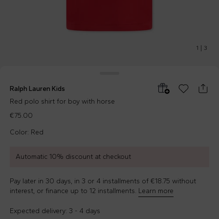
1
|
3
Ralph Lauren Kids
Red polo shirt for boy with horse
€75.00
Color: Red
Automatic 10% discount at checkout
Pay later in 30 days, in 3 or 4 installments of €18.75 without
interest, or finance up to 12 installments.
Learn more
Expected delivery: 3 - 4 days