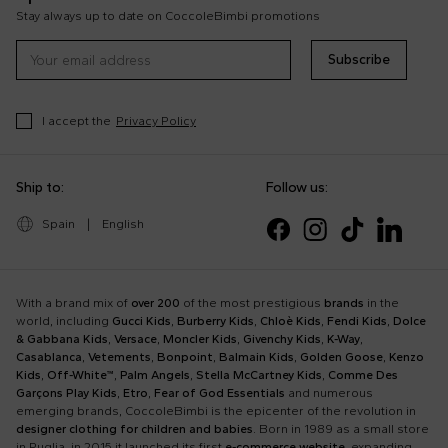
Stay always up to date on CoccoleBimbi promotions
Subscribe
I accept the
Privacy Policy
Ship to:
Follow us:
Spain
|
English
With a brand mix of
over 200
of the most prestigious
brands
in the
world, including
Gucci Kids
,
Burberry Kids
,
Chloè Kids
,
Fendi Kids
,
Dolce
& Gabbana Kids
,
Versace
,
Moncler Kids
,
Givenchy Kids
,
K-Way
,
Casablanca
,
Vetements
,
Bonpoint
,
Balmain Kids
,
Golden Goose
,
Kenzo
Kids
,
Off-White™
,
Palm Angels
,
Stella McCartney Kids
,
Comme Des
Garçons Play Kids
,
Etro
,
Fear of God Essentials
and numerous
emerging brands, CoccoleBimbi is the epicenter of the revolution in
designer clothing for children and babies
. Born in 1989 as a small store
in Puglia, in 2015 it launched its first
e-commerce website
, expanding