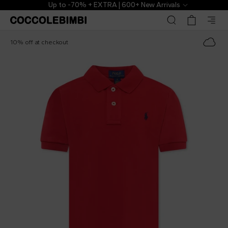
Up to -70% + EXTRA | 600+ New Arrivals
Ralph Lauren Kids
€75.00
10% off at checkout