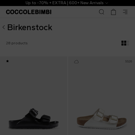
Birkenstock ▷ Kids Collection | CoccoleBimbi
Up to -70% + EXTRA | 600+ New Arrivals
Birkenstock
28 products
SS26