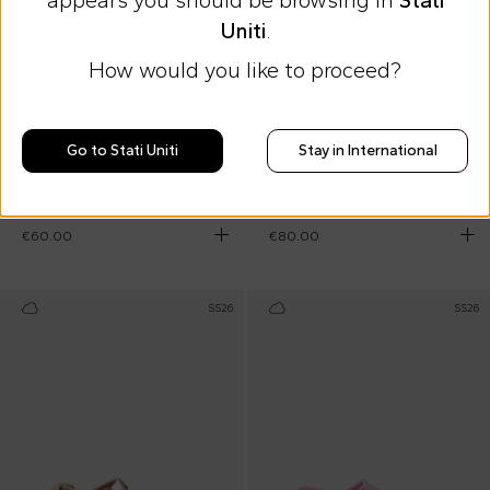
appears you should be browsing in
Stati
Uniti
.
How would you like to proceed?
10% off at checkout
Go to Stati Uniti
Stay in International
Birkenstock
Birkenstock
Green slippers for kids
Beige Milano sandals for Kids
€60.00
€80.00
SS26
SS26