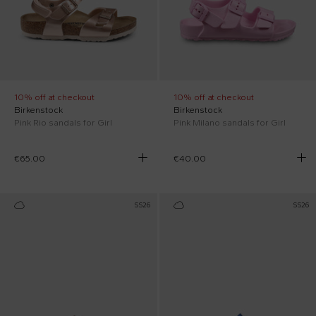
10% off at checkout
10% off at checkout
Birkenstock
Birkenstock
Pink Rio sandals for Girl
Pink Milano sandals for Girl
€65.00
€40.00
SS26
SS26