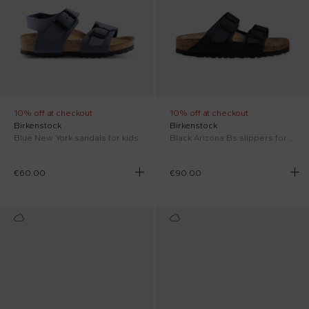
10% off at checkout
10% off at checkout
Birkenstock
Birkenstock
Blue New York sandals for kids
Black Arizona Bs slippers for kids
€60.00
€90.00