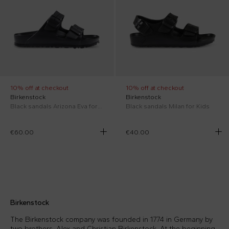
10% off at checkout
10% off at checkout
Birkenstock
Birkenstock
Black sandals Arizona Eva for kids with logo
Black sandals Milan for Kids
€60.00
€40.00
Birkenstock
The Birkenstock company was founded in 1774 in Germany by
two brothers, Alex and Christian Birkenstock. At the beginning,