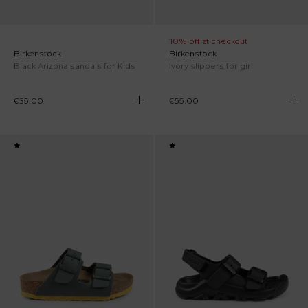
10% off at checkout
Birkenstock
Birkenstock
Black Arizona sandals for Kids
Ivory slippers for girl
€35.00
€55.00