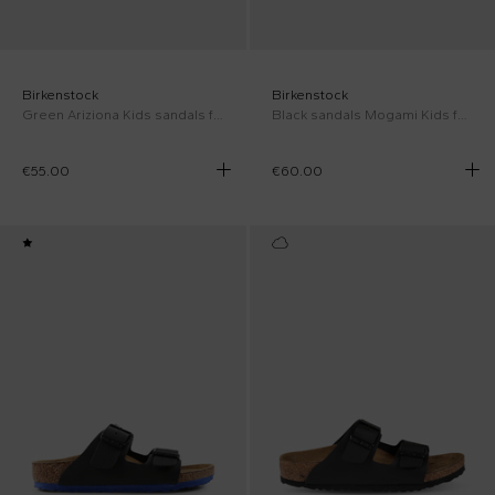
Birkenstock
Birkenstock
Green Ariziona Kids sandals for boy with logo
Black sandals Mogami Kids for kids with logo
€55.00
€60.00