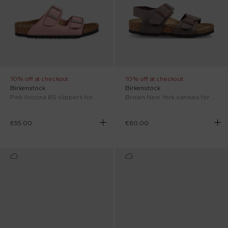
10% off at checkout
10% off at checkout
Birkenstock
Birkenstock
Pink Arizona BS slippers for girl
Brown New York sandals for Kids
€55.00
€60.00