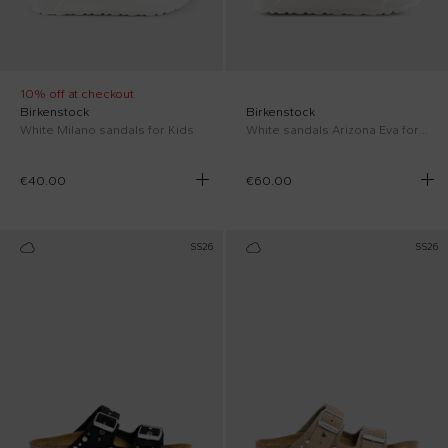
10% off at checkout
Birkenstock
Birkenstock
White Milano sandals for Kids
White sandals Arizona Eva for kids with logo
€40.00
€60.00
SS26
SS26