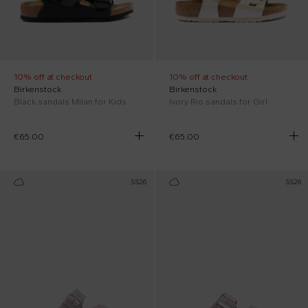
10% off at checkout
10% off at checkout
Birkenstock
Birkenstock
Black sandals Milan for Kids
Ivory Rio sandals for Girl
€65.00
€65.00
SS26
SS26