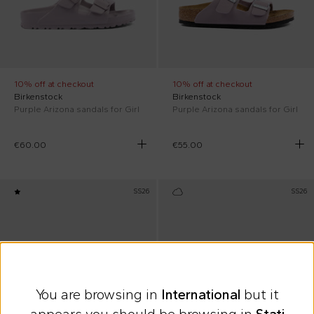
10% off at checkout
10% off at checkout
Birkenstock
Birkenstock
Purple Arizona sandals for Girl
Purple Arizona sandals for Girl
€60.00
€55.00
SS26
SS26
You are browsing in
International
but it