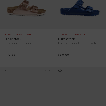
10% off at checkout
10% off at checkout
Birkenstock
Birkenstock
Pink slippers for girl
Blue slippers Arizona Eva for kids with logo
€55.00
€60.00
SS26