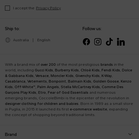
I accept the
Privacy Policy
Ship to:
Follow us:
Australia
|
English
With a brand mix of
over 200
of the most prestigious
brands
in the
world, including
Gucci Kids
,
Burberry Kids
,
Chloè Kids
,
Fendi Kids
,
Dolce
& Gabbana Kids
,
Versace
,
Moncler Kids
,
Givenchy Kids
,
K-Way
,
Casablanca
,
Vetements
,
Bonpoint
,
Balmain Kids
,
Golden Goose
,
Kenzo
Kids
,
Off-White™
,
Palm Angels
,
Stella McCartney Kids
,
Comme Des
Garçons Play Kids
,
Etro
,
Fear of God Essentials
and numerous
emerging brands, CoccoleBimbi is the epicenter of the revolution in
designer clothing for children and babies
. Born in 1989 as a small store
in Puglia, in 2015 it launched its first
e-commerce website
, expanding
the concept of shopping beyond traditional limits.
Brand