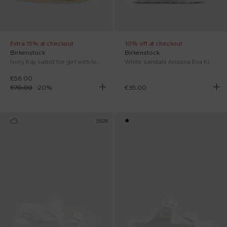
Extra 15% at checkout
10% off at checkout
Birkenstock
Birkenstock
Ivory Kay sabot for girl with logo
White sandals Arizona Eva Kid for kids with logo
€56.00
€70.00
-
20
%
€35.00
SS26