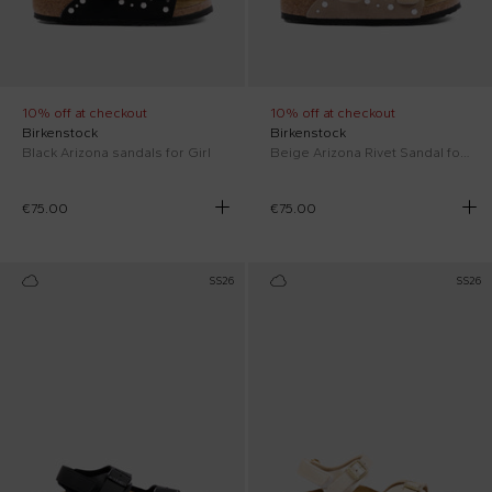
10% off at checkout
10% off at checkout
Birkenstock
Birkenstock
Black Arizona sandals for Girl
Beige Arizona Rivet Sandal for Girl
€75.00
€75.00
SS26
SS26