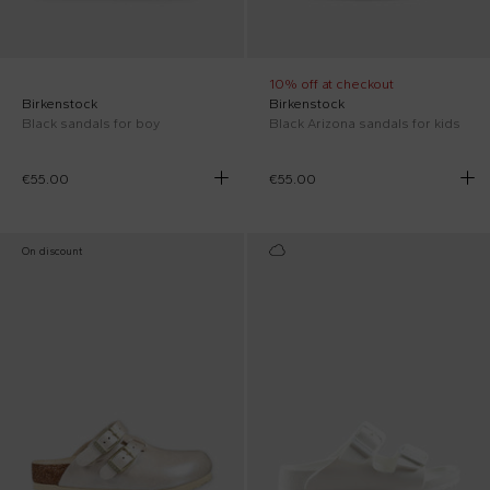
10% off at checkout
Birkenstock
Birkenstock
Black sandals for boy
Black Arizona sandals for kids
€55.00
€55.00
On discount