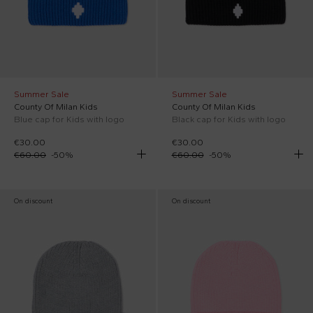
Summer Sale
Summer Sale
County Of Milan Kids
County Of Milan Kids
Blue cap for Kids with logo
Black cap for Kids with logo
€30.00
€30.00
€60.00
-
50
%
€60.00
-
50
%
On discount
On discount