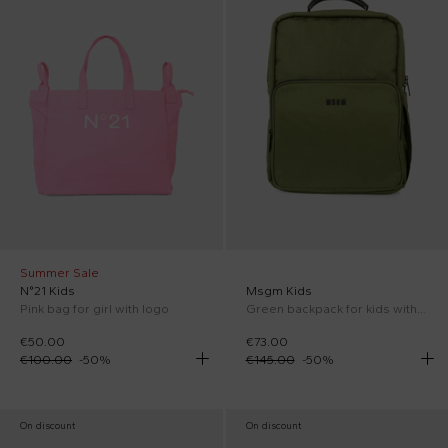
Summer Sale
N°21 Kids
Msgm Kids
Pink bag for girl with logo
Green backpack for kids with logo
€50.00
€73.00
€100.00
-
50
%
€145.00
-
50
%
On discount
On discount