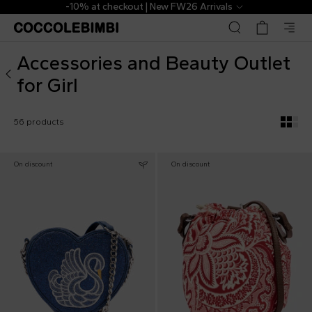
Outlet ▷ Accessories and Beauty for Girl | CoccoleBimbi
t | New FW26 Arrivals
The Outlet | 
Accessories and Beauty Outlet
for Girl
56 products
On discount
On discount