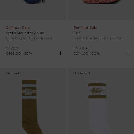
Summer Sale
Summer Sale
Stella McCartney Kids
Etro
Blue bag for Girl with swan
Casual bordeaux bag for Girl with paisley print
€67.00
€157.00
€149.00
-
55
%
€314.00
-
50
%
On discount
On discount