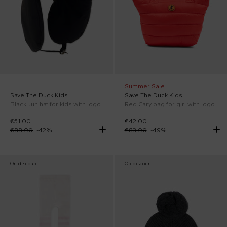
Summer Sale
Save The Duck Kids
Save The Duck Kids
Black Jun hat for kids with logo
Red Cary bag for girl with logo
€51.00
€42.00
€88.00
-
42
%
€83.00
-
49
%
On discount
On discount