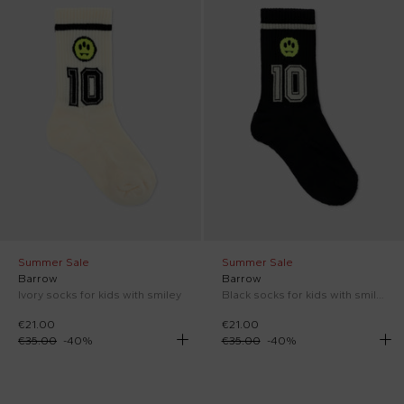
Summer Sale
Summer Sale
Barrow
Barrow
Ivory socks for kids with smiley
Black socks for kids with smiley
€21.00
€21.00
€35.00
-
40
%
€35.00
-
40
%