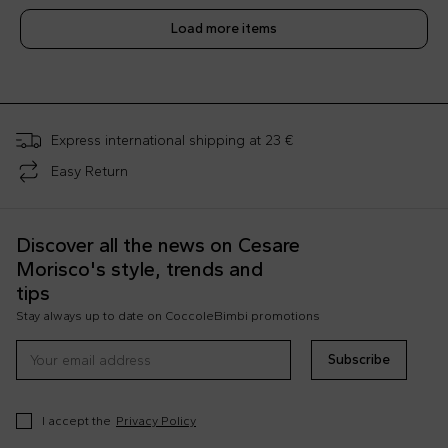
Load more items
;
Express international shipping at 23 €
Easy Return
Discover all the news on Cesare
Morisco's style, trends and
tips
Stay always up to date on CoccoleBimbi promotions
Subscribe
I accept the
Privacy Policy