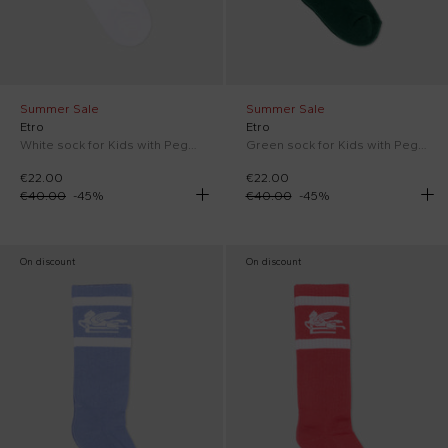
Summer Sale
Summer Sale
Etro
Etro
White sock for Kids with Pegasus
Green sock for Kids with Pegasus
€22.00
€22.00
€40.00
-
45
%
€40.00
-
45
%
On discount
On discount