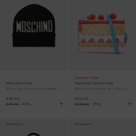
Summer Sale
Moschino Kids
Stella McCartney Kids
Black cap for kids with white logo
Multicolor bag for girl with cake
€38.00
€62.00
€75.00
-
49
%
€138.00
-
55
%
On discount
On discount