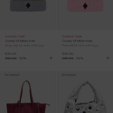
Summer Sale
Summer Sale
County Of Milan Kids
County Of Milan Kids
Gray cap for kids with logo
Pink hat for Girl with logo
€30.00
€30.00
€60.00
-
50
%
€60.00
-
50
%
On discount
On discount