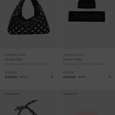
Summer Sale
Summer Sale
Msgm Kids
Lanvin Petite
Black bag for girl with studs
Black accessory set for kids with logo
€70.00
€75.00
€175.00
-
60
%
€149.00
-
50
%
On discount
On discount