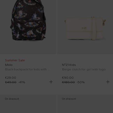
Summer Sale
Molo
N°21 Kids
Black backpack for kids with unicorn
Beige clutch for girl with logo
€29.00
€90.00
€49.00
-
41
%
€180.00
-
50
%
On discount
On discount