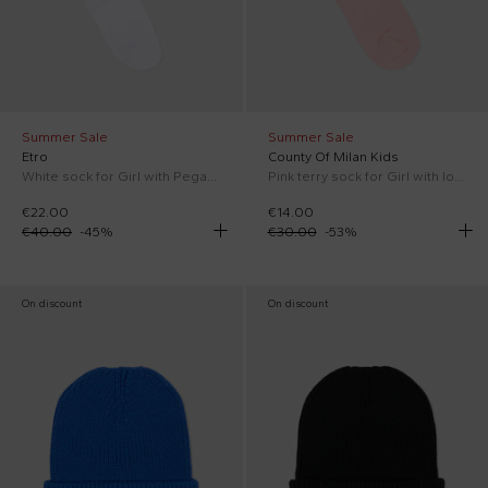
Summer Sale
Summer Sale
Etro
County Of Milan Kids
White sock for Girl with Pegasus
Pink terry sock for Girl with logo
€22.00
€14.00
€40.00
-
45
%
€30.00
-
53
%
On discount
On discount