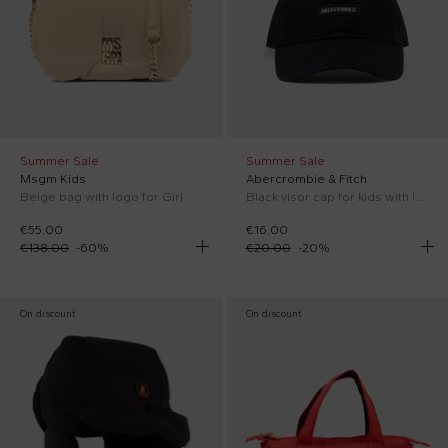
Summer Sale
Summer Sale
Msgm Kids
Abercrombie & Fitch
Beige bag with logo for Girl
Black visor cap for kids with logo
€55.00
€16.00
€138.00
-
60
%
€20.00
-
20
%
On discount
On discount