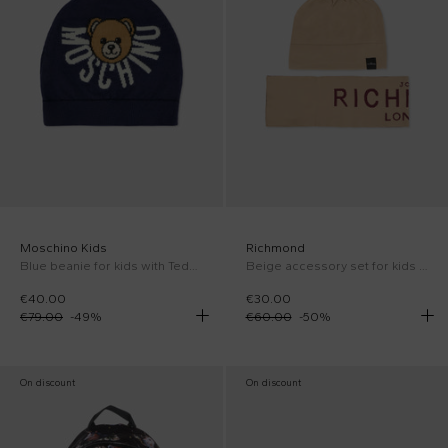
Moschino Kids
Richmond
Blue beanie for kids with Teddy Bear and logo
Beige accessory set for kids with logo
€40.00
€30.00
€79.00
-
49
%
€60.00
-
50
%
On discount
On discount