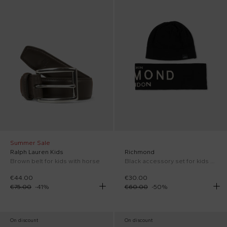
Summer Sale
Ralph Lauren Kids
Richmond
Brown belt for kids with horse
Black accessory set for kids with logo
€44.00
€30.00
€75.00
-
41
%
€60.00
-
50
%
On discount
On discount