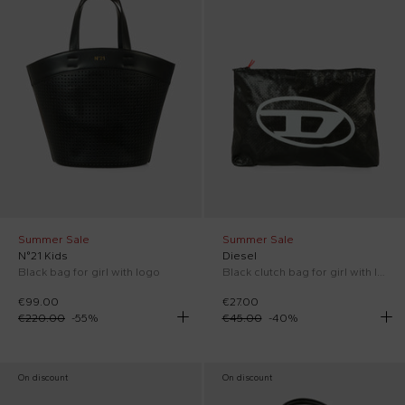
Summer Sale
Summer Sale
N°21 Kids
Diesel
Black bag for girl with logo
Black clutch bag for girl with logo
€99.00
€27.00
€220.00
-
55
%
€45.00
-
40
%
On discount
On discount