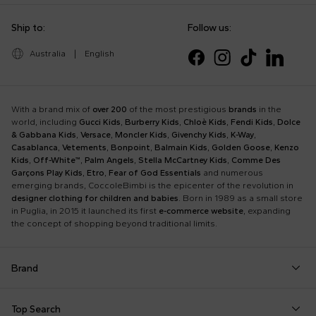
Ship to:
Follow us:
Australia
|
English
With a brand mix of
over 200
of the most prestigious
brands
in the
world, including
Gucci Kids
,
Burberry Kids
,
Chloè Kids
,
Fendi Kids
,
Dolce
& Gabbana Kids
,
Versace
,
Moncler Kids
,
Givenchy Kids
,
K-Way
,
Casablanca
,
Vetements
,
Bonpoint
,
Balmain Kids
,
Golden Goose
,
Kenzo
Kids
,
Off-White™
,
Palm Angels
,
Stella McCartney Kids
,
Comme Des
Garçons Play Kids
,
Etro
,
Fear of God Essentials
and numerous
emerging brands, CoccoleBimbi is the epicenter of the revolution in
designer clothing for children and babies
. Born in 1989 as a small store
in Puglia, in 2015 it launched its first
e-commerce website
, expanding
the concept of shopping beyond traditional limits.
Brand
Autry
Boss
Dolce & Gabbana Kids
Fea
Top Search