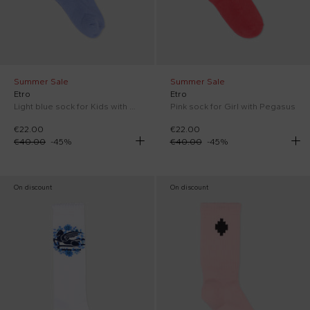
Summer Sale
Summer Sale
Etro
Etro
Light blue sock for Kids with Pegasus
Pink sock for Girl with Pegasus
€22.00
€22.00
€40.00
-
45
%
€40.00
-
45
%
On discount
On discount