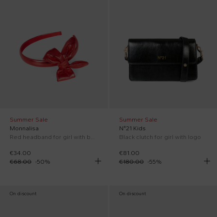
Summer Sale
Summer Sale
Monnalisa
N°21 Kids
Red headband for girl with bow
Black clutch for girl with logo
€34.00
€81.00
€68.00
-
50
%
€180.00
-
55
%
On discount
On discount