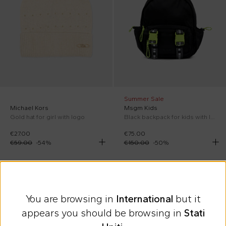
Summer Sale
Michael Kors
Msgm Kids
Gold hat for girl with logo
Black backpack for kids with logo
€27.00
€75.00
€59.00
-
54
%
€150.00
-
50
%
On discount
On discount
You are browsing in
International
but it
appears you should be browsing in
Stati