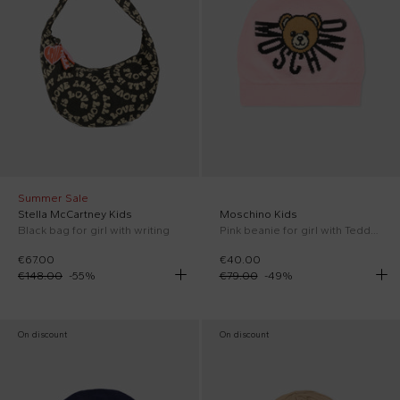
Summer Sale
Stella McCartney Kids
Moschino Kids
Black bag for girl with writing
Pink beanie for girl with Teddy Bear and logo
€67.00
€40.00
€148.00
-
55
%
€79.00
-
49
%
On discount
On discount