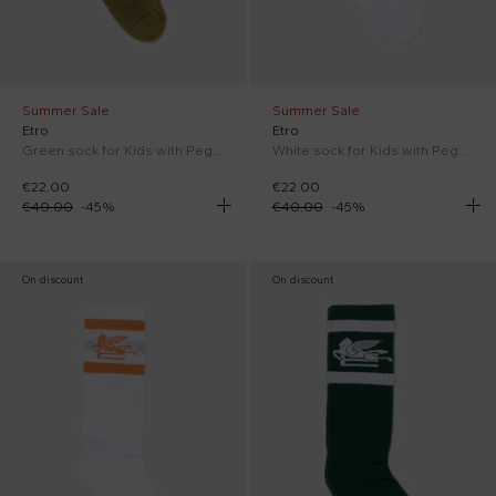
Summer Sale
Summer Sale
Etro
Etro
Green sock for Kids with Pegasus
White sock for Kids with Pegasus
€22.00
€22.00
€40.00
-
45
%
€40.00
-
45
%
On discount
On discount