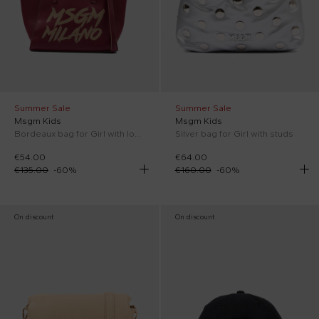
Summer Sale
Summer Sale
Msgm Kids
Msgm Kids
Bordeaux bag for Girl with logo
Silver bag for Girl with studs
€54.00
€64.00
€135.00
-
60
%
€160.00
-
60
%
On discount
On discount