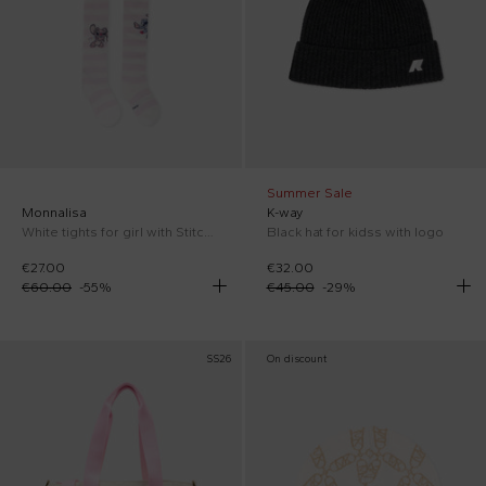
Summer Sale
Monnalisa
K-way
White tights for girl with Stitch print
Black hat for kidss with logo
€27.00
€32.00
€60.00
-
55
%
€45.00
-
29
%
SS26
On discount