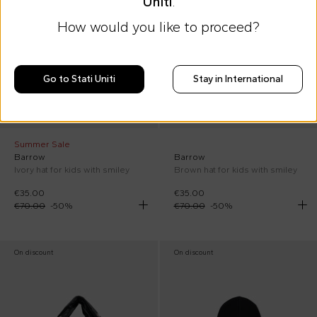
Uniti
.
How would you like to proceed?
Go to Stati Uniti
Stay in International
Summer Sale
Barrow
Barrow
Ivory hat for kids with smiley
Brown hat for kids with smiley
€35.00
€35.00
€70.00
-
50
%
€70.00
-
50
%
On discount
On discount