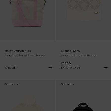
Ralph Lauren Kids
Michael Kors
Ivory bag for girl with horse
Ivory hat for girl with logo
€27.00
€80.00
€59.00
-
54
%
On discount
On discount