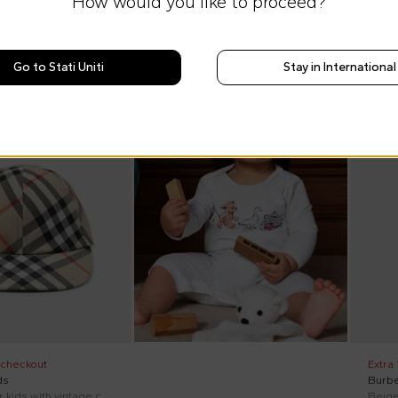
How would you like to proceed?
Go to Stati Uniti
Stay in International
On di
 checkout
Extra
ds
Burbe
Beige hat for kids with vintage check