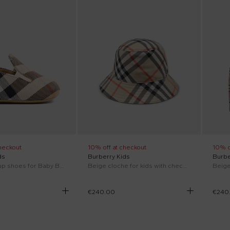
heckout
10% off at checkout
10% o
ds
Burberry Kids
Burbe
Beige lace-up shoes for Baby Boy with vintage check
Beige cloche for kids with check vintage print
€240.00
€240