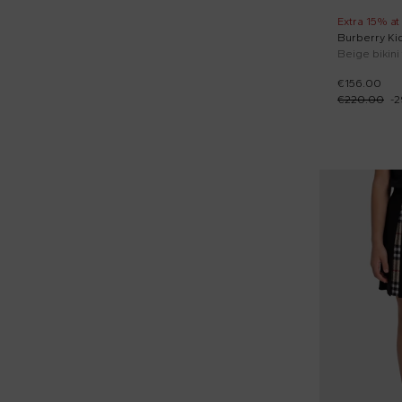
Extra 15% at
Burberry Ki
€156.00
€220.00
-
2