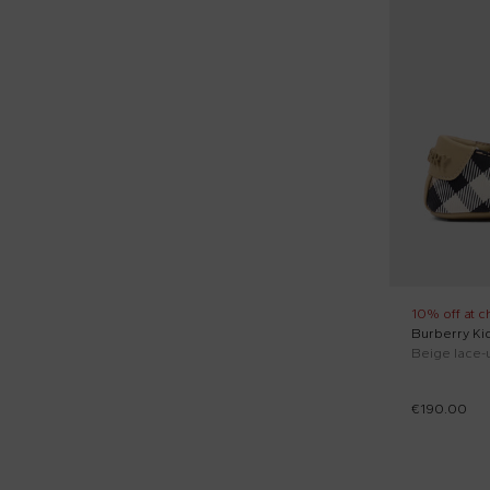
Short sleeves t-shirts (24)
Shorts sleeves polo (5)
Socks (3)
Sporty trousers (2)
Sweaters (1)
10% off at c
Burberry Ki
€190.00