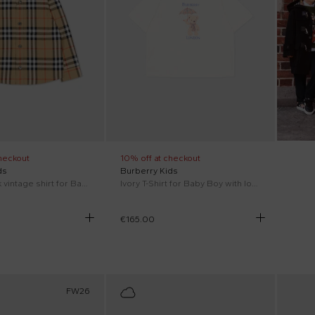
heckout
10% off at checkout
ds
Burberry Kids
Beige check vintage shirt for Baby Boy
Ivory T-Shirt for Baby Boy with logo
€165.00
FW26