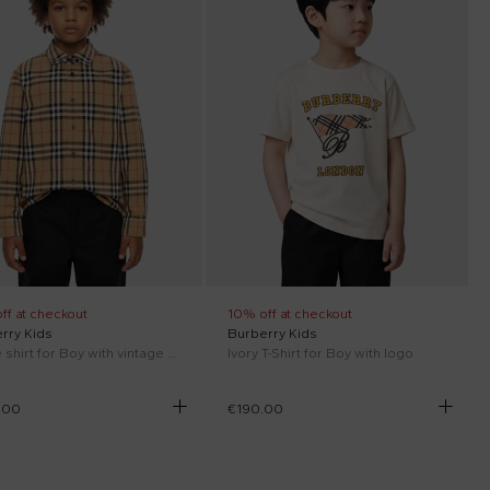
ff at checkout
10% off at checkout
rry Kids
Burberry Kids
Beige shirt for Boy with vintage check
Ivory T-Shirt for Boy with logo
.00
€190.00