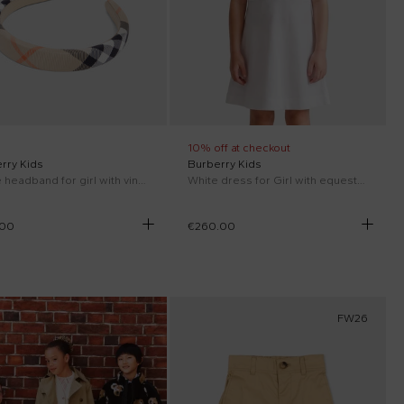
10% off at checkout
rry Kids
Burberry Kids
Beige headband for girl with vintage check
White dress for Girl with equestrian knight
.00
€260.00
FW26