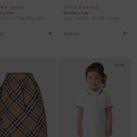
ff at checkout
10% off at checkout
rry Kids
Burberry Kids
White body for Baby Boy with logo
Ivory T-shirt for Girl with vintage check bow
.00
€245.00
FW26