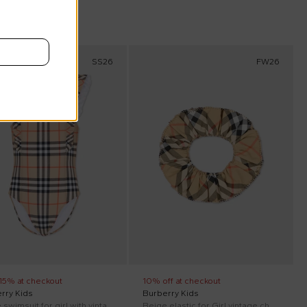
scount
SS26
FW26
 15% at checkout
10% off at checkout
rry Kids
Burberry Kids
Beige swimsuit for girl with vintage check
Beige elastic for Girl vintage check