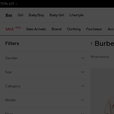
Boy
Girl
Baby Boy
Baby Girl
Lifestyle
-70%
SALE
New Arrivals
Brand
Clothing
Footwear
Acc
Burbe
Filters
88 products
Gender
Boy (36)
Size
Girl (42)
One size
Category
Baby boy (18)
1 Month
Baby girl (23)
Model
3 Months
6 Months