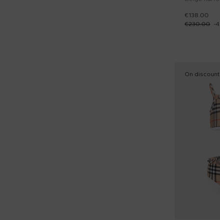
€138.00
€230.00
-
4
On discount