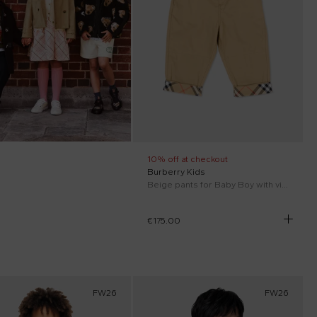
10% off at checkout
Burberry Kids
Beige pants for Baby Boy with vintage check
€175.00
FW26
FW26