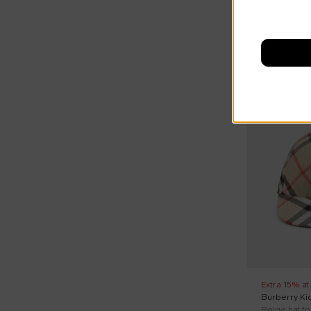
On discount
Extra 15% at
Burberry Ki