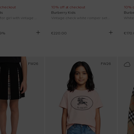
 checkout
10% off at checkout
10% o
ds
Burberry Kids
Burbe
Beige bikini for girl with vintage check
Vintage check white romper set for Newborn
9
%
€220.00
€170
FW26
FW26