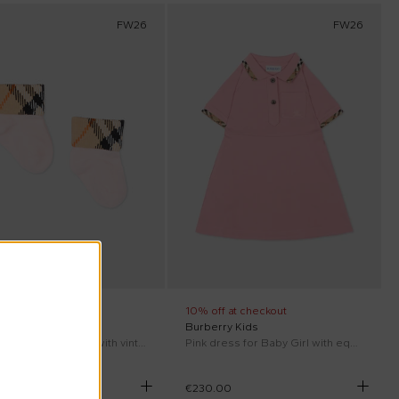
FW26
FW26
ff at checkout
10% off at checkout
rry Kids
Burberry Kids
Pink socks for Baby Girl with vintage check
Pink dress for Baby Girl with equestrian knight
00
€230.00