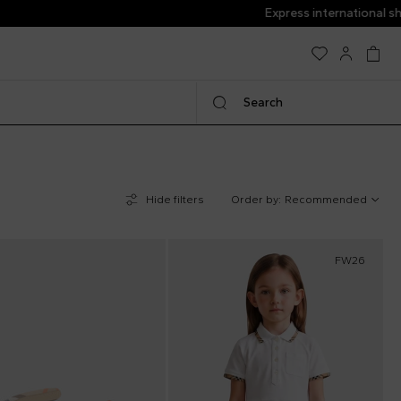
Search
Hide filters
Order by:
Recommended
FW26