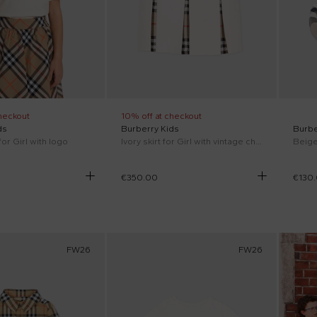
heckout
10% off at checkout
ds
Burberry Kids
Burbe
 for Girl with logo
Ivory skirt for Girl with vintage check
€350.00
€130
FW26
FW26