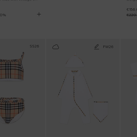
€156
0
%
€220
SS26
FW26