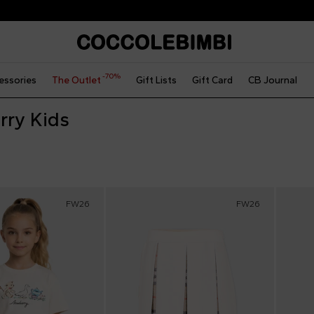
Express international shipping
-70%
essories
The Outlet
Gift Lists
Gift Card
CB Journal
rry Kids
FW26
FW26