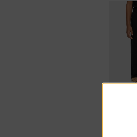
10% off at c
Burberry Ki
€225.00