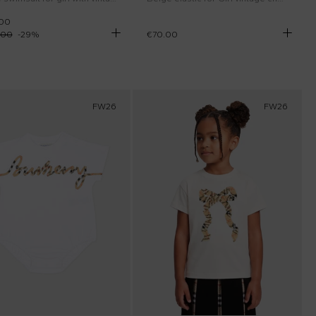
.00
.00
-
29
%
€70.00
FW26
FW26