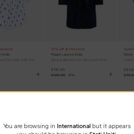
heckout
15% off at checkout
Summ
n Kids
Ralph Lauren Kids
Molo
Blue bathrobes for kids with Polo Bear
Blue bathrobe for Boy with Polo Pony
Light
€115.00
€51.0
€125.00
-
8
%
€79.
You are browsing in
International
but it appears