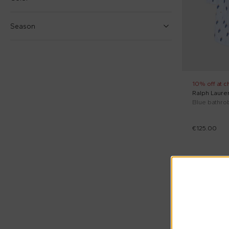
7 Years
€
€
10 Years
Season
12 Years
Reset price
Fall Winter (2)
Blue (1)
Spring Summer (2)
Light blue (2)
10% off at c
Ralph Laure
White (1)
€125.00