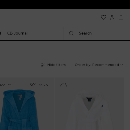
d
CB Journal
Search
Hide filters
Order by:
Recommended
scount
SS26