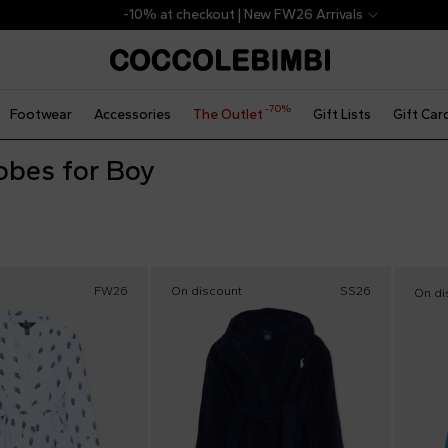
-10% at checkout | New FW26 Arrivals
-70%
Footwear
Accessories
The Outlet
Gift Lists
Gift Car
obes for Boy
FW26
On discount
SS26
On di