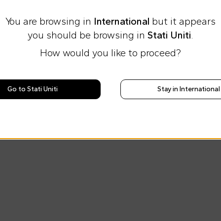
You are browsing in
International
but it appears
you should be browsing in
Stati Uniti
.
How would you like to proceed?
Go to Stati Uniti
Stay in International