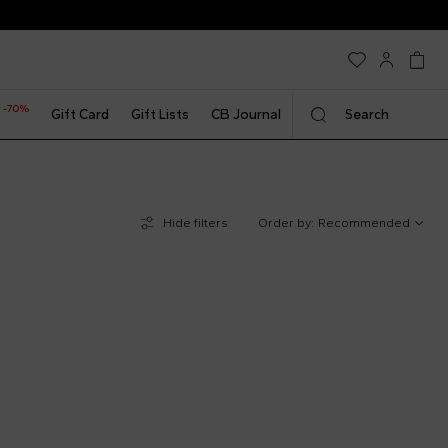
-70%
t
Gift Card
Gift Lists
CB Journal
Search
Hide filters
Order by:
Recommended