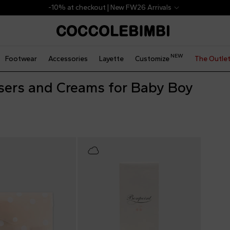
-10% at checkout | New FW26 Arrivals
NEW
Footwear
Accessories
Layette
Customize
The Outle
sers and Creams for Baby Boy