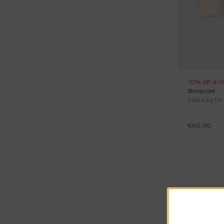
10% off at c
Bonpoint
Pink bag for
€60.00