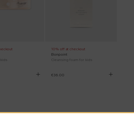
heckout
10% off at checkout
Bonpoint
 kids
Cleansing foam for kids
€36.00