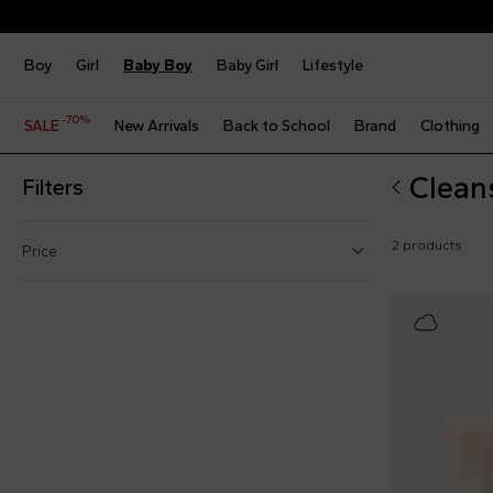
Boy
Girl
Baby Boy
Baby Girl
Lifestyle
-70%
SALE
New Arrivals
Back to School
Brand
Clothing
Clean
Filters
2 products
Price
From
To
€
€
Reset price