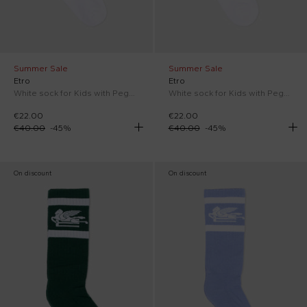
Summer Sale
Summer Sale
Etro
Etro
White sock for Kids with Pegasus
White sock for Kids with Pegasus
€22.00
€22.00
€40.00
-
45
%
€40.00
-
45
%
On discount
On discount