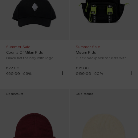
Summer Sale
Summer Sale
County Of Milan Kids
Msgm Kids
Black hat for boy with logo
Black backpack for kids with logo
€22.00
€75.00
€50.00
-
56
%
€150.00
-
50
%
On discount
On discount