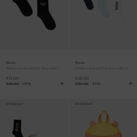
Boss
Boss
Black socks set for boy with logo
White sock set for boy with logo
€13.00
€20.00
€25.00
-
48
%
€39.00
-
49
%
On discount
On discount