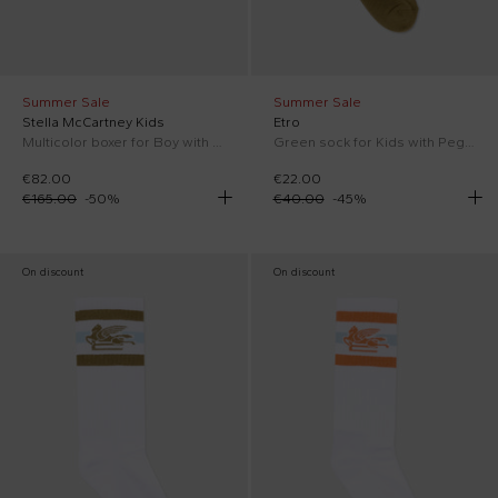
Summer Sale
Summer Sale
Stella McCartney Kids
Etro
Multicolor boxer for Boy with print
Green sock for Kids with Pegasus
€82.00
€22.00
€165.00
-
50
%
€40.00
-
45
%
On discount
On discount