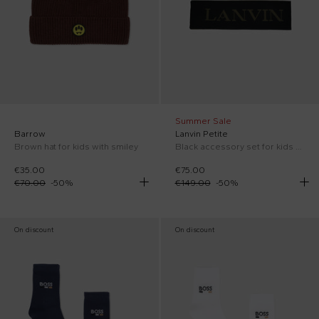
Summer Sale
Barrow
Lanvin Petite
Brown hat for kids with smiley
Black accessory set for kids with logo
€35.00
€75.00
€70.00
-
50
%
€149.00
-
50
%
On discount
On discount