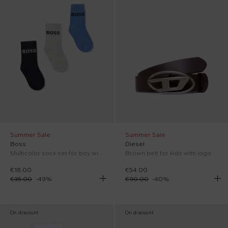
Summer Sale
Summer Sale
Boss
Diesel
Multicolor sock set for boy with logo
Brown belt for kids with logo
€18.00
€54.00
€35.00
-
49
%
€90.00
-
40
%
On discount
On discount