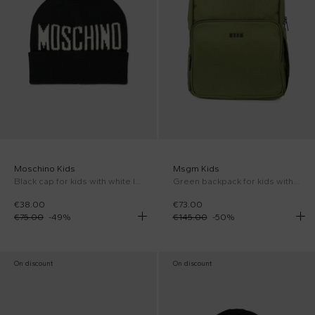
Moschino Kids
Msgm Kids
Black cap for kids with white logo
Green backpack for kids with logo
€38.00
€73.00
€75.00
-
49
%
€145.00
-
50
%
On discount
On discount