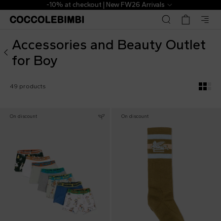
Outlet ▷ Accessories and Beauty for Boy | CoccoleBimbi
The Outlet | From 40% to 70% off
Accessories and Beauty Outlet
for Boy
49 products
On discount
On discount