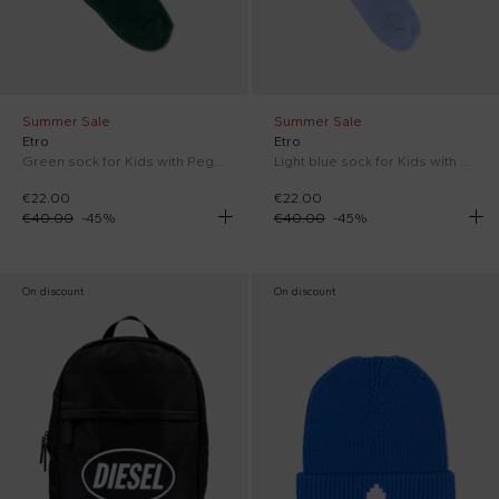
Summer Sale
Summer Sale
Etro
Etro
Green sock for Kids with Pegasus
Light blue sock for Kids with Pegasus
€22.00
€22.00
€40.00
-
45
%
€40.00
-
45
%
On discount
On discount