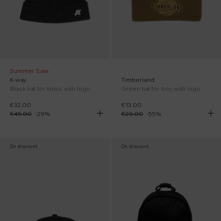
Summer Sale
K-way
Timberland
Black hat for kidss with logo
Green hat for boy with logo
€32.00
€13.00
€45.00
-
29
%
€29.00
-
55
%
On discount
On discount