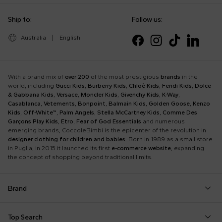
Ship to:
Follow us:
Australia
|
English
With a brand mix of
over 200
of the most prestigious
brands
in the
world, including
Gucci Kids
,
Burberry Kids
,
Chloè Kids
,
Fendi Kids
,
Dolce
& Gabbana Kids
,
Versace
,
Moncler Kids
,
Givenchy Kids
,
K-Way
,
Casablanca
,
Vetements
,
Bonpoint
,
Balmain Kids
,
Golden Goose
,
Kenzo
Kids
,
Off-White™
,
Palm Angels
,
Stella McCartney Kids
,
Comme Des
Garçons Play Kids
,
Etro
,
Fear of God Essentials
and numerous
emerging brands, CoccoleBimbi is the epicenter of the revolution in
designer clothing for children and babies
. Born in 1989 as a small store
in Puglia, in 2015 it launched its first
e-commerce website
, expanding
the concept of shopping beyond traditional limits.
Brand
Autry
Boss
Dolce & Gabbana Kids
Fea
Top Search