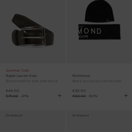
Summer Sale
Ralph Lauren Kids
Richmond
Brown belt for kids with horse
Black accessory set for kids with logo
€44.00
€30.00
€75.00
-
41
%
€60.00
-
50
%
On discount
On discount