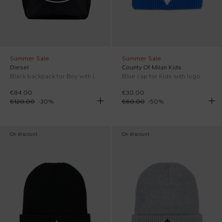
Summer Sale
Summer Sale
Diesel
County Of Milan Kids
Black backpack for Boy with logo
Blue cap for Kids with logo
€84.00
€30.00
€120.00
-
30
%
€60.00
-
50
%
On discount
On discount