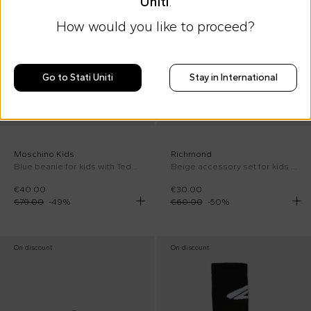
Uniti
.
How would you like to proceed?
Go to Stati Uniti
Stay in International
Moschino Kids
Richmond
Blue beanie for kids with Teddy Bear and logo
Beige accessory set for kids with logo
€40.00
€30.00
€79.00
-
49
%
€60.00
-
50
%
On discount
On discount