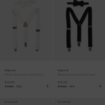
Mayoral
Mayoral
White accessory set for boy
Blue accessory set for boy
€14.00
€14.00
€17.00
-
18
%
€17.00
-
18
%
On discount
On discount