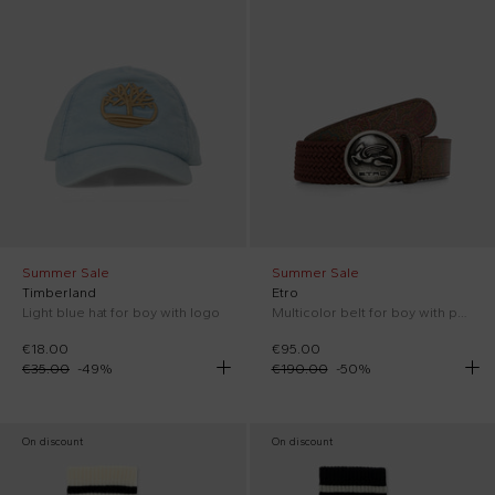
Summer Sale
Summer Sale
Timberland
Etro
Light blue hat for boy with logo
Multicolor belt for boy with paisley print
€18.00
€95.00
€35.00
-
49
%
€190.00
-
50
%
On discount
On discount