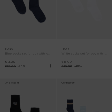
Boss
Boss
Blue socks set for boy with logo
White socks set for boy with logo
€13.00
€13.00
€25.00
-
48
%
€25.00
-
48
%
On discount
On discount