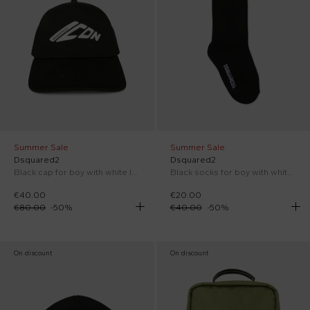
Summer Sale
Summer Sale
Dsquared2
Dsquared2
Black cap for boy with white logo
Black socks for boy with white logo
€40.00
€20.00
€80.00
-
50
%
€40.00
-
50
%
On discount
On discount