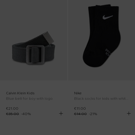
Calvin Klein Kids
Nike
Blue belt for boy with logo
Black socks for kids with white logo
€21.00
€11.00
€35.00
-
40
%
€14.00
-
21
%