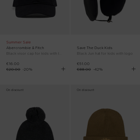
Summer Sale
Abercrombie & Fitch
Save The Duck Kids
Black visor cap for kids with logo
Black Jun hat for kids with logo
€16.00
€51.00
€20.00
-
20
%
€88.00
-
42
%
On discount
On discount