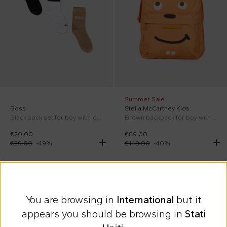
Summer Sale
Boss
Stella McCartney Kids
Black sock set for boy with logo
Brown backpack for boy with squirrel
€20.00
€89.00
€39.00
-
49
%
€149.00
-
40
%
On discount
On discount
You are browsing in
International
but it
appears you should be browsing in
Stati