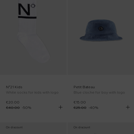
N°21 Kids
Petit Bateau
White socks for kids with logo
Blue cloche for boy with logo
€20.00
€15.00
€40.00
-
50
%
€25.00
-
40
%
On discount
On discount