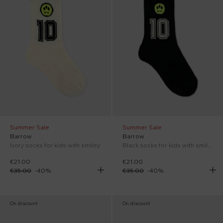
Summer Sale
Summer Sale
Barrow
Barrow
Ivory socks for kids with smiley
Black socks for kids with smiley
€21.00
€21.00
€35.00
-
40
%
€35.00
-
40
%
On discount
On discount