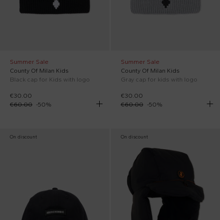
Summer Sale
Summer Sale
County Of Milan Kids
County Of Milan Kids
Black cap for Kids with logo
Gray cap for kids with logo
€30.00
€30.00
€60.00
-
50
%
€60.00
-
50
%
On discount
On discount