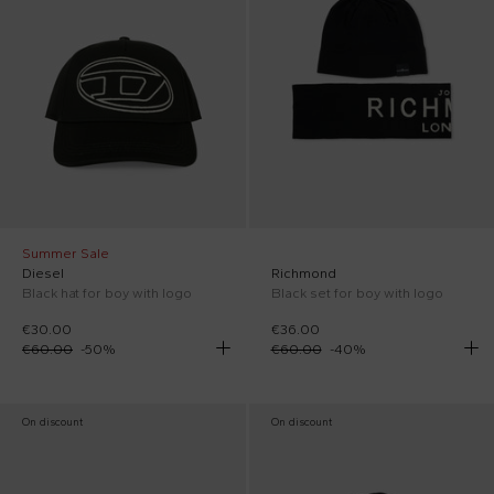
Summer Sale
Diesel
Richmond
Black hat for boy with logo
Black set for boy with logo
€30.00
€36.00
€60.00
-
50
%
€60.00
-
40
%
On discount
On discount