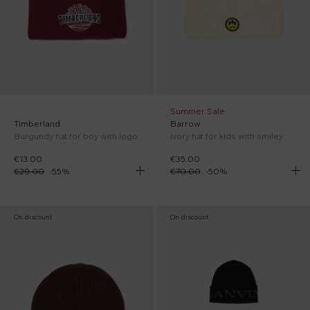
Summer Sale
Timberland
Barrow
Burgundy hat for boy with logo
Ivory hat for kids with smiley
€13.00
€35.00
€29.00
-
55
%
€70.00
-
50
%
On discount
On discount