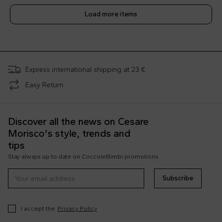
Load more items
;
Express international shipping at 23 €
Easy Return
Discover all the news on Cesare
Morisco's style, trends and
tips
Stay always up to date on CoccoleBimbi promotions
Subscribe
I accept the
Privacy Policy