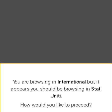
You are browsing in
International
but it
Express international shipping at 23 €
appears you should be browsing in
Stati
Easy Return
Uniti
.
How would you like to proceed?
Discover all the news on Cesare