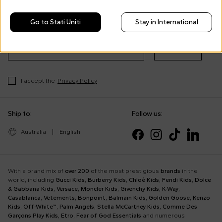
Morisco's style, trends and
tips
Go to Stati Uniti
Stay in International
Stay always up to date on CoccoleBimbi promotions
Subscribe
I accept the
Privacy Policy
Ship to:
Follow us:
Australia
|
English
With a brand mix of
over 200
of the most prestigious
brands
in the
world, including
Gucci Kids
,
Burberry Kids
,
Chloè Kids
,
Fendi Kids
,
Dolce
& Gabbana Kids
,
Versace
,
Moncler Kids
,
Givenchy Kids
,
K-Way
,
Casablanca
,
Vetements
,
Bonpoint
,
Balmain Kids
,
Golden Goose
,
Kenzo
Kids
,
Off-White™
,
Palm Angels
,
Stella McCartney Kids
,
Comme Des
Garçons Play Kids
,
Etro
,
Fear of God Essentials
and numerous