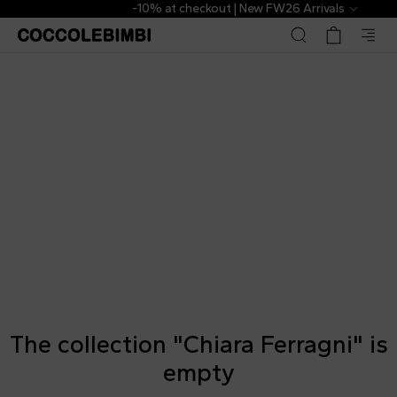
-10% at checkout | New FW26 Arrivals
The collection "Chiara Ferragni" is
empty