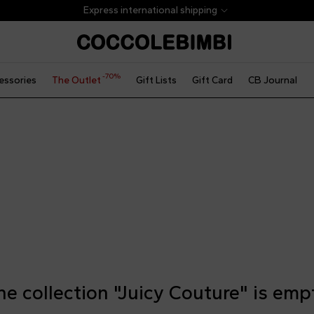
Express international shipping
-70%
essories
The Outlet
Gift Lists
Gift Card
CB Journal
he collection "Juicy Couture" is emp