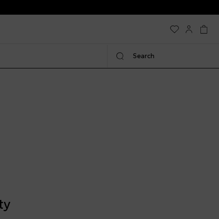
Search
ty