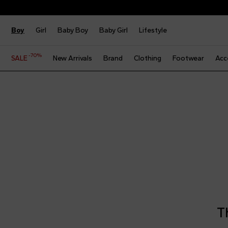
Boy
Girl
Baby Boy
Baby Girl
Lifestyle
-70%
SALE
New Arrivals
Brand
Clothing
Footwear
Acc
T