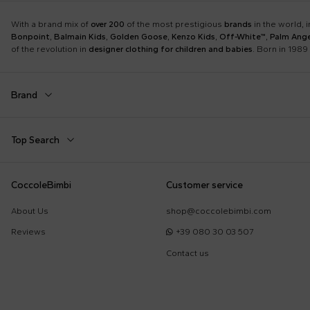
With a brand mix of
over 200
of the most prestigious
brands
in the world, 
Bonpoint
,
Balmain Kids
,
Golden Goose
,
Kenzo Kids
,
Off-White™
,
Palm Ange
of the revolution in
designer clothing for children and babies
. Born in 1989 
Brand
Autry
Balmain Kids
Top Search
Boss
Burberry Kids
Dolce & Gabbana Kids
Dr. Martens
Babygrows
Birth Layette
CoccoleBimbi
Customer service
Fear of God Essentials
Fendi Kids
Fendi T-Shirt
FF Hat
Jordan
K-Way
About Us
shop@coccolebimbi.com
Gucci Socks
Hat for Newborns
Little Bear
Marc Jacobs
Reviews
+39 080 30 03 507
Moschino Hat
Moschino Newborn
Molo
Moncler Kids
Contact us
Sleeping Bag
Toys for Babies
Nike
Off-White™
Self-Portrait
Simonetta