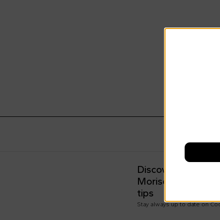
Discover all the n
Morisco's style, t
tips
Stay always up to date on C