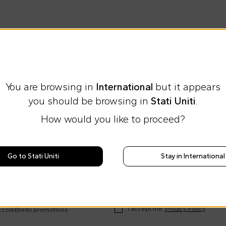
You are browsing in
International
but it appears
you should be browsing in
Stati Uniti
.
How would you like to proceed?
Express international shipping at 23 €
Easy Return
Go to Stati Uniti
Stay in International
ews on Cesare
rends and
I accept the
Privacy Policy
occoleBimbi promotions