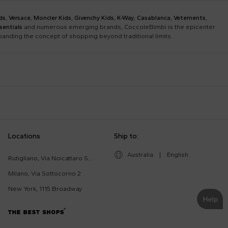
ds
,
Versace
,
Moncler Kids
,
Givenchy Kids
,
K-Way
,
Casablanca
,
Vetements
,
sentials
and numerous emerging brands, CoccoleBimbi is the epicenter
xpanding the concept of shopping beyond traditional limits.
Bobo Choses
Bonpoint
Chloé Kids
Colmar Originals Kids
Etro
Fay Kids
Dolce & Gabbana Dress
Fendi Stroller
Locations
Ship to:
Gucci Kids
Hugo
Good-Luck Shirt
Gucci Sneakers
Lanvin
Levi'S Kids
Australia
|
English
Moschino Babygrows
Moschino Blanket
Rutigliano, Via Noicattaro SNC
Missoni
Mm6 Maison Margiela
Romper
Saint Barth T-Shirt
Milano, Via Sottocorno 2
Msgm Kids
New Balance
New York, 1115 Broadway
Ralph Lauren Kids
Save The Duck Kids
The North Face Kids
Veja