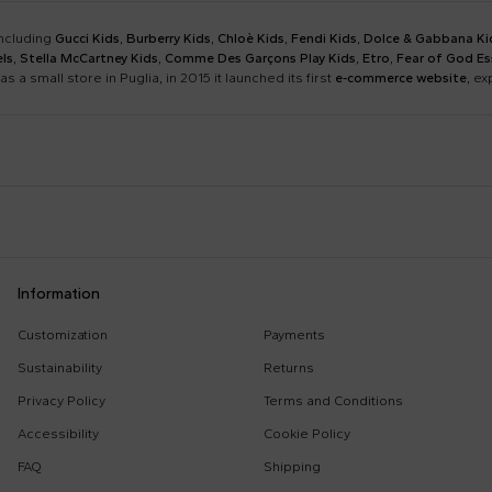
including
Gucci Kids
,
Burberry Kids
,
Chloè Kids
,
Fendi Kids
,
Dolce & Gabbana Ki
ls
,
Stella McCartney Kids
,
Comme Des Garçons Play Kids
,
Etro
,
Fear of God Es
as a small store in Puglia, in 2015 it launched its first
e-commerce website
, e
Barrow
Birkenstock
Calvin Klein Kids
Casablanca
Dsquared2
Emporio Armani
Boy Sweatshirt
Changing Bag
Information
Givenchy Kids
Golden Goose
Girl Sweatshirt
Girl Swimsuit
Kenzo Kids
Lacoste
Customization
Payments
Kenzo Tiger
Little Bear Layette
Marni Kids
Mc2 Saint Barth
Sustainability
Returns
MSGM Sweatshirts
Off White Sweatshirt
Monnalisa
Moschino Kids
Privacy Policy
Terms and Conditions
Palm Angels
Petit Bateau
Accessibility
Cookie Policy
Stella Mccartney Kids
Stone Island Junior
FAQ
Shipping