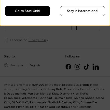
Morisco's style, trends and
tips
Go to Stati Uniti
Stay in International
Stay always up to date on CoccoleBimbi promotions
Subscribe
I accept the
Privacy Policy
Ship to:
Follow us:
Australia
|
English
With a brand mix of
over 200
of the most prestigious
brands
in the
world, including
Gucci Kids
,
Burberry Kids
,
Chloè Kids
,
Fendi Kids
,
Dolce
& Gabbana Kids
,
Versace
,
Moncler Kids
,
Givenchy Kids
,
K-Way
,
Casablanca
,
Vetements
,
Bonpoint
,
Balmain Kids
,
Golden Goose
,
Kenzo
Kids
,
Off-White™
,
Palm Angels
,
Stella McCartney Kids
,
Comme Des
Garçons Play Kids
,
Etro
,
Fear of God Essentials
and numerous