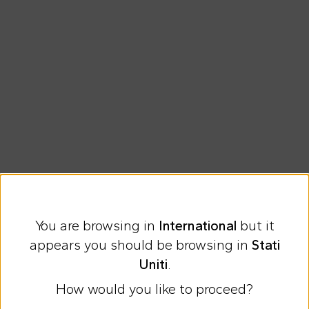
You are browsing in
International
but it
Express international shipping at 23 €
appears you should be browsing in
Stati
Easy Return
Uniti
.
How would you like to proceed?
Discover all the news on Cesare