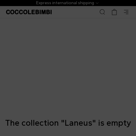
Express international shipping
The collection "Laneus" is empty