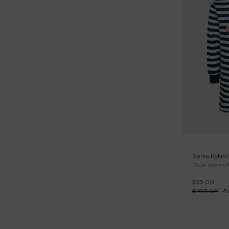
Sonia Rykiel
Blue dress f
€55.00
€109.00
-
5