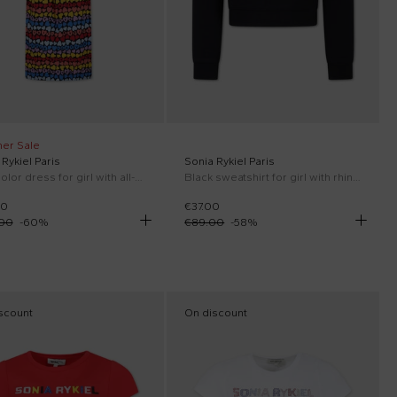
er Sale
Rykiel Paris
Sonia Rykiel Paris
Multicolor dress for girl with all-over hearts
Black sweatshirt for girl with rhinestone logo
00
€37.00
.00
-
60
%
€89.00
-
58
%
scount
On discount