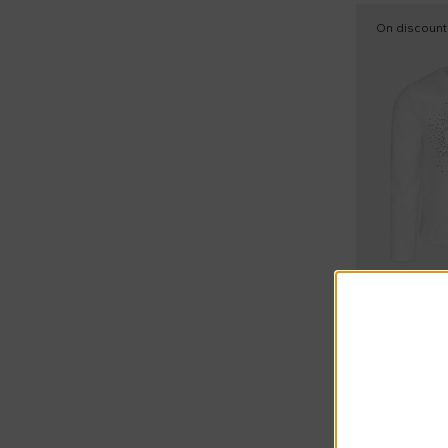
On discount
Sonia Rykiel
White t-shirt
€21.00
€49.00
-
57