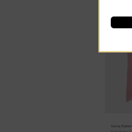
On discount
Sonia Rykiel
Pink jeans fo