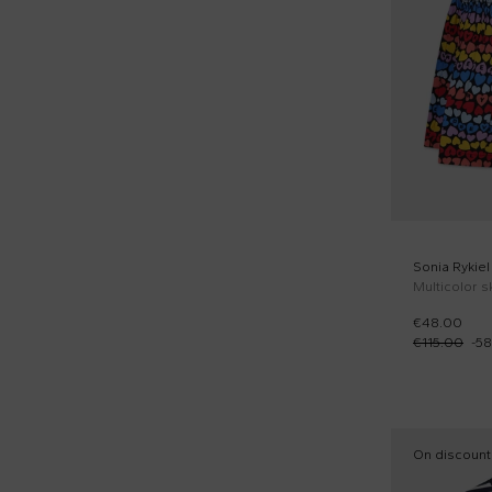
Yellow (1)
Short sleeves t-shirts (9)
Sporty shorts (1)
Sweaters (1)
Tank tops (2)
Sonia Rykiel
€48.00
€115.00
-
58
On discount