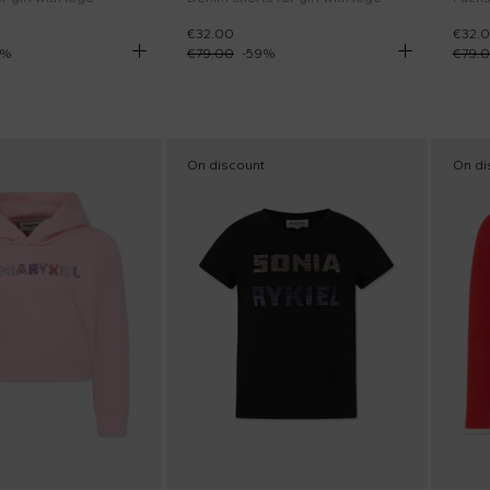
€32.00
€32.
%
€79.00
-
59
%
€79.
On discount
On di