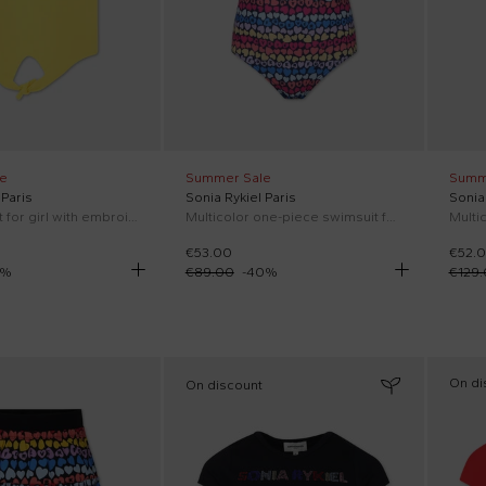
e
Summer Sale
Summ
 Paris
Sonia Rykiel Paris
Sonia 
Yellow t-shirt for girl with embroided logo
Multicolor one-piece swimsuit for girl with little hearts and all-over multicolor logo
€53.00
€52.
%
€89.00
-
40
%
€129
On di
On discount