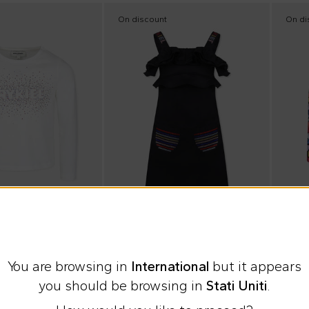
On discount
On di
Summ
 Paris
Sonia Rykiel Paris
Sonia 
You are browsing in
International
but it appears
 for girl with logo
Black dress for girl with logo
you should be browsing in
Stati Uniti
.
€75.00
€24.
%
€149.00
-
50
%
€59.