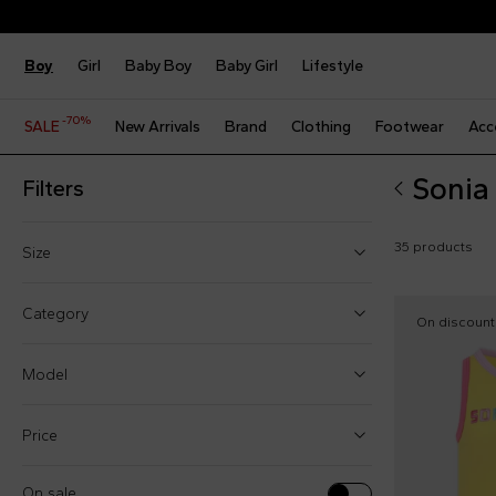
Boy
Girl
Baby Boy
Baby Girl
Lifestyle
-70%
SALE
New Arrivals
Brand
Clothing
Footwear
Acc
Sonia 
Filters
35 products
Size
4 Years
Category
On discount
5 Years
Model
6 Years
8 Years
Price
Dresses (5)
10 Years
Hats (1)
On sale