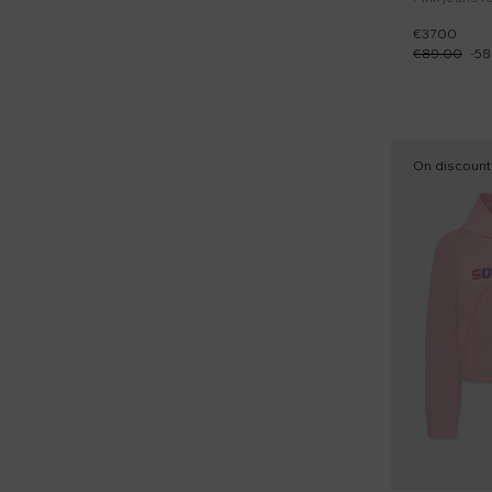
€37.00
€89.00
-
58
On discount