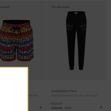
scount
On discount
er Sale
Rykiel Paris
Sonia Rykiel Paris
Multicolor shorts for girl with hearts
Black trousers for girl with logo
00
€33.00
00
-
59
%
€79.00
-
58
%