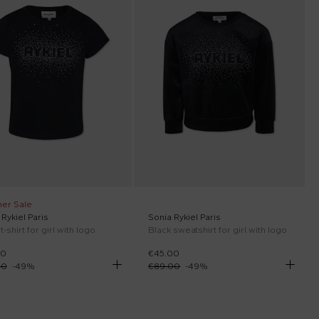
er Sale
Rykiel Paris
Sonia Rykiel Paris
t-shirt for girl with logo
Black sweatshirt for girl with logo
00
€45.00
00
-
49
%
€89.00
-
49
%