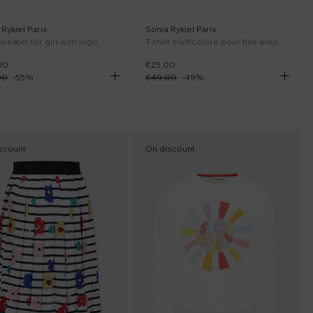
Rykiel Paris
Sonia Rykiel Paris
weater for girl with logo
T-shirt multicolore pour fille avec coeurs et logo
00
€25.00
00
-
55
%
€49.00
-
49
%
scount
On discount