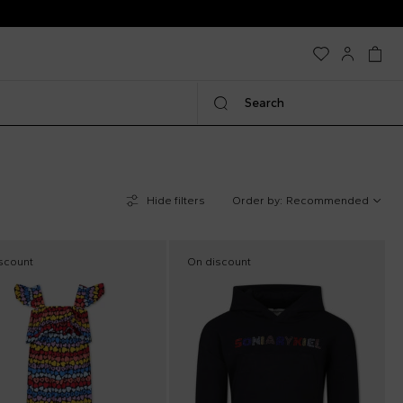
Search
Hide filters
Order by:
Recommended
scount
On discount