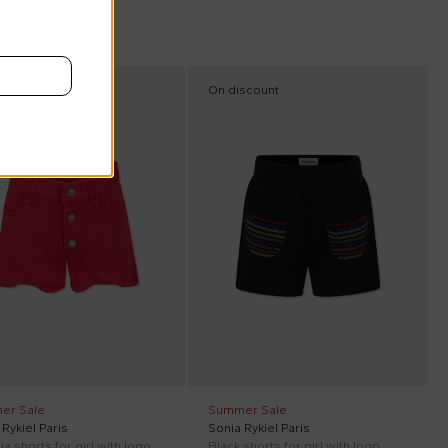
scount
On discount
er Sale
Summer Sale
Rykiel Paris
Sonia Rykiel Paris
a shorts for girl with logo
Black shorts for girl with logo