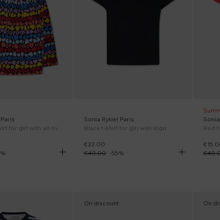
Summ
 Paris
Sonia Rykiel Paris
Sonia 
Multicolor skirt for girl with all-over hearts
Black t-shirt for girl with logo
Red t-
€22.00
€15.0
%
€49.00
-
55
%
€49.
On discount
On di