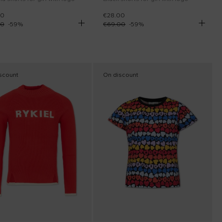
00
€28.00
00
-
59
%
€69.00
-
59
%
scount
On discount