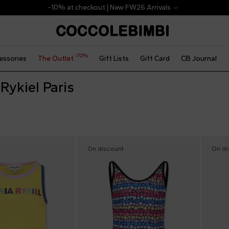
-10% at checkout | New FW26 Arrivals
-70%
essories
The Outlet
Gift Lists
Gift Card
CB Journal
Rykiel Paris
On discount
On di