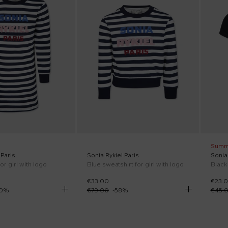
Summ
 Paris
Sonia Rykiel Paris
Sonia 
or girl with logo
Blue sweatshirt for girl with logo
Black 
€33.00
€23.
0
%
€79.00
-
58
%
€45.