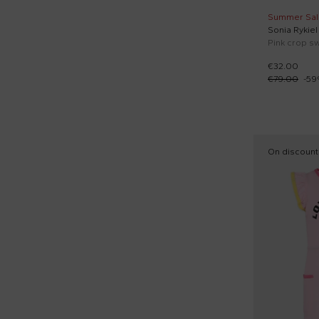
Summer Sal
Sonia Rykiel
€32.00
€79.00
-
59
On discount