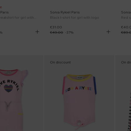
e
 Paris
Sonia Rykiel Paris
Sonia 
Pink crop sweatshirt for girl with logo
Black t-shirt for girl with logo
Red s
€31.00
€40.
%
€49.00
-
37
%
€89.
On discount
On di