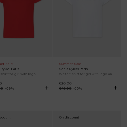
er Sale
Summer Sale
Rykiel Paris
Sonia Rykiel Paris
shirt for girl with logo
White t-shirt for girl with logo and rhinestone
0
€20.00
00
-
69
%
€45.00
-
56
%
scount
On discount