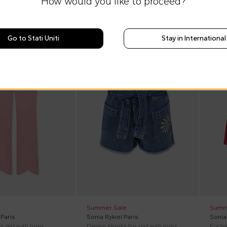
How would you like to proceed?
Go to Stati Uniti
Stay in International
On discount
On di
Summer Sale
Summ
 Paris
Sonia Rykiel Paris
Sonia 
r girl with logo
Denim shorts for girl with logo
Fuchsi