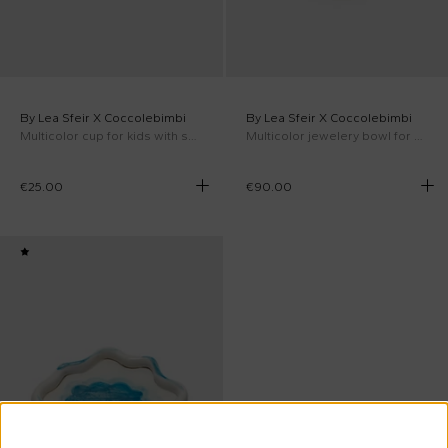
By Lea Sfeir X Coccolebimbi
By Lea Sfeir X Coccolebimbi
Multicolor cup for kids with saucer
Multicolor jewelery bowl for kids
€25.00
€90.00