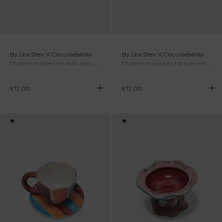
By Lea Sfeir X Coccolebimbi
By Lea Sfeir X Coccolebimbi
Multicolor bowl for kids with cloud
Multicolor saucer for kids with cloud
€12.00
€12.00