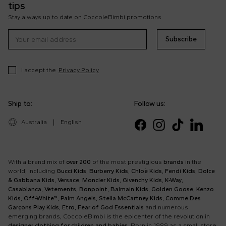
tips
Stay always up to date on CoccoleBimbi promotions
Subscribe
I accept the
Privacy Policy
Ship to:
Follow us:
Australia
|
English
With a brand mix of
over 200
of the most prestigious
brands
in the
world, including
Gucci Kids
,
Burberry Kids
,
Chloè Kids
,
Fendi Kids
,
Dolce
& Gabbana Kids
,
Versace
,
Moncler Kids
,
Givenchy Kids
,
K-Way
,
Casablanca
,
Vetements
,
Bonpoint
,
Balmain Kids
,
Golden Goose
,
Kenzo
Kids
,
Off-White™
,
Palm Angels
,
Stella McCartney Kids
,
Comme Des
Garçons Play Kids
,
Etro
,
Fear of God Essentials
and numerous
emerging brands, CoccoleBimbi is the epicenter of the revolution in
designer clothing for children and babies
. Born in 1989 as a small store