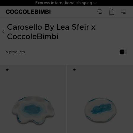
Carosello By Lea Sfeir x CoccoleBimbi
Express international shipping
Carosello By Lea Sfeir x
CoccoleBimbi
5 products