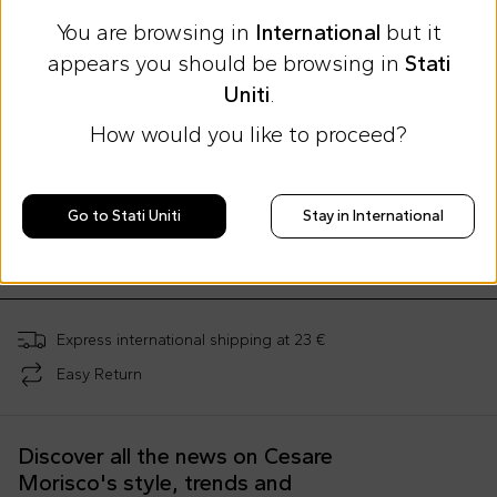
You are browsing in
International
but it
appears you should be browsing in
Stati
Uniti
.
How would you like to proceed?
By Lea Sfeir X Coccolebimbi
Multicolor cloud-shaped tray for kids
Go to Stati Uniti
Stay in International
€35.00
;
Express international shipping at 23 €
Easy Return
Discover all the news on Cesare
Morisco's style, trends and