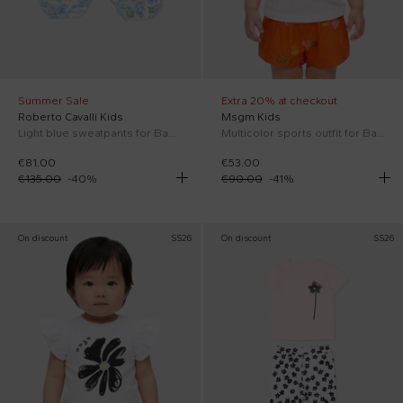
Summer Sale
Extra 20% at checkout
Roberto Cavalli Kids
Msgm Kids
Light blue sweatpants for Baby Girl with floral print
Multicolor sports outfit for Baby Girl with logo
€81.00
€53.00
€135.00
-
40
%
€90.00
-
41
%
On discount
SS26
On discount
SS26