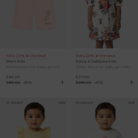
Extra 20% at checkout
Extra 20% at checkout
Marni Kids
Dolce & Gabbana Kids
Pink trousers for baby girl with flowers
White dress for baby girl with floral print
€44.00
€217.00
€80.00
-
45
%
€395.00
-
45
%
On discount
SS26
On discount
SS26