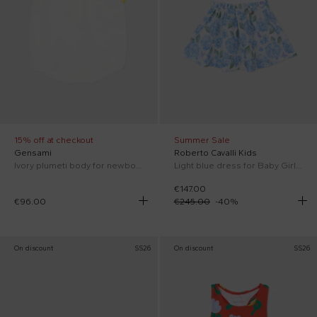
15% off at checkout
Summer Sale
Gensami
Roberto Cavalli Kids
Ivory plumeti body for newborns
Light blue dress for Baby Girl with floral print.
€147.00
€96.00
€245.00
-
40
%
On discount
SS26
On discount
SS26