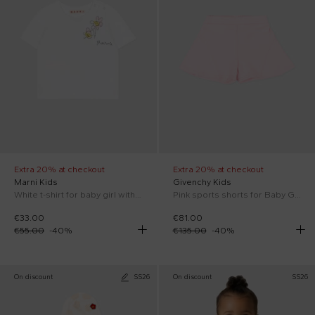
Extra 20% at checkout
Extra 20% at checkout
Marni Kids
Givenchy Kids
White t-shirt for baby girl with flowers
Pink sports shorts for Baby Girl
€33.00
€81.00
€55.00
-
40
%
€135.00
-
40
%
On discount
SS26
On discount
SS26