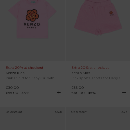
Extra 20% at checkout
Extra 20% at checkout
Kenzo Kids
Kenzo Kids
Pink T-Shirt for Baby Girl with Boke flower
Pink sports shorts for Baby Girl with Boke flower
€30.00
€33.00
€55.00
-
45
%
€60.00
-
45
%
On discount
SS26
On discount
SS26