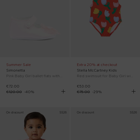
Summer Sale
Extra 20% at checkout
Simonetta
Stella McCartney Kids
Pink Baby Girl ballet flats with flower
Red swimsuit for Baby Girl with tulips
€72.00
€53.00
€120.00
-
40
%
€75.00
-
29
%
On discount
SS26
On discount
SS26