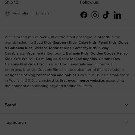
Ship to:
Follow us:
Australia
|
English
With a brand mix of
over 200
of the most prestigious
brands
in the
world, including
Gucci Kids
,
Burberry Kids
,
Chloè Kids
,
Fendi Kids
,
Dolce
& Gabbana Kids
,
Versace
,
Moncler Kids
,
Givenchy Kids
,
K-Way
,
Casablanca
,
Vetements
,
Bonpoint
,
Balmain Kids
,
Golden Goose
,
Kenzo
Kids
,
Off-White™
,
Palm Angels
,
Stella McCartney Kids
,
Comme Des
Garçons Play Kids
,
Etro
,
Fear of God Essentials
and numerous
emerging brands, CoccoleBimbi is the epicenter of the revolution in
designer clothing for children and babies
. Born in 1989 as a small store
in Puglia, in 2015 it launched its first
e-commerce website
, expanding
the concept of shopping beyond traditional limits.
Brand
Autry
Boss
Dolce & Gabbana Kids
Fea
Top Search
Balmain Kids
Burberry Kids
Dr. Martens
Fen