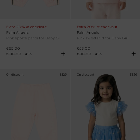
Extra 20% at checkout
Extra 20% at checkout
Palm Angels
Palm Angels
Pink sports pants for Baby Girl with stripes
Pink sweatshirt for Baby Girl with logo
€65.00
€53.00
€110.00
-
41
%
€90.00
-
41
%
On discount
SS26
On discount
SS26