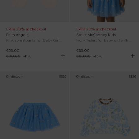
Extra 20% at checkout
Extra 20% at checkout
Palm Angels
Stella McCartney Kids
Pink sweatpants for Baby Girl with logo
Ivory T-shirt for baby girl with flowers
€53.00
€33.00
€90.00
-
41
%
€60.00
-
45
%
On discount
SS26
On discount
SS26