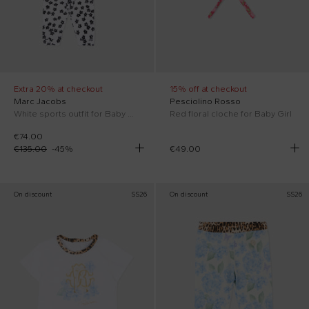
Extra 20% at checkout
15% off at checkout
Marc Jacobs
Pesciolino Rosso
White sports outfit for Baby Girl with flowers
Red floral cloche for Baby Girl
€74.00
€135.00
-
45
%
€49.00
On discount
SS26
On discount
SS26