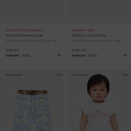
Extra 20% at checkout
Summer Sale
Stella McCartney Kids
Roberto Cavalli Kids
Light blue skirt for baby girl with flowers
Light blue sweatshirt for Baby Girl with floral print
€44.00
€105.00
€80.00
-
45
%
€175.00
-
40
%
On discount
SS26
On discount
SS26