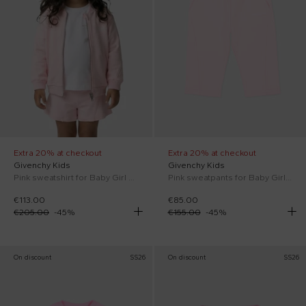
Extra 20% at checkout
Extra 20% at checkout
Givenchy Kids
Givenchy Kids
Pink sweatshirt for Baby Girl with logo
Pink sweatpants for Baby Girl logo
€113.00
€85.00
€205.00
-
45
%
€155.00
-
45
%
On discount
SS26
On discount
SS26