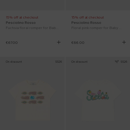
15% off at checkout
15% off at checkout
Pesciolino Rosso
Pesciolino Rosso
Fuchsia floral romper for Baby Girl
Floral pink romper for Baby Girl
€67.00
€66.00
On discount
SS26
On discount
SS26