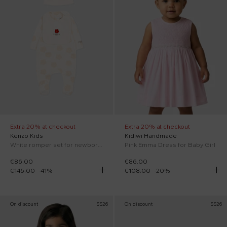
Extra 20% at checkout
Extra 20% at checkout
Kenzo Kids
Kidiwi Handmade
White romper set for newborns with Boke flowers
Pink Emma Dress for Baby Girl
€86.00
€86.00
€145.00
-
41
%
€108.00
-
20
%
On discount
SS26
On discount
SS26