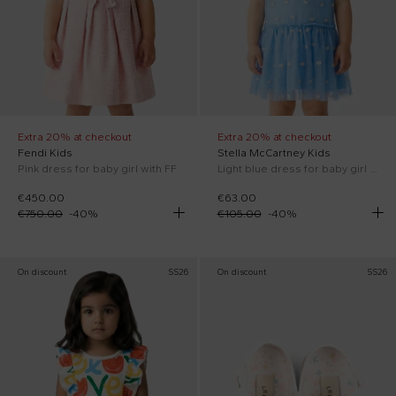
Extra 20% at checkout
Extra 20% at checkout
Fendi Kids
Stella McCartney Kids
Pink dress for baby girl with FF
Light blue dress for baby girl with flowers
€450.00
€63.00
€750.00
-
40
%
€105.00
-
40
%
On discount
SS26
On discount
SS26