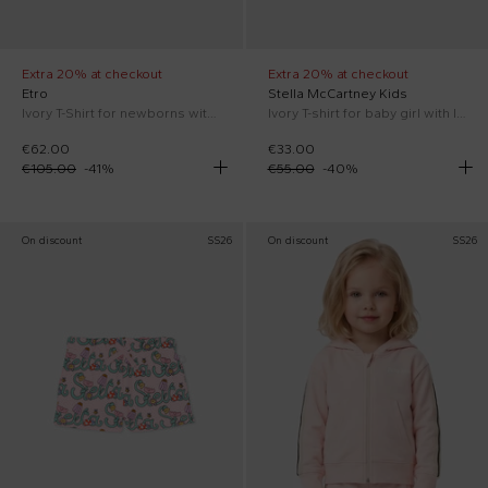
Extra 20% at checkout
Extra 20% at checkout
Etro
Stella McCartney Kids
Ivory T-Shirt for newborns with Pegasus
Ivory T-shirt for baby girl with logo
€62.00
€33.00
€105.00
-
41
%
€55.00
-
40
%
On discount
SS26
On discount
SS26