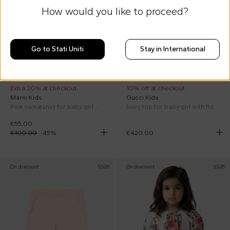
How would you like to proceed?
Go to Stati Uniti
Stay in International
Extra 20% at checkout
10% off at checkout
Marni Kids
Gucci Kids
Pink sweatshirt for baby girl with flowers
Ivory top for baby girl with flowers
€55.00
€100.00
-
45
%
€420.00
On discount
SS26
On discount
SS26