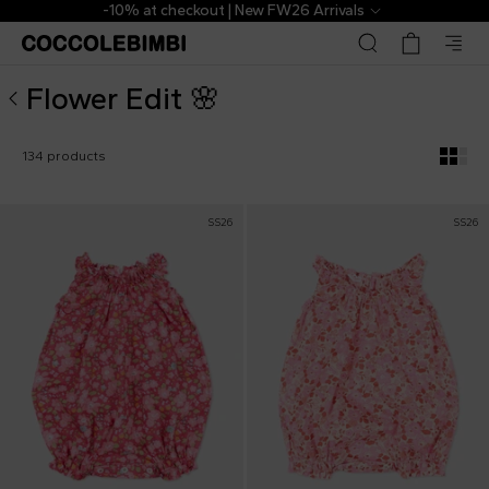
Flower Edit Selection for Babies - CoccoleBimbi
 Arrivals
The Outlet | From 40% to
Flower Edit 🌸
134 products
SS26
SS26