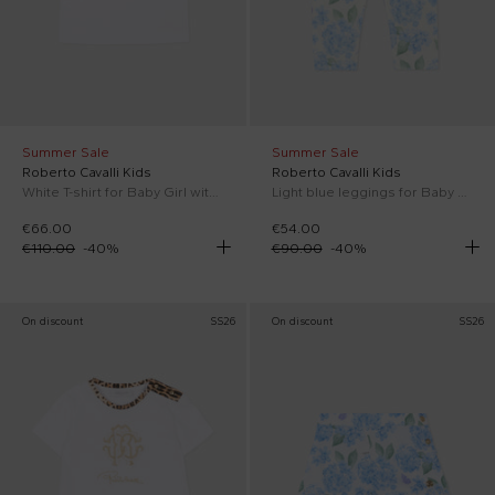
Summer Sale
Summer Sale
Roberto Cavalli Kids
Roberto Cavalli Kids
White T-shirt for Baby Girl with monogram
Light blue leggings for Baby Girl with floral print
€66.00
€54.00
€110.00
-
40
%
€90.00
-
40
%
On discount
SS26
On discount
SS26