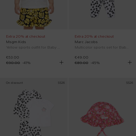
Extra 20% at checkout
Extra 20% at checkout
Msgm Kids
Marc Jacobs
Yellow sports outfit for Baby Girl with floral print
Multicolor sports set for Baby Girl with flowers
€53.00
€49.00
€90.00
-
41
%
€89.00
-
45
%
On discount
SS26
SS26