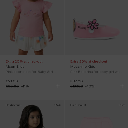
Extra 20% at checkout
Extra 20% at checkout
Msgm Kids
Moschino Kids
Pink sports set for Baby Girl with logo
Pink Ballerina for baby girl with Flower
€53.00
€82.00
€90.00
-
41
%
€137.00
-
40
%
On discount
SS26
On discount
SS26