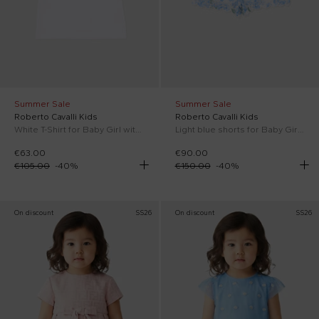
Summer Sale
Summer Sale
Roberto Cavalli Kids
Roberto Cavalli Kids
White T-Shirt for Baby Girl with logo
Light blue shorts for Baby Girl with flowers
€63.00
€90.00
€105.00
-
40
%
€150.00
-
40
%
On discount
SS26
On discount
SS26