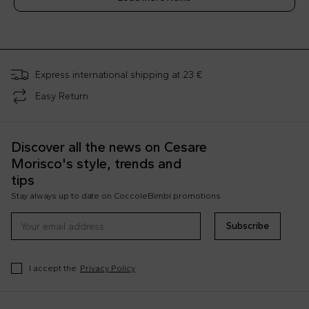
;
Express international shipping at 23 €
Easy Return
Discover all the news on Cesare
Morisco's style, trends and
tips
Stay always up to date on CoccoleBimbi promotions
Subscribe
I accept the
Privacy Policy