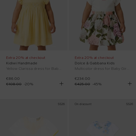
Extra 20% at checkout
Extra 20% at checkout
Kidiwi Handmade
Dolce & Gabbana Kids
Yellow Clarissa dress for Baby Girl
Multicolor dress for Baby Girl with floral print
€86.00
€234.00
€108.00
-
20
%
€425.00
-
45
%
SS26
On discount
SS26