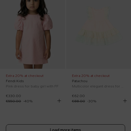
Extra 20% at checkout
Extra 20% at checkout
Fendi Kids
Patachou
Pink dress for baby girl with FF
Multicolor elegant dress for Baby Girl
€330.00
€62.00
€550.00
-
40
%
€88.00
-
30
%
Load more items