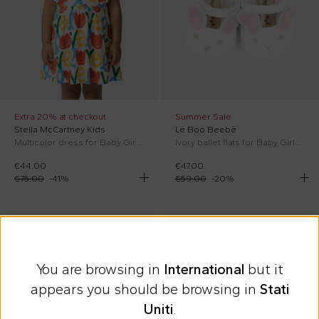
Extra 20% at checkout
Summer Sale
Stella McCartney Kids
Le Boo Beebè
Multicolor dress for Baby Girl with tulips
Ivory ballet flats for Baby Girl with bunny
€44.00
€47.00
€75.00
-
41
%
€59.00
-
20
%
On discount
SS26
SS26
You are browsing in
International
but it
appears you should be browsing in
Stati
Uniti
.