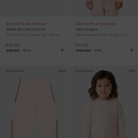
Extra 20% at checkout
Extra 20% at checkout
Stella McCartney Kids
Palm Angels
Pink short for baby girl with logo
Pink sweatshirt for Baby Girl with stripes
€32.00
€71.00
€55.00
-
42
%
€120.00
-
41
%
On discount
SS26
On discount
SS26