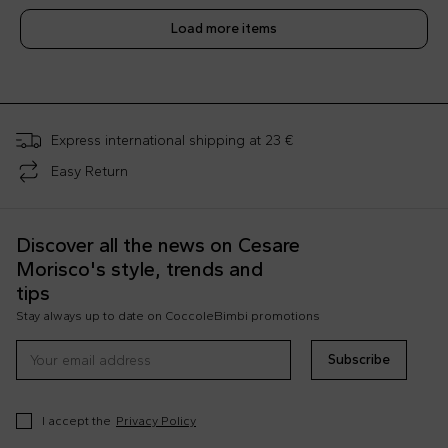
Load more items
;
Express international shipping at 23 €
Easy Return
Discover all the news on Cesare
Morisco's style, trends and
tips
Stay always up to date on CoccoleBimbi promotions
Subscribe
I accept the
Privacy Policy