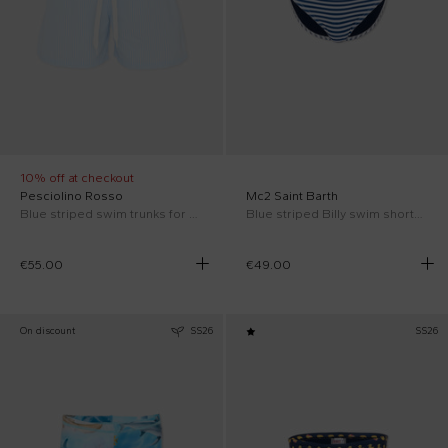
10% off at checkout
Pesciolino Rosso
Mc2 Saint Barth
Blue striped swim trunks for Boy
Blue striped Billy swim shorts for Boy
€55.00
€49.00
On discount
SS26
SS26