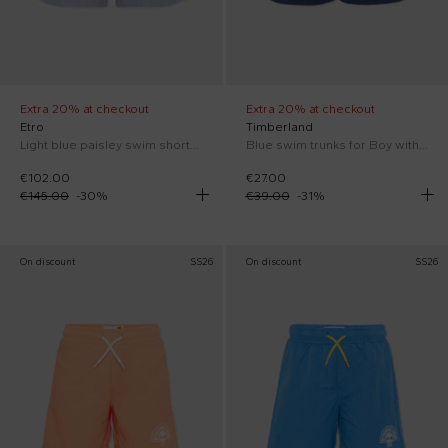
Extra 20% at checkout
Extra 20% at checkout
Etro
Timberland
Light blue paisley swim shorts for Boy
Blue swim trunks for Boy with logo
€102.00
€27.00
€145.00
-
30
%
€39.00
-
31
%
On discount
SS26
On discount
SS26