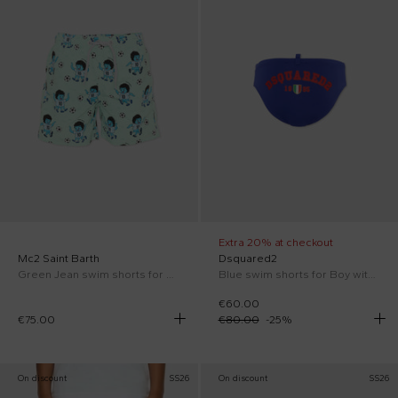
Extra 20% at checkout
Mc2 Saint Barth
Dsquared2
Green Jean swim shorts for Boy with football print
Blue swim shorts for Boy with logo
€60.00
€75.00
€80.00
-
25
%
On discount
SS26
On discount
SS26