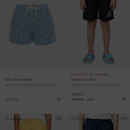
Extra 20% at checkout
Mc2 Saint Barth
Moschino Kids
Blue Jean Lighting swim trunks for Boy with ducklings
Black swim trunks for Boy with Teddy Bear
€56.00
€75.00
€79.00
-
29
%
On discount
SS26
On discount
SS26