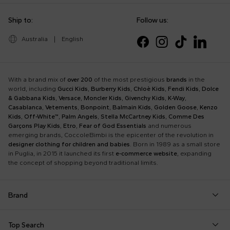
Ship to:
Follow us:
Australia
|
English
With a brand mix of
over 200
of the most prestigious
brands
in the
world, including
Gucci Kids
,
Burberry Kids
,
Chloè Kids
,
Fendi Kids
,
Dolce
& Gabbana Kids
,
Versace
,
Moncler Kids
,
Givenchy Kids
,
K-Way
,
Casablanca
,
Vetements
,
Bonpoint
,
Balmain Kids
,
Golden Goose
,
Kenzo
Kids
,
Off-White™
,
Palm Angels
,
Stella McCartney Kids
,
Comme Des
Garçons Play Kids
,
Etro
,
Fear of God Essentials
and numerous
emerging brands, CoccoleBimbi is the epicenter of the revolution in
designer clothing for children and babies
. Born in 1989 as a small store
in Puglia, in 2015 it launched its first
e-commerce website
, expanding
the concept of shopping beyond traditional limits.
Brand
Autry
Boss
Dolce & Gabbana Kids
Fea
Top Search