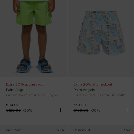
Extra 20% at checkout
Extra 20% at checkout
Palm Angels
Palm Angels
Green swim shorts for Boy with logo
Blue swim trunks for Boy with palm trees
€84.00
€91.00
€120.00
-
30
%
€130.00
-
30
%
On discount
SS26
On discount
SS26