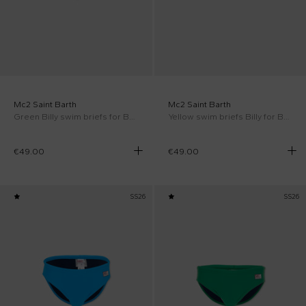
Mc2 Saint Barth
Mc2 Saint Barth
Green Billy swim briefs for Boy
Yellow swim briefs Billy for Boy
€49.00
€49.00
SS26
SS26