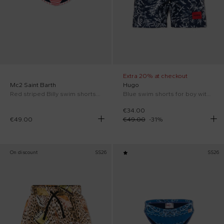
Extra 20% at checkout
Mc2 Saint Barth
Hugo
Red striped Billy swim shorts for boy
Blue swim shorts for boy with logo
€34.00
€49.00
€49.00
-
31
%
On discount
SS26
SS26