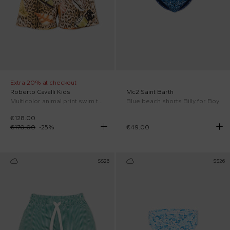
Extra 20% at checkout
Roberto Cavalli Kids
Mc2 Saint Barth
Multicolor animal print swim trunks for Boy
Blue beach shorts Billy for Boy
€128.00
€170.00
-
25
%
€49.00
SS26
SS26