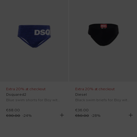
Extra 20% at checkout
Extra 20% at checkout
Dsquared2
Diesel
Blue swim shorts for Boy with logo
Black swim briefs for Boy with logo
€68.00
€36.00
€90.00
-
24
%
€50.00
-
28
%