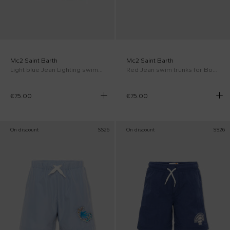
Mc2 Saint Barth
Mc2 Saint Barth
Light blue Jean Lighting swim trunks for Boy with turtles
Red Jean swim trunks for Boy AC Milan Special Edition
€75.00
€75.00
On discount
SS26
On discount
SS26