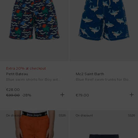
Extra 20% at checkout
Petit Bateau
Mc2 Saint Barth
Blue swim shorts for Boy with beach print
Blue Reef swim trunks for Boy with sharks
€28.00
€39.00
-
28
%
€79.00
On discount
SS26
On discount
SS26