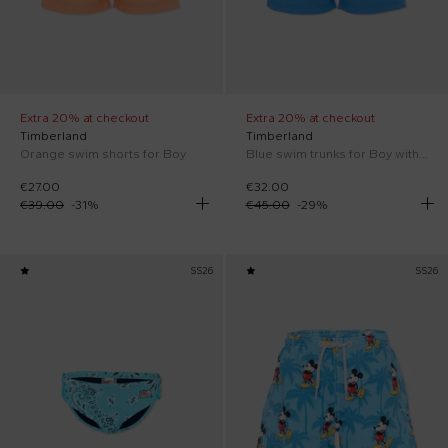
Extra 20% at checkout
Extra 20% at checkout
Timberland
Timberland
Orange swim shorts for Boy
Blue swim trunks for Boy with logo
€27.00
€32.00
€39.00
-
31
%
€45.00
-
29
%
SS26
SS26