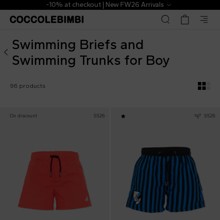
Designer Swimming Briefs and Swimming Trunks for Boy 
als
The Outlet | From 40% to 70% of
Swimming Briefs and
Swimming Trunks for Boy
96 products
On discount
SS26
SS26