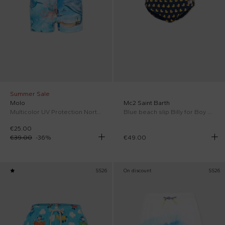
Summer Sale
Molo
Mc2 Saint Barth
Multicolor UV Protection Norton for Boy
Blue beach slip Billy for Boy with ducklings
€25.00
€39.00
-
36
%
€49.00
SS26
On discount
SS26