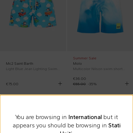
Summer Sale
Mc2 Saint Barth
Molo
Light Blue Jean Lighting Swim Shorts for Boy
Multicolor Nilson swim shorts for Boy
€36.00
€75.00
€55.00
-
35
%
On discount
SS26
On discount
SS26
You are browsing in
International
but it
appears you should be browsing in
Stati