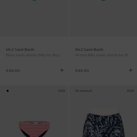
Mc2 Saint Barth
Mc2 Saint Barth
Blue swim shorts Billy for Boy
Green Billy swim shorts for Boy
€49.00
€49.00
SS26
On discount
SS26