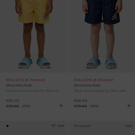
Extra 20% at checkout
Extra 20% at checkout
Moschino Kids
Moschino Kids
Yellow swim trunks for Boy with Teddy Bear
Blue swim trunks for Boy with Teddy Bear
€56.00
€56.00
€79.00
-
29
%
€79.00
-
29
%
SS26
On discount
SS26