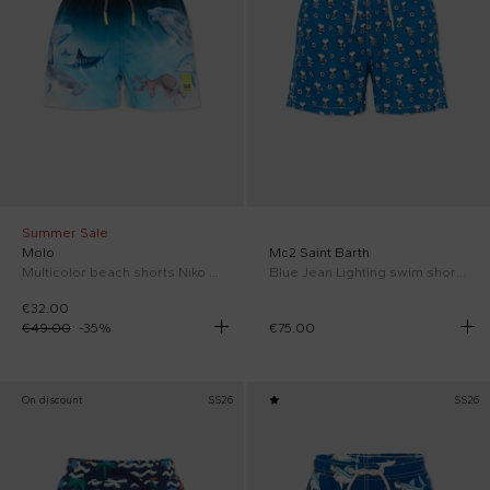
Summer Sale
Molo
Mc2 Saint Barth
Multicolor beach shorts Niko for Boy
Blue Jean Lighting swim shorts for Boy with Snoopy
€32.00
€49.00
-
35
%
€75.00
On discount
SS26
SS26