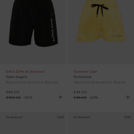
Extra 20% at checkout
Summer Sale
Palm Angels
Richmond
Black swim shorts for Boy with logo
Yellow swim trunks for Boy with logo
€84.00
€34.00
€120.00
-
30
%
€45.00
-
24
%
On discount
SS26
On discount
SS26