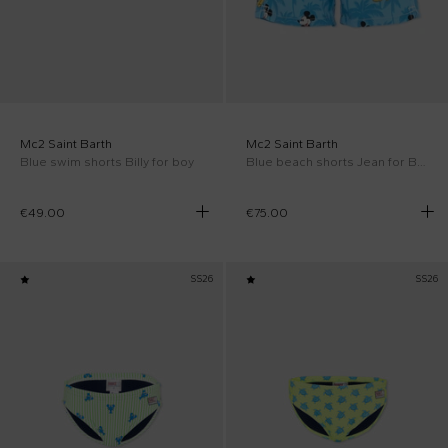
Mc2 Saint Barth
Mc2 Saint Barth
Blue swim shorts Billy for boy
Blue beach shorts Jean for Boy
€49.00
€75.00
SS26
SS26