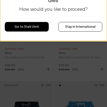
Uniti
.
How would you like to proceed?
Go to Stati Uniti
Stay in International
Summer Sale
Summer Sale
Molo
Molo
Gray Niko swim trunks for Boy with palm trees
Blue Niko swim trunks for Boy
€36.00
€32.00
€55.00
-
35
%
€49.00
-
35
%
On discount
SS26
SS26