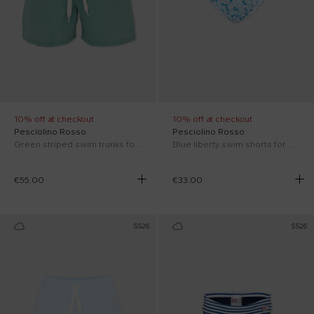
10% off at checkout
10% off at checkout
Pesciolino Rosso
Pesciolino Rosso
Green striped swim trunks for Boy
Blue liberty swim shorts for Boy
€55.00
€33.00
SS26
SS26