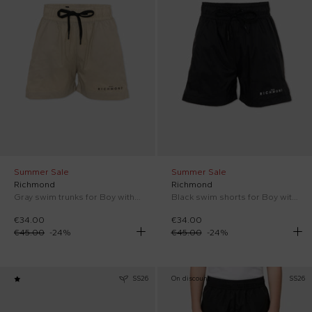
Summer Sale
Summer Sale
Richmond
Richmond
Gray swim trunks for Boy with logo
Black swim shorts for Boy with logo
€34.00
€34.00
€45.00
-
24
%
€45.00
-
24
%
SS26
On discount
SS26