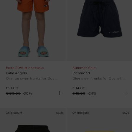
Extra 20% at checkout
Summer Sale
Palm Angels
Richmond
Orange swim trunks for Boy with logo
Blue swim trunks for Boy with logo
€91.00
€34.00
€130.00
-
30
%
€45.00
-
24
%
On discount
SS26
On discount
SS26