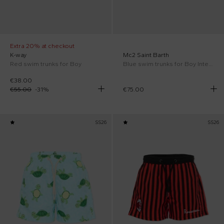
Extra 20% at checkout
K-way
Mc2 Saint Barth
Red swim trunks for Boy
Blue swim trunks for Boy Inter FC Special Edition
€38.00
€55.00
-
31
%
€75.00
SS26
SS26