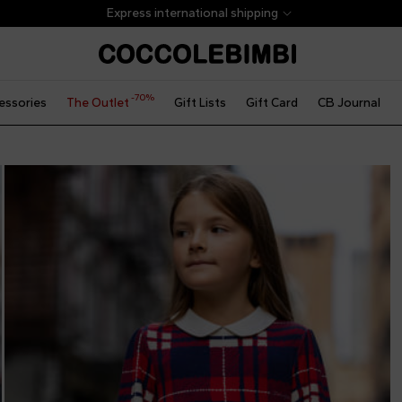
Express international shipping
-70%
essories
The Outlet
Gift Lists
Gift Card
CB Journal