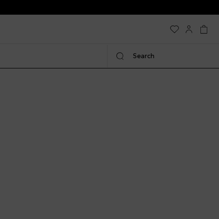
Search