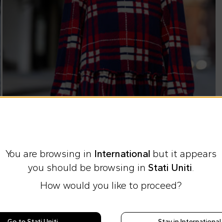
You are browsing in
International
but it appears
you should be browsing in
Stati Uniti
.
How would you like to proceed?
Express international shipping at 23 €
Easy Return
Go to Stati Uniti
Stay in International