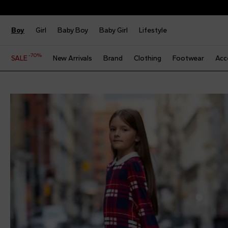
Boy
Girl
Baby Boy
Baby Girl
Lifestyle
-70%
SALE
New Arrivals
Brand
Clothing
Footwear
Acc