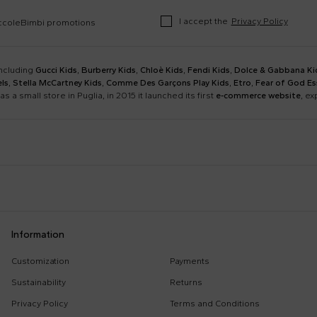
I accept the
Privacy Policy
occoleBimbi promotions
including
Gucci Kids
,
Burberry Kids
,
Chloè Kids
,
Fendi Kids
,
Dolce & Gabbana Ki
ls
,
Stella McCartney Kids
,
Comme Des Garçons Play Kids
,
Etro
,
Fear of God Es
as a small store in Puglia, in 2015 it launched its first
e-commerce website
, e
Barrow
Birkenstock
Calvin Klein Kids
Casablanca
Dsquared2
Emporio Armani
Boy Sweatshirt
Changing Bag
Information
Givenchy Kids
Golden Goose
Girl Sweatshirt
Girl Swimsuit
Kenzo Kids
Lacoste
Customization
Payments
Kenzo Tiger
Little Bear Layette
Marni Kids
Mc2 Saint Barth
Sustainability
Returns
MSGM Sweatshirts
Off White Sweatshirt
Monnalisa
Moschino Kids
Privacy Policy
Terms and Conditions