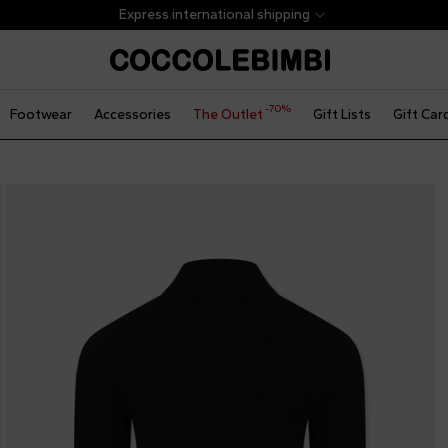
Express international shipping
-70%
Footwear
Accessories
The Outlet
Gift Lists
Gift Car