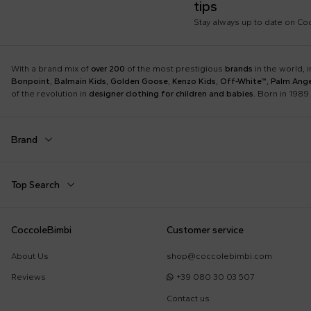
tips
Stay always up to date on C
With a brand mix of
over 200
of the most prestigious
brands
in the world, 
Bonpoint
,
Balmain Kids
,
Golden Goose
,
Kenzo Kids
,
Off-White™
,
Palm Ange
of the revolution in
designer clothing for children and babies
. Born in 1989 
Brand
Autry
Balmain Kids
Top Search
Boss
Burberry Kids
Dolce & Gabbana Kids
Dr. Martens
Babygrows
Birth Layette
CoccoleBimbi
Customer service
Fear of God Essentials
Fendi Kids
Fendi T-Shirt
FF Hat
Jordan
K-Way
About Us
shop@coccolebimbi.com
Gucci Socks
Hat for Newborns
Little Bear
Marc Jacobs
Reviews
+39 080 30 03 507
Moschino Hat
Moschino Newborn
Molo
Moncler Kids
Contact us
Sleeping Bag
Toys for Babies