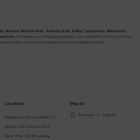
ds
,
Versace
,
Moncler Kids
,
Givenchy Kids
,
K-Way
,
Casablanca
,
Vetements
,
sentials
and numerous emerging brands, CoccoleBimbi is the epicenter
xpanding the concept of shopping beyond traditional limits.
Bobo Choses
Bonpoint
Chloé Kids
Colmar Originals Kids
Etro
Fay Kids
Dolce & Gabbana Dress
Fendi Stroller
Locations
Ship to:
Gucci Kids
Hugo
Good-Luck Shirt
Gucci Sneakers
Lanvin
Levi'S Kids
Australia
|
English
Moschino Babygrows
Moschino Blanket
Rutigliano, Via Noicattaro SNC
Missoni
Mm6 Maison Margiela
Romper
Saint Barth T-Shirt
Milano, Via Sottocorno 2
Msgm Kids
New Balance
New York, 1115 Broadway