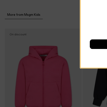
More from Msgm Kids
On discount
On discount