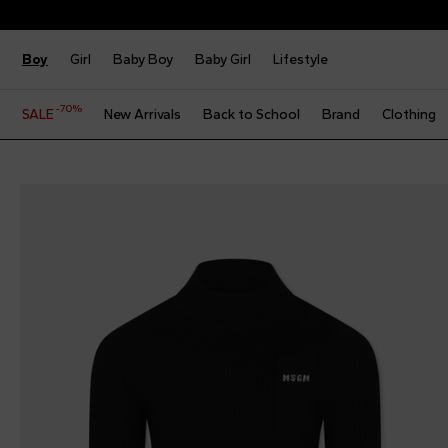
Boy
Girl
Baby Boy
Baby Girl
Lifestyle
-70%
SALE
New Arrivals
Back to School
Brand
Clothing