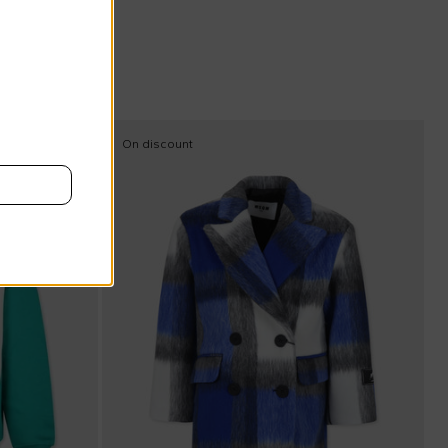
On discount