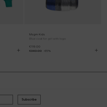
Msgm Kids
Blue coat for girl with logo
€119.00
€340.00
-
65
%
Subscribe