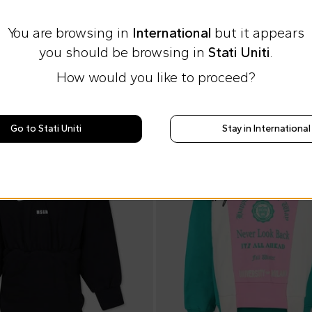
You are browsing in
International
but it appears
you should be browsing in
Stati Uniti
.
How would you like to proceed?
On discount
Go to Stati Uniti
Stay in International