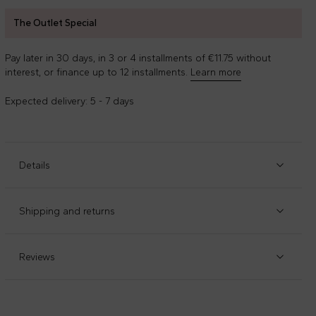
The Outlet Special
Pay later in 30 days, in 3 or 4 installments of €11.75 without
interest, or finance up to 12 installments.
Learn more
Expected delivery: 5 - 7 days
Details
Item code
:
90916
Manufacturer code
:
F4MSJGTN029-110
Shipping and returns
Black ribbed turtleneck, with high neck and contrasting
Check our
shipping policy
and
return policy
.
white profiles. It is embellished with white MSGM logo on
the chest.
Reviews
Composition
:
72%viscosa - 28%poliestere