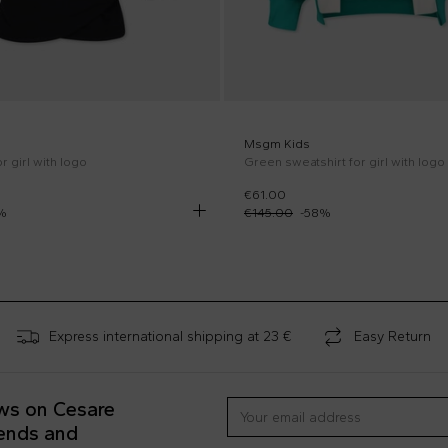
Msgm Kids
r girl with logo
Green sweatshirt for girl with logo
€61.00
%
€145.00
-
58
%
Express international shipping at 23 €
Easy Return
ews on Cesare
rends and