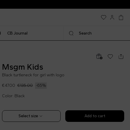
d
CB Journal
Search
Msgm Kids
Black turtleneck for girl with logo
€47.00
€135.00
-
65
%
Color: Black
Select size
Add to cart