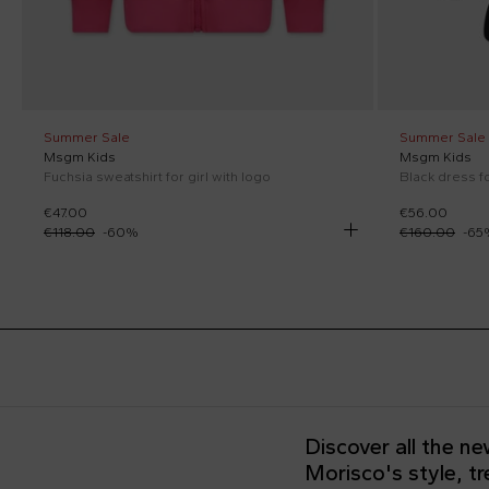
Summer Sale
Summer Sale
Msgm Kids
Msgm Kids
Fuchsia sweatshirt for girl with logo
Black dress fo
€47.00
€56.00
€118.00
-
60
%
€160.00
-
65
Discover all the n
Morisco's style, t