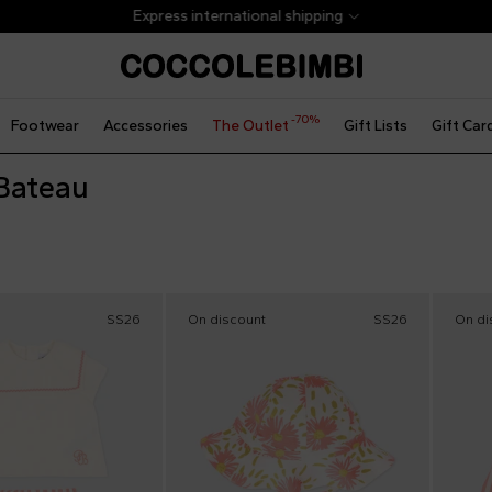
Express international shipping
-70%
Footwear
Accessories
The Outlet
Gift Lists
Gift Car
 Bateau
SS26
On discount
SS26
On di