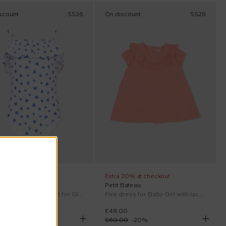
scount
SS26
On discount
SS26
 20% at checkout
Extra 20% at checkout
 Bateau
Petit Bateau
White one-piece swimsuit for Girl with hearts
Pink dress for Baby Girl with lace details
00
€48.00
00
-
28
%
€60.00
-
20
%