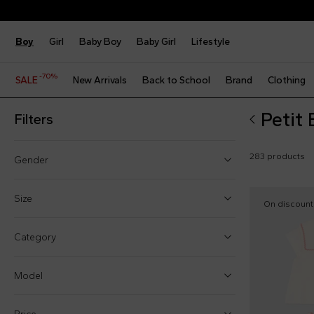
Boy
Girl
Baby Boy
Baby Girl
Lifestyle
-70%
SALE
New Arrivals
Back to School
Brand
Clothing
Petit
Filters
283 products
Gender
Boy (34)
Size
On discount
Girl (37)
One size
Category
Baby boy (122)
0 Months
Baby girl (151)
Model
1 Month
3 Months