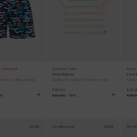
t checkout
Summer Sale
Extra
Petit Bateau
Petit
Blue swim shorts for Boy with beach print
Multicolor striped T-Shirt for newborns
€18.00
€25.
%
€22.00
-
18
%
€35.
SS26
On discount
SS26
On di