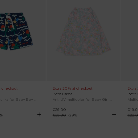
t checkout
Extra 20% at checkout
Extra
Petit Bateau
Petit
Blue swim trunks for Baby Boy with palm print
Anti UV multicolor for Baby Girl floral
Multic
€25.00
€16.
%
€35.00
-
29
%
€22.