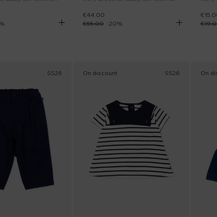
€44.00
€15.0
%
€55.00
-
20
%
€19.
SS26
On discount
SS26
On di