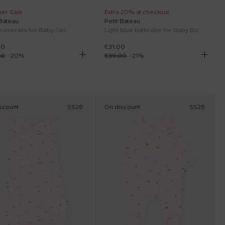
er Sale
Extra 20% at checkout
 Bateau
Petit Bateau
 overalls for Baby Girl
Light blue bathrobe for Baby Boy whales
00
€31.00
00
-
20
%
€39.00
-
21
%
scount
SS26
On discount
SS26