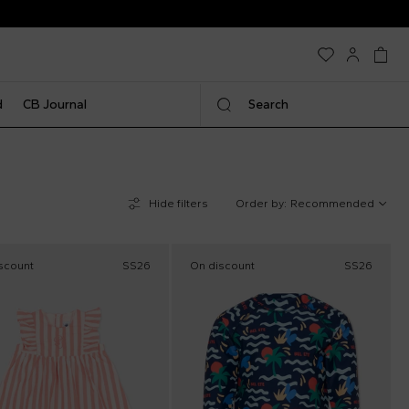
d
CB Journal
Search
Hide filters
Order by:
Recommended
scount
SS26
On discount
SS26