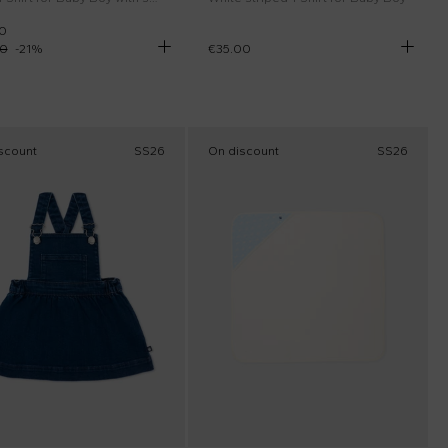
0
00
-
21
%
€35.00
scount
SS26
On discount
SS26