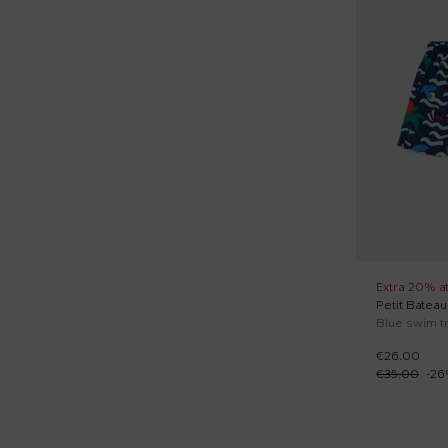
Hats (1)
Hoodies (1)
Jeans (1)
Leggings (1)
Long sleeves shirts (3)
Long sleeves t-shirts (11)
Muslins (3)
Newborn hats (4)
Extra 20% a
Petit Bateau
One-piece swimsuit (5)
€26.00
Overalls (15)
€35.00
-
26
Pajamas (14)
Quilted jackets (11)