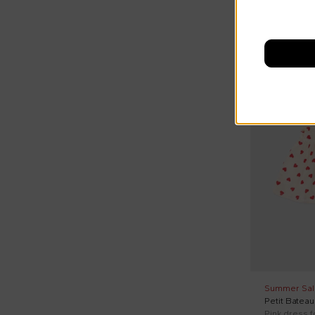
Swim shorts (4)
Swim trunks (2)
Tights (2)
On discount
Underwear (8)
Vest (10)
Vests (3)
Wind jacket (7)
Summer Sal
Petit Bateau