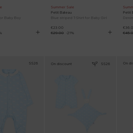
e
Summer Sale
Summ
Petit Bateau
Petit
for Baby Boy
Blue striped T-Shirt for Baby Girl
Denim
€23.00
€36.
%
€29.00
-
21
%
€45.
SS26
On di
On discount
SS26