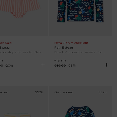
er Sale
Extra 20% at checkout
 Bateau
Petit Bateau
Multicolor striped dress for Baby Girl
Blue UV protection sweater for Boy with sea print
00
€28.00
00
-
20
%
€39.00
-
28
%
scount
SS26
On discount
SS26