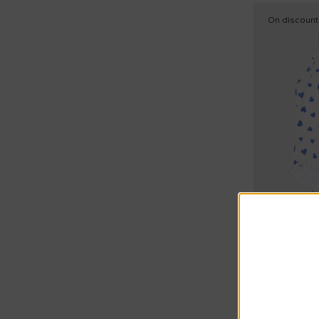
Raincoat (3)
On discount
Rollneck tops (3)
Rompers (23)
Rompers sets (3)
Round neck sweatshirts (10)
Short sleeves shirts (1)
Short sleeves t-shirts (7)
Short sports suits (7)
Shorts sleeves polo (3)
Socks (1)
Extra 20% a
Petit Bateau
Sporty trousers (2)
Sweaters (6)
€25.00
€35.00
-
29