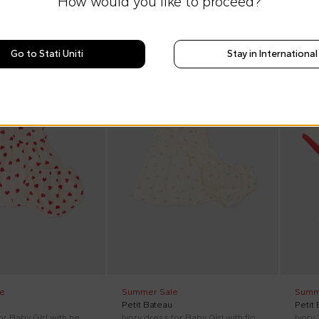
How would you like to proceed?
Go to Stati Uniti
Stay in International
SS26
On discount
SS26
On di
e
Summer Sale
Summ
Petit Bateau
Petit
Pink dress for Baby Girl with hearts
Ivory dress for Baby Girl with flowers