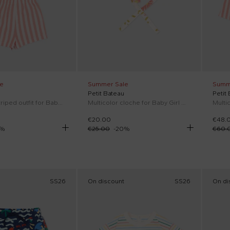
e
Summer Sale
Summ
Petit Bateau
Petit
Multicolor striped outfit for Baby Girl
Multicolor cloche for Baby Girl with flowers
€20.00
€48.
%
€25.00
-
20
%
€60.
SS26
On discount
SS26
On di