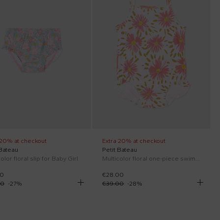
 20% at checkout
Extra 20% at checkout
 Bateau
Petit Bateau
olor floral slip for Baby Girl
Multicolor floral one-piece swimsuit for Baby Girl
00
€28.00
00
-
27
%
€39.00
-
28
%