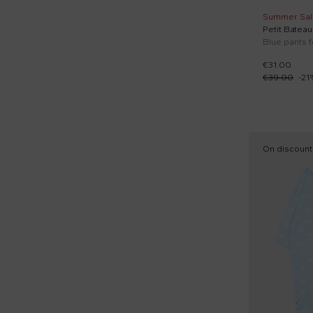
Summer Sal
Petit Bateau
Blue pants 
€31.00
€39.00
-
21
On discount