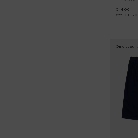
€44.00
€55.00
-
20
On discount