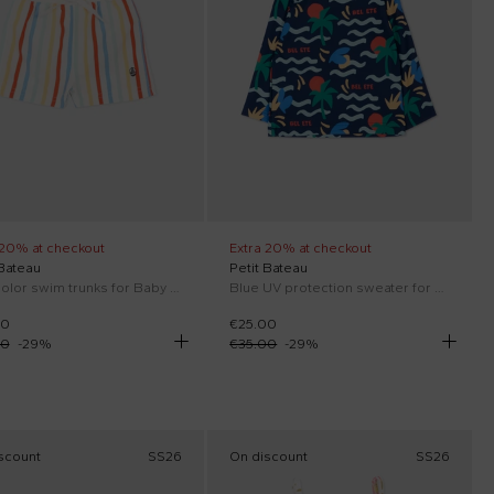
 20% at checkout
Extra 20% at checkout
 Bateau
Petit Bateau
Multicolor swim trunks for Baby Boy
Blue UV protection sweater for Baby Boy with palm print
00
€25.00
00
-
29
%
€35.00
-
29
%
scount
SS26
On discount
SS26