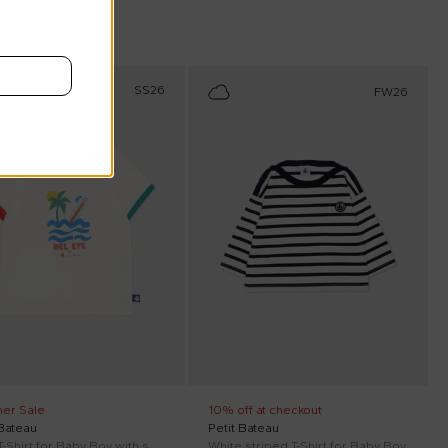
scount
SS26
FW26
er Sale
10% off at checkout
 Bateau
Petit Bateau
Ivory T-Shirt for Baby Boy with sea print
White striped T-Shirt for Baby Boy