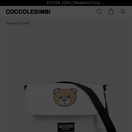
EXTRA 20% | Weekend Only
Moschino Kids
€188.00
€289.00
-
35
%
Summer Sale