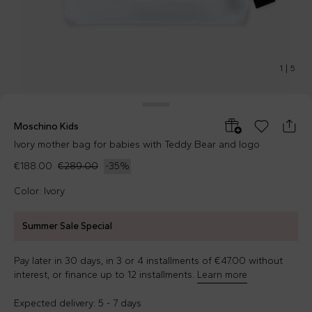
1
|
5
Moschino Kids
Ivory mother bag for babies with Teddy Bear and logo
€188.00
€289.00
-
35
%
Color: Ivory
Summer Sale Special
Pay later in 30 days, in 3 or 4 installments of €47.00 without
interest, or finance up to 12 installments.
Learn more
Expected delivery: 5 - 7 days