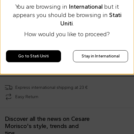
You are browsing in
International
but it
appears you should be browsing in
Stati
Uniti
.
How would you like to proceed?
Summer Sale
Summer Sale
Summer Sale
Moschino Kids
Moschino Kids
Moschino Kids
Ivory mother bag for babies with Teddy Bear and logo
Gray mother bag for babies with Teddy Bear and logo
Go to Stati Uniti
Stay in International
€188.00
€188.00
€32.00
€289.00
-
35
%
€289.00
-
35
%
€79.00
-
59
%
Express international shipping at 23 €
Easy Return
Discover all the news on Cesare
Morisco's style, trends and
tips