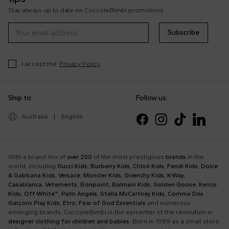
Stay always up to date on CoccoleBimbi promotions
Subscribe
I accept the
Privacy Policy
Ship to:
Follow us:
Australia
|
English
With a brand mix of
over 200
of the most prestigious
brands
in the
world, including
Gucci Kids
,
Burberry Kids
,
Chloè Kids
,
Fendi Kids
,
Dolce
& Gabbana Kids
,
Versace
,
Moncler Kids
,
Givenchy Kids
,
K-Way
,
Casablanca
,
Vetements
,
Bonpoint
,
Balmain Kids
,
Golden Goose
,
Kenzo
Kids
,
Off-White™
,
Palm Angels
,
Stella McCartney Kids
,
Comme Des
Garçons Play Kids
,
Etro
,
Fear of God Essentials
and numerous
emerging brands, CoccoleBimbi is the epicenter of the revolution in
designer clothing for children and babies
. Born in 1989 as a small store