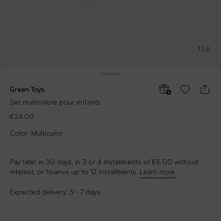
1
|
3
Green Toys
Set multicolore pour enfants
€24.00
Color: Multicolor
Pay later in 30 days, in 3 or 4 installments of €6.00 without
interest, or finance up to 12 installments.
Learn more
Expected delivery: 5 - 7 days