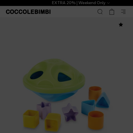
EXTRA 20% | Weekend Only
Green Toys
€24.00