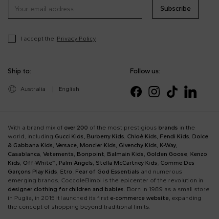
Subscribe
I accept the
Privacy Policy
Ship to:
Follow us:
Australia
|
English
With a brand mix of
over 200
of the most prestigious
brands
in the
world, including
Gucci Kids
,
Burberry Kids
,
Chloè Kids
,
Fendi Kids
,
Dolce
& Gabbana Kids
,
Versace
,
Moncler Kids
,
Givenchy Kids
,
K-Way
,
Casablanca
,
Vetements
,
Bonpoint
,
Balmain Kids
,
Golden Goose
,
Kenzo
Kids
,
Off-White™
,
Palm Angels
,
Stella McCartney Kids
,
Comme Des
Garçons Play Kids
,
Etro
,
Fear of God Essentials
and numerous
emerging brands, CoccoleBimbi is the epicenter of the revolution in
designer clothing for children and babies
. Born in 1989 as a small store
in Puglia, in 2015 it launched its first
e-commerce website
, expanding
the concept of shopping beyond traditional limits.