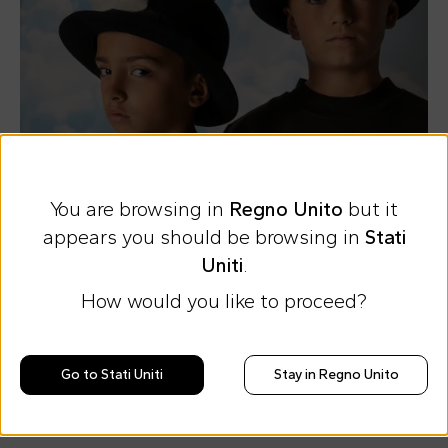
You are browsing in
Regno Unito
but it
appears you should be browsing in
Stati
Uniti
.
How would you like to proceed?
Sweatshirts
Sweatshirts
1
/
4
by Bad Deal
by Bad Deal
Go to Stati Uniti
Stay in Regno Unito
The new capsule collection
and charitable commitment