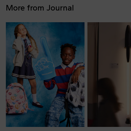
More from Journal