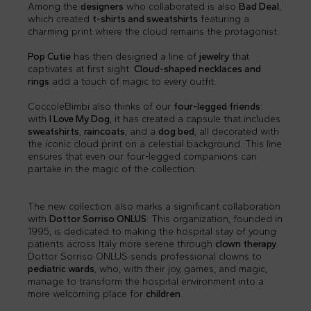
Among the
designers
who collaborated is also
Bad Deal
,
which created
t-shirts and sweatshirts
featuring a
charming print where the cloud remains the protagonist.
Pop Cutie
has then designed a line of
jewelry
that
captivates at first sight.
Cloud-shaped necklaces and
rings
add a touch of magic to every outfit.
CoccoleBimbi also thinks of our
four-legged friends
:
with
I Love My Dog
, it has created a capsule that includes
sweatshirts
,
raincoats
, and a
dog bed
, all decorated with
the iconic cloud print on a celestial background. This line
ensures that even our four-legged companions can
partake in the magic of the collection.
The new collection also marks a significant collaboration
with
Dottor Sorriso ONLUS
. This organization, founded in
1995, is dedicated to making the hospital stay of young
patients across Italy more serene through
clown therapy
.
Dottor Sorriso ONLUS sends professional clowns to
pediatric wards
, who, with their joy, games, and magic,
manage to transform the hospital environment into a
more welcoming place for
children
.