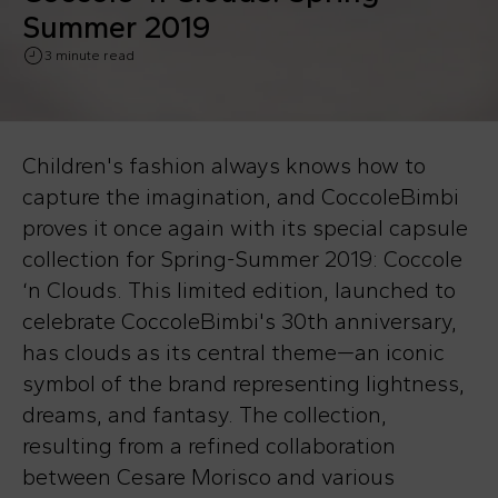
Summer 2019
3 minute read
Children's fashion always knows how to
capture the imagination, and CoccoleBimbi
proves it once again with its special capsule
collection for Spring-Summer 2019: Coccole
‘n Clouds. This limited edition, launched to
celebrate CoccoleBimbi's 30th anniversary,
has clouds as its central theme—an iconic
symbol of the brand representing lightness,
dreams, and fantasy. The collection,
resulting from a refined collaboration
between Cesare Morisco and various