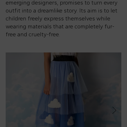
emerging designers, promises to turn every
outfit into a dreamlike story. Its aim is to let
children freely express themselves while
wearing materials that are completely fur-
free and cruelty-free.