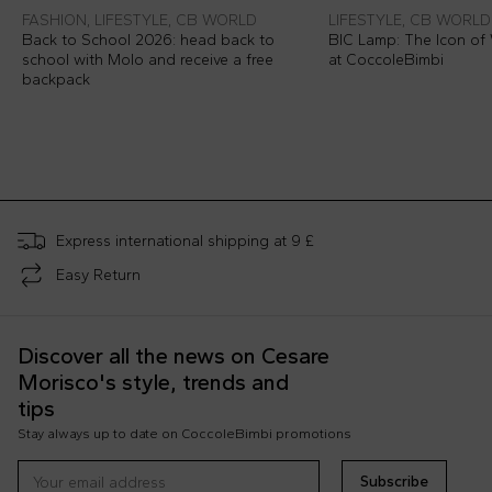
FASHION, LIFESTYLE, CB WORLD
LIFESTYLE, CB WORLD
Back to School 2026: head back to
BIC Lamp: The Icon of 
school with Molo and receive a free
at CoccoleBimbi
backpack
Express international shipping at 9 £
Easy Return
Discover all the news on Cesare
Morisco's style, trends and
tips
Stay always up to date on CoccoleBimbi promotions
Subscribe