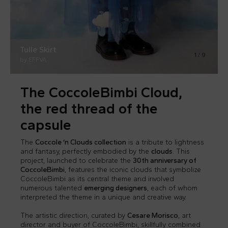
Tulle Skirt
Tulle Skirt
1
/
9
by EFFVA
by EFFVA
The CoccoleBimbi Cloud,
the red thread of the
capsule
The
Coccole ‘n Clouds collection
is a tribute to lightness
and fantasy, perfectly embodied by the
clouds
. This
project, launched to celebrate the
30th anniversary of
CoccoleBimbi
, features the iconic clouds that symbolize
CoccoleBimbi as its central theme and involved
numerous talented
emerging designers
, each of whom
interpreted the theme in a unique and creative way.
The artistic direction, curated by
Cesare Morisco
, art
director and buyer of CoccoleBimbi, skillfully combined