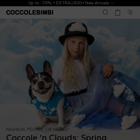
Up to -70% + EXTRA | 600+ New Arrivals
FASHION
,
PEOPLE
,
CB WORLD
Coccole ‘n Clouds: Spring