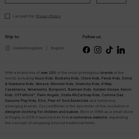
I accept the
Privacy Policy
Ship to:
Follow us:
United Kingdom
|
English
With a brand mix of
over 200
of the most prestigious
brands
in the
world, including
Gucci Kids
,
Burberry Kids
,
Chloè Kids
,
Fendi Kids
,
Dolce
& Gabbana Kids
,
Versace
,
Moncler Kids
,
Givenchy Kids
,
K-Way
,
Casablanca
,
Vetements
,
Bonpoint
,
Balmain Kids
,
Golden Goose
,
Kenzo
Kids
,
Off-White™
,
Palm Angels
,
Stella McCartney Kids
,
Comme Des
Garçons Play Kids
,
Etro
,
Fear of God Essentials
and numerous
emerging brands, CoccoleBimbi is the epicenter of the revolution in
designer clothing for children and babies
. Born in 1989 as a small store
in Puglia, in 2015 it launched its first
e-commerce website
, expanding
the concept of shopping beyond traditional limits.