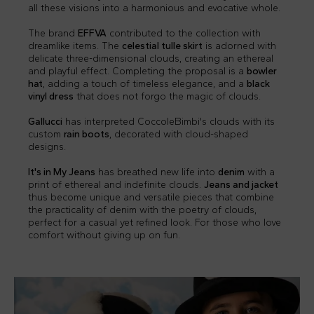
all these visions into a harmonious and evocative whole.
The brand
EFFVA
contributed to the collection with
dreamlike items. The
celestial tulle skirt
is adorned with
delicate three-dimensional clouds, creating an ethereal
and playful effect. Completing the proposal is a
bowler
hat
, adding a touch of timeless elegance, and a
black
vinyl dress
that does not forgo the magic of clouds.
Gallucci
has interpreted CoccoleBimbi's clouds with its
custom
rain boots
, decorated with cloud-shaped
designs.
It's in My Jeans
has breathed new life into
denim
with a
print of ethereal and indefinite clouds.
Jeans and jacket
thus become unique and versatile pieces that combine
the practicality of denim with the poetry of clouds,
perfect for a casual yet refined look. For those who love
comfort without giving up on fun.