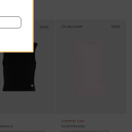
On discount
SS26
SS26
Summer Sale
Balance
Scotch&soda
tank top for Kids with logo
Lilac ribbed tank top for Girl