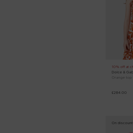
Multicolor (7)
Levi's Kids (1)
Orange (2)
Marc Jacobs (1)
Pink (8)
Marni Kids (2)
Red (1)
Mayoral (1)
Silver (1)
Mc2 Saint Barth (1)
White (13)
Molo (9)
10% off at c
Dolce & Ga
Monnalisa (1)
Orange top f
Msgm Kids (2)
£284.00
New Balance (4)
Palm Angels (3)
Philipp Plein Junior (2)
On discount
Pinko (1)