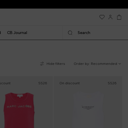
d
CB Journal
Search
Hide filters
Order by:
Recommended
scount
SS26
On discount
SS26