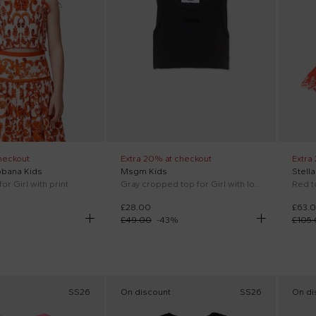
heckout
Extra 20% at checkout
Extra
bbana Kids
Msgm Kids
Stell
or Girl with print
Gray cropped top for Girl with logo
Red t
£28.00
£63.
£49.00
-
43
%
£105
SS26
On discount
SS26
On di