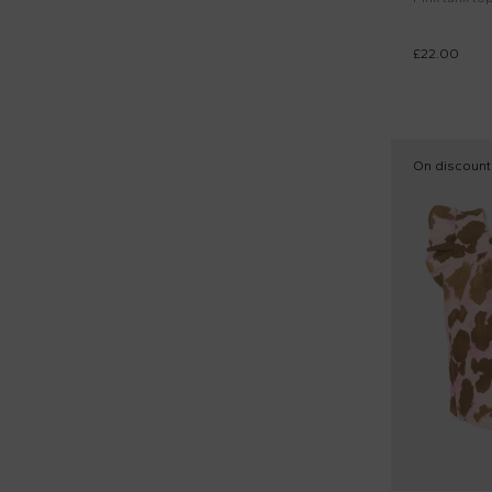
£22.00
On discount