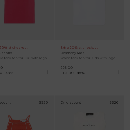
 20% at checkout
Extra 20% at checkout
 Jacobs
Givenchy Kids
a tank top for Girl with logo
White tank top for Kids with logo
00
£63.00
00
-
43
%
£114.00
-
45
%
scount
SS26
On discount
SS26