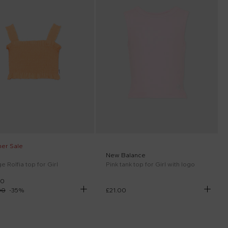
er Sale
New Balance
 Rolfia top for Girl
Pink tank top for Girl with logo
00
00
-
35
%
£21.00