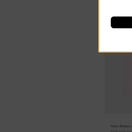
New Balanc
Pink tank top