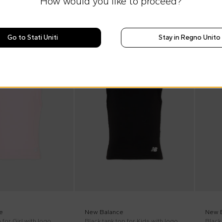
How would you like to proceed?
Go to Stati Uniti
Stay in Regno Unito
SS26
SS26
e
New Balance
New 
 for Girl with logo
Black tank top for Kids with logo
Black 