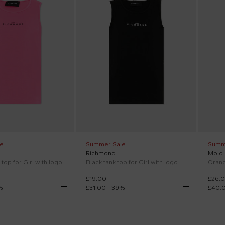
e
Summer Sale
Summ
Richmond
Molo
 top for Girl with logo
Black tank top for Girl with logo
Orange
£19.00
£26.
%
£31.00
-
39
%
£40.