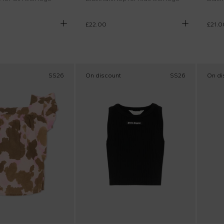
£22.00
£21.0
SS26
On discount
SS26
On di