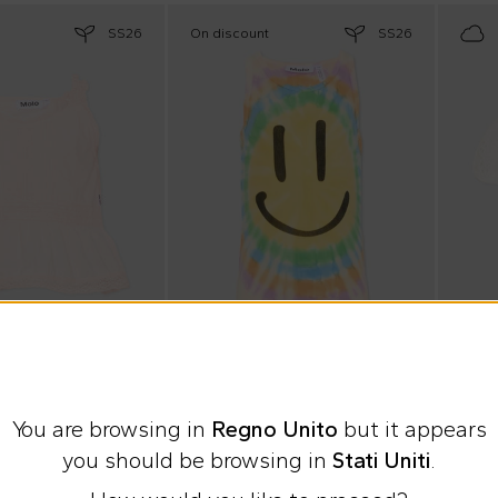
SS26
On discount
SS26
e
Summer Sale
10% o
Molo
Mc2 S
You are browsing in
Regno Unito
but it appears
top for Girl
Multicolor tie-dye Rosie tank top for Girl
White 
you should be browsing in
Stati Uniti
.
£17.00
%
£26.00
-
35
%
£86.