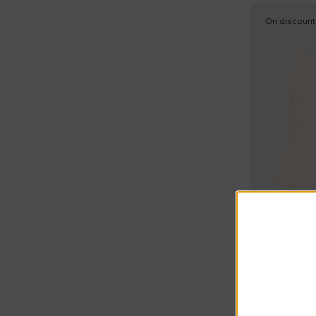
On discount
Summer Sal
Molo
Pink Roanna 
£34.00
£52.00
-
35