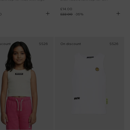
£14.00
0
£22.00
-
36
%
scount
SS26
On discount
SS26