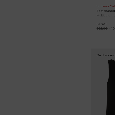
Summer Sal
Scotch&sod
Multicolor to
£37.00
£62.00
-
40
On discount