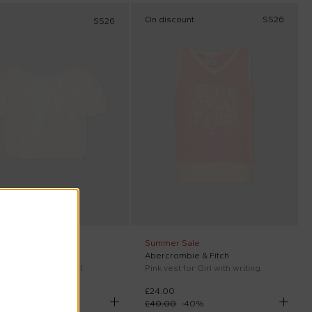
On discount
SS26
SS26
ff at checkout
Summer Sale
aint Barth
Abercrombie & Fitch
Giada Jr top for Girl
Pink vest for Girl with writing
£24.00
00
£40.00
-
40
%