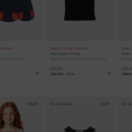
heckout
Extra 20% at checkout
Extra
Roy Roger's Kids
Marc
 Girl with bows
Black tank tops for Girl with logo
Fuchsi
£21.00
£20.
£30.00
-
30
%
£35.
FW26
On discount
SS26
On di