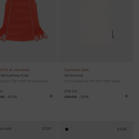
 20% at checkout
Summer Sale
a McCartney Kids
Richmond
op for Girl with embroidery
Ivory tank top for Girl with logo
00
£19.00
.00
-
40
%
£31.00
-
39
%
scount
SS26
SS26