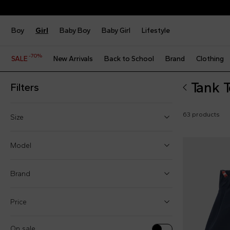
Boy
Girl
Baby Boy
Baby Girl
Lifestyle
-70%
SALE
New Arrivals
Back to School
Brand
Clothing
Tank T
Filters
63 products
Size
2 Years
Model
3 Years
Brand
4 Years
5 Years
Price
Tank tops (23)
6 Years
Tops (40)
On sale