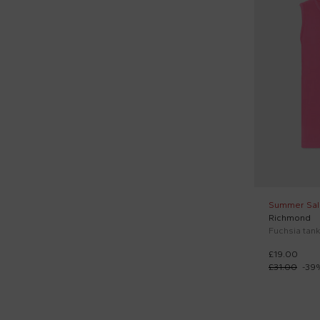
Poco Blush (1)
Richmond (5)
Roy Roger's Kids (1)
Scotch&soda (2)
Simonetta (1)
Stella McCartney Kids (3)
Vélocipède (2)
Summer Sal
Richmond
Fuchsia tank
£19.00
£31.00
-
39