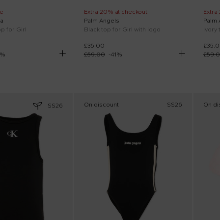
e
Extra 20% at checkout
Extra
a
Palm Angels
Palm 
p for Girl
Black top for Girl with logo
Ivory 
£35.00
£35.
%
£59.00
-
41
%
£59.
On discount
SS26
On di
SS26