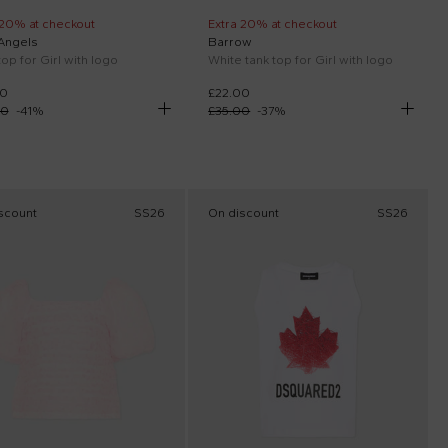
 20% at checkout
Extra 20% at checkout
Angels
Barrow
top for Girl with logo
White tank top for Girl with logo
00
£22.00
00
-
41
%
£35.00
-
37
%
scount
SS26
On discount
SS26