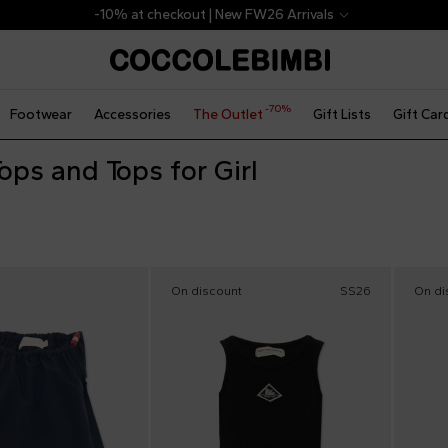
-10% at checkout | New FW26 Arrivals
-70%
Footwear
Accessories
The Outlet
Gift Lists
Gift Car
ops and Tops for Girl
On discount
SS26
On di