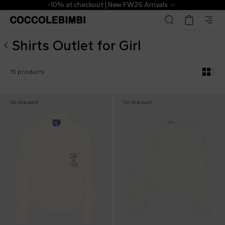
▷ Outlet Designer Shirts for Girl | CoccoleBimbi
-10% at checkout | New FW26 Arrivals
Shirts Outlet for Girl
15 products
On discount
On discount