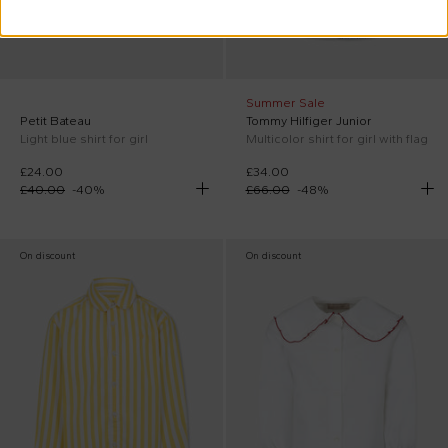
Summer Sale
Petit Bateau
Tommy Hilfiger Junior
Light blue shirt for girl
Multicolor shirt for girl with flag
£24.00
£34.00
£40.00
-
40
%
£66.00
-
48
%
On discount
On discount