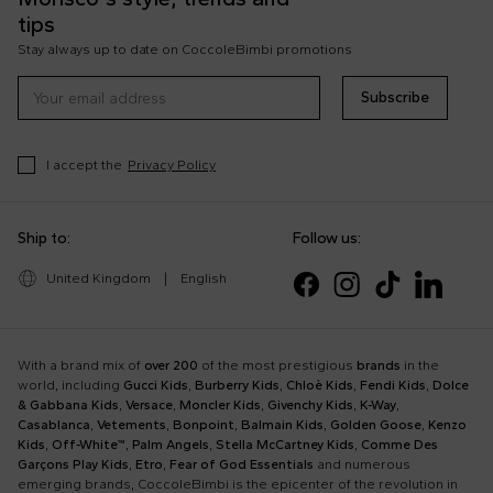
tips
Stay always up to date on CoccoleBimbi promotions
Subscribe
I accept the
Privacy Policy
Ship to:
Follow us:
United Kingdom
|
English
With a brand mix of
over 200
of the most prestigious
brands
in the
world, including
Gucci Kids
,
Burberry Kids
,
Chloè Kids
,
Fendi Kids
,
Dolce
& Gabbana Kids
,
Versace
,
Moncler Kids
,
Givenchy Kids
,
K-Way
,
Casablanca
,
Vetements
,
Bonpoint
,
Balmain Kids
,
Golden Goose
,
Kenzo
Kids
,
Off-White™
,
Palm Angels
,
Stella McCartney Kids
,
Comme Des
Garçons Play Kids
,
Etro
,
Fear of God Essentials
and numerous
emerging brands, CoccoleBimbi is the epicenter of the revolution in