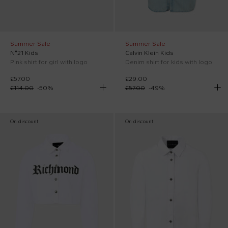
Summer Sale
Summer Sale
N°21 Kids
Calvin Klein Kids
Pink shirt for girl with logo
Denim shirt for kids with logo
£57.00
£29.00
£114.00
-
50
%
£57.00
-
49
%
On discount
On discount