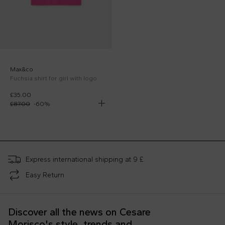
Max&co
Fuchsia shirt for girl with logo
£35.00
£87.00
-
60
%
;
Express international shipping at 9 £
Easy Return
Discover all the news on Cesare
Morisco's style, trends and