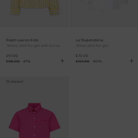
Ralph Lauren Kids
La Stupenderia
Yellow shirt for girl with horse
White shirt for girl
£57.00
£73.00
£96.00
-
41
%
£121.00
-
40
%
On discount