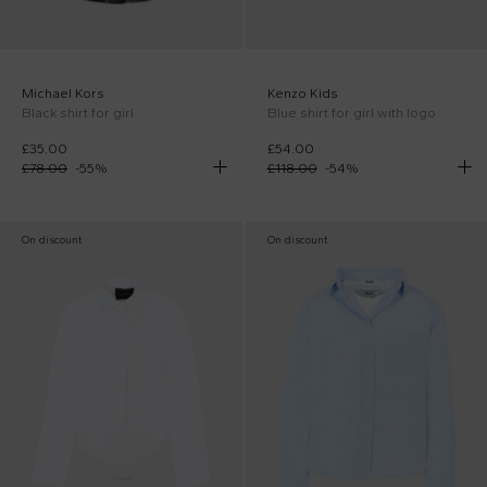
Michael Kors
Kenzo Kids
Black shirt for girl
Blue shirt for girl with logo
£35.00
£54.00
£78.00
-
55
%
£118.00
-
54
%
On discount
On discount