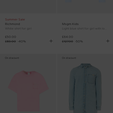
Summer Sale
Richmond
Msgm Kids
White shirt for girl
Light blue shirt for girl with logo
£50.00
£64.00
£83.00
-
40
%
£127.00
-
50
%
On discount
On discount