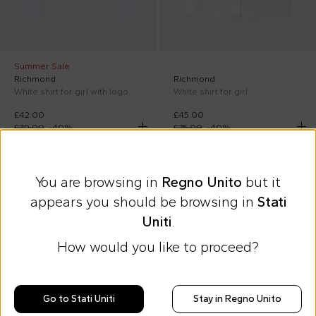
Summer Sale
Richmond
Richmond
White shirt for girl with logo
White shirt for girl
£42.00
£45.00
£70.00
-
40
%
£75.00
-
40
%
On discount
On discount
You are browsing in
Regno Unito
but it
appears you should be browsing in
Stati
Uniti
.
How would you like to proceed?
Go to Stati Uniti
Stay in Regno Unito