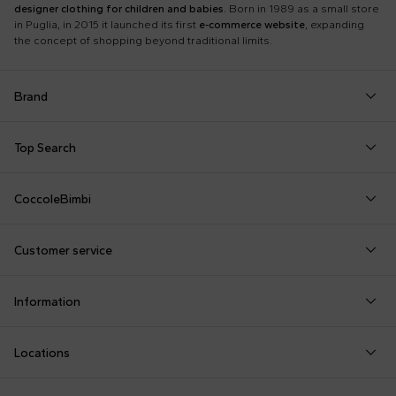
designer clothing for children and babies
. Born in 1989 as a small store
in Puglia, in 2015 it launched its first
e-commerce website
, expanding
the concept of shopping beyond traditional limits.
Brand
Autry
Boss
Dolce & Gabbana Kids
Fea
Top Search
Balmain Kids
Burberry Kids
Dr. Martens
Fen
Babygrows
Fendi T-Shirt
Gucci Socks
Barrow
Calvin Klein Kids
Dsquared2
Giv
CoccoleBimbi
Birth Layette
FF Hat
Hat for Newborns
Birkenstock
Casablanca
Emporio Armani
Go
About Us
Boy Sweatshirt
Girl Sweatshirt
Kenzo Tiger
Bobo Choses
Chloé Kids
Etro
Guc
Customer service
Reviews
Changing Bag
Girl Swimsuit
Little Bear Layette
Bonpoint
Colmar Originals Kids
Fay Kids
Hu
shop@coccolebimbi.com
Dolce & Gabbana Dress
Good-Luck Shirt
Moschino Babygrows
Information
+39 080 30 03 507
Fendi Stroller
Gucci Sneakers
Moschino Blanket
Customization
Contact us
Locations
Payments
Sustainability