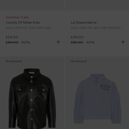
Summer Sale
County Of Milan Kids
La Stupenderia
Ivory shirt for Girl with logo
Ivory shirt for girl with embroidery
£34.00
£49.00
£84.00
-
60
%
£82.00
-
40
%
On discount
On discount