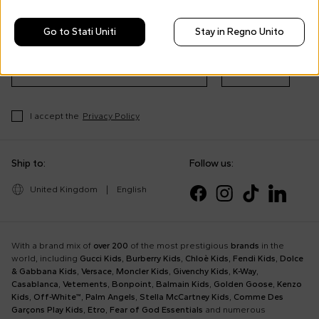
Morisco's style, trends and
tips
Go to Stati Uniti
Stay in Regno Unito
Stay always up to date on CoccoleBimbi promotions
Subscribe
I accept the
Privacy Policy
Ship to:
Follow us:
United Kingdom
|
English
With a brand mix of
over 200
of the most prestigious
brands
in the
world, including
Gucci Kids
,
Burberry Kids
,
Chloè Kids
,
Fendi Kids
,
Dolce
& Gabbana Kids
,
Versace
,
Moncler Kids
,
Givenchy Kids
,
K-Way
,
Casablanca
,
Vetements
,
Bonpoint
,
Balmain Kids
,
Golden Goose
,
Kenzo
Kids
,
Off-White™
,
Palm Angels
,
Stella McCartney Kids
,
Comme Des
Garçons Play Kids
,
Etro
,
Fear of God Essentials
and numerous