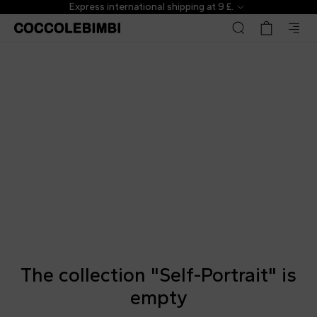
Express international shipping at 9 £.
The collection "Self-Portrait" is
empty