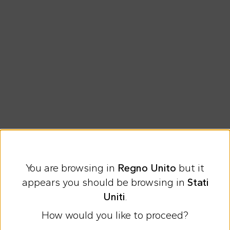
You are browsing in
Regno Unito
but it
Express international shipping at 9 £
appears you should be browsing in
Stati
Easy Return
Uniti
.
How would you like to proceed?
Discover all the news on Cesare