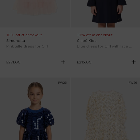
10% off at checkout
10% off at checkout
Simonetta
Chloé Kids
Pink tulle dress for Girl
Blue dress for Girl with lace collar
£271.00
£215.00
FW26
FW26