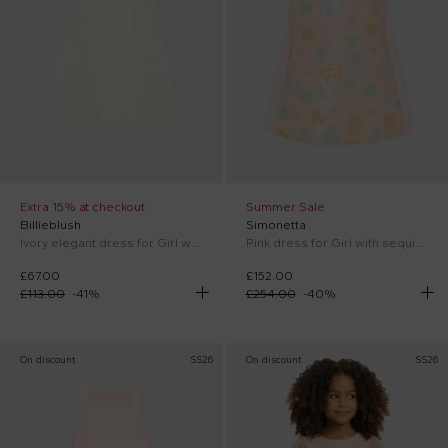
Extra 15% at checkout
Summer Sale
Billieblush
Simonetta
Ivory elegant dress for Girl with sequins
Pink dress for Girl with sequins
£67.00
£152.00
£113.00
-
41
%
£254.00
-
40
%
On discount
SS26
On discount
SS26