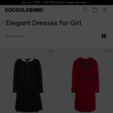
Designer Elegant Dresses for Girl ▷ Shop Online | Coccole
Up to -70% + EXTRA | 600+ New Arrivals
Elegant Dresses for Girl
58 products
FW26
FW26