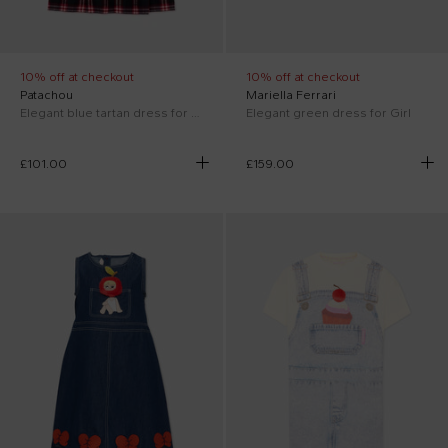
10% off at checkout
10% off at checkout
Patachou
Mariella Ferrari
Elegant blue tartan dress for Girl
Elegant green dress for Girl
£101.00
£159.00