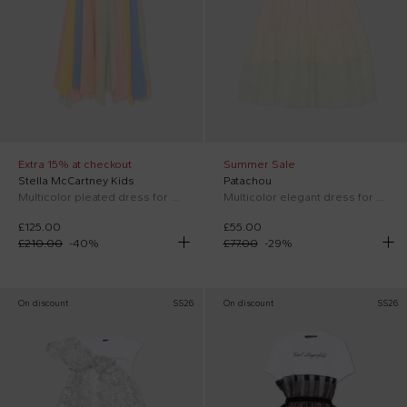
Extra 15% at checkout
Summer Sale
Stella McCartney Kids
Patachou
Multicolor pleated dress for Girl
Multicolor elegant dress for Girl
£125.00
£55.00
£210.00
-
40
%
£77.00
-
29
%
On discount
SS26
On discount
SS26