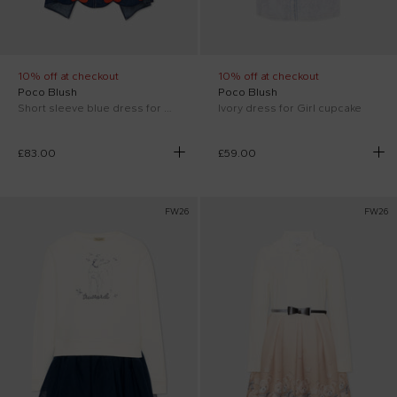
10% off at checkout
10% off at checkout
Poco Blush
Poco Blush
Short sleeve blue dress for Girl
Ivory dress for Girl cupcake
£83.00
£59.00
FW26
FW26