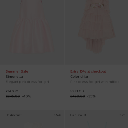
Summer Sale
Extra 15% at checkout
Simonetta
Colorichiari
Elegant pink dress for girl
Pink dress for girl with ruffles
£147.00
£273.00
£245.00
-
40
%
£420.00
-
35
%
On discount
SS26
On discount
SS26