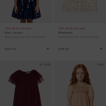
10% off at checkout
10% off at checkout
Marc Jacobs
Billieblush
Blue dress for Girl with sequins
Gold dress for Girl with sequins
£201.00
£118.00
FW26
FW26