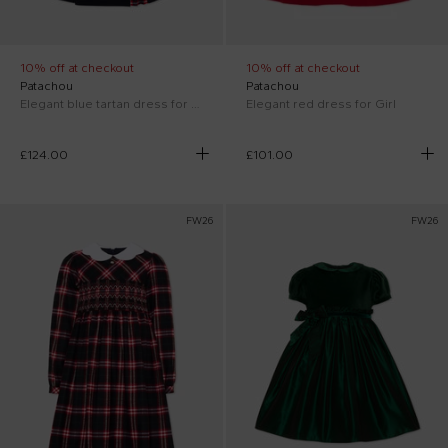
10% off at checkout
10% off at checkout
Patachou
Patachou
Elegant blue tartan dress for Girl
Elegant red dress for Girl
£124.00
£101.00
FW26
FW26