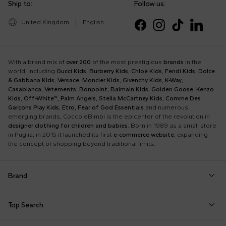
Ship to:
Follow us:
United Kingdom
|
English
With a brand mix of
over 200
of the most prestigious
brands
in the
world, including
Gucci Kids
,
Burberry Kids
,
Chloè Kids
,
Fendi Kids
,
Dolce
& Gabbana Kids
,
Versace
,
Moncler Kids
,
Givenchy Kids
,
K-Way
,
Casablanca
,
Vetements
,
Bonpoint
,
Balmain Kids
,
Golden Goose
,
Kenzo
Kids
,
Off-White™
,
Palm Angels
,
Stella McCartney Kids
,
Comme Des
Garçons Play Kids
,
Etro
,
Fear of God Essentials
and numerous
emerging brands, CoccoleBimbi is the epicenter of the revolution in
designer clothing for children and babies
. Born in 1989 as a small store
in Puglia, in 2015 it launched its first
e-commerce website
, expanding
the concept of shopping beyond traditional limits.
Brand
Autry
Boss
Dolce & Gabbana Kids
Fea
Top Search
Balmain Kids
Burberry Kids
Dr. Martens
Fen