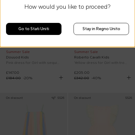
How would you like to proceed?
Go to Stati Uniti
Stay in Regno Unito
Summer Sale
Summer Sale
Douuod Kids
Roberto Cavalli Kids
Pink dress for Girl with sequins
Yellow dress for Girl with tropical print
£147.00
£205.00
£184.00
-
20
%
£342.00
-
40
%
On discount
SS26
On discount
SS26