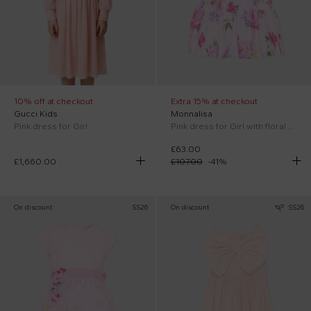
10% off at checkout
Extra 15% at checkout
Gucci Kids
Monnalisa
Pink dress for Girl
Pink dress for Girl with floral print
£63.00
£1,660.00
£107.00
-
41
%
On discount
SS26
On discount
SS26