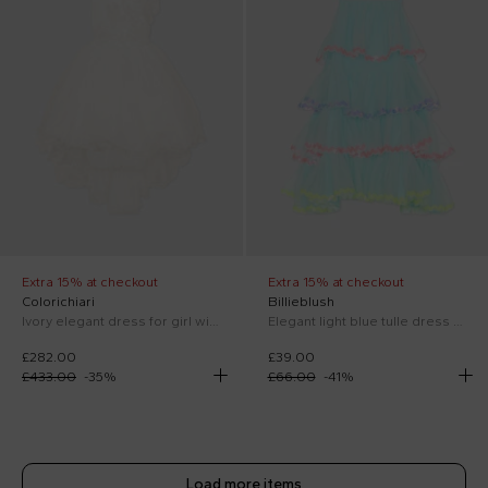
Extra 15% at checkout
Extra 15% at checkout
Colorichiari
Billieblush
Ivory elegant dress for girl with flowers
Elegant light blue tulle dress for girl
£282.00
£39.00
£433.00
-
35
%
£66.00
-
41
%
Load more items