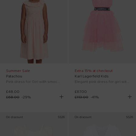
Summer Sale
Extra 15% at checkout
Patachou
Karl Lagerfeld Kids
Pink dress for Girl with smock stitch.
Elegant pink dress for girl with logo
£48.00
£67.00
£68.00
-
29
%
£113.00
-
41
%
On discount
SS26
On discount
SS26