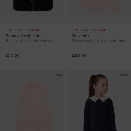
10% off at checkout
10% off at checkout
Roberto Cavalli Kids
Simonetta
Black dress for Girl with sequins
Pink dress for Girl with ribbons
£315.00
£262.00
FW26
FW26