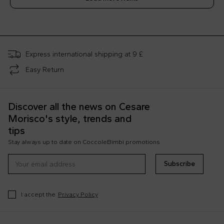
;
Express international shipping at 9 £
Easy Return
Discover all the news on Cesare
Morisco's style, trends and
tips
Stay always up to date on CoccoleBimbi promotions
Subscribe
I accept the
Privacy Policy