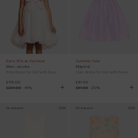
Extra 15% at checkout
Summer Sale
Marc Jacobs
Mayoral
Pink dress for Girl with bow
Lilac dress for Girl with flowers
£119.00
£41.00
£201.00
-
41
%
£51.00
-
20
%
On discount
SS26
On discount
SS26