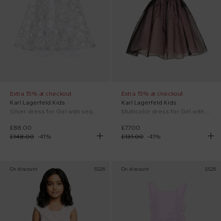
Extra 15% at checkout
Extra 15% at checkout
Karl Lagerfeld Kids
Karl Lagerfeld Kids
Silver dress for Girl with sequins
Multicolor dress for Girl with logo
£88.00
£77.00
£148.00
-
41
%
£131.00
-
41
%
On discount
SS26
On discount
SS26