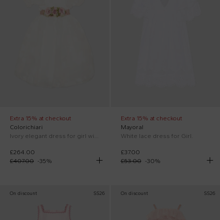
Extra 15% at checkout
Extra 15% at checkout
Colorichiari
Mayoral
Ivory elegant dress for girl with applied flowers
White lace dress for Girl.
£264.00
£37.00
£407.00
-
35
%
£53.00
-
30
%
On discount
SS26
On discount
SS26