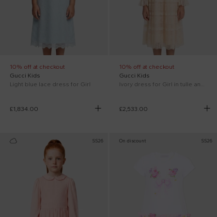
10% off at checkout
10% off at checkout
Gucci Kids
Gucci Kids
Light blue lace dress for Girl
Ivory dress for Girl in tulle and lace
£1,834.00
£2,533.00
SS26
On discount
SS26