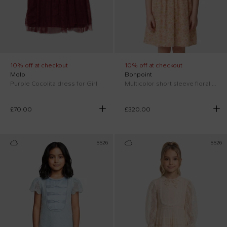
10% off at checkout
10% off at checkout
Molo
Bonpoint
Purple Cocolita dress for Girl
Multicolor short sleeve floral dress for Girl.
£70.00
£320.00
SS26
SS26