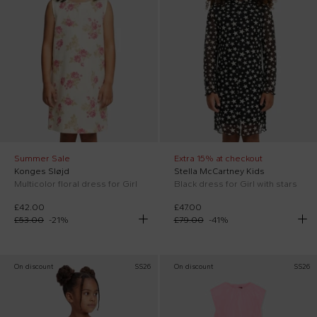
Summer Sale
Extra 15% at checkout
Konges Sløjd
Stella McCartney Kids
Multicolor floral dress for Girl
Black dress for Girl with stars
£42.00
£47.00
£53.00
-
21
%
£79.00
-
41
%
On discount
SS26
On discount
SS26