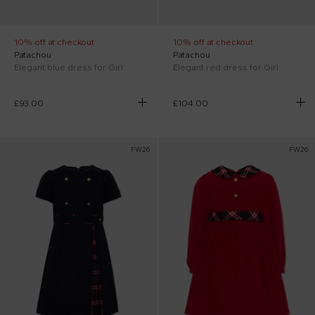
10% off at checkout
10% off at checkout
Patachou
Patachou
Elegant blue dress for Girl
Elegant red dress for Girl
£93.00
£104.00
FW26
FW26