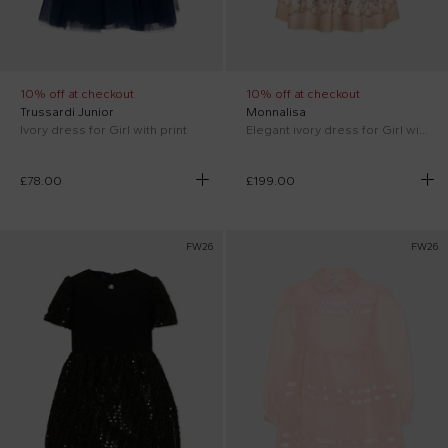
10% off at checkout
10% off at checkout
Trussardi Junior
Monnalisa
Ivory dress for Girl with print
Elegant ivory dress for Girl with teddy bears
£78.00
£199.00
FW26
FW26