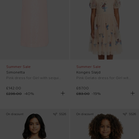
Summer Sale
Summer Sale
Simonetta
Konges Sløjd
Pink dress for Girl with sequins
Pink Gelato dress for Girl with sequins
£142.00
£67.00
£236.00
-
40
%
£83.00
-
19
%
On discount
SS26
On discount
SS26