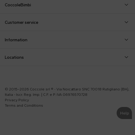
Babygrows
Fendi T-Shirt
Gucci Socks
Barrow
Calvin Klein Kids
Dsquared2
Giv
CoccoleBimbi
Birth Layette
FF Hat
Hat for Newborns
Birkenstock
Casablanca
Emporio Armani
Go
About Us
Boy Sweatshirt
Girl Sweatshirt
Kenzo Tiger
Bobo Choses
Chloé Kids
Etro
Guc
Customer service
Reviews
Changing Bag
Girl Swimsuit
Little Bear Layette
Bonpoint
Colmar Originals Kids
Fay Kids
Hu
shop@coccolebimbi.com
Dolce & Gabbana Dress
Good-Luck Shirt
Moschino Babygrows
Information
+39 080 30 03 507
Fendi Stroller
Gucci Sneakers
Moschino Blanket
Customization
Contact us
Locations
Payments
Sustainability
Rutigliano, Via Noicattaro SNC
Returns
Milano, Via Sottocorno 2
Privacy Policy
© 2015–2026 Coccole srl ® - Via Noicattaro SNC 70018 Rutigliano (BA),
New York, 1115 Broadway
Italia - Iscr. Reg. Imp. | C.F. e P. IVA 06976570728
Terms and Conditions
Privacy Policy
Terms and Conditions
Accessibility
Cookie Policy
FAQ
Shipping