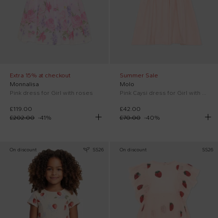
Extra 15% at checkout
Summer Sale
Monnalisa
Molo
Pink dress for Girl with roses
Pink Caysi dress for Girl with maxi bow
£119.00
£42.00
£202.00
-
41
%
£70.00
-
40
%
On discount
SS26
On discount
SS26