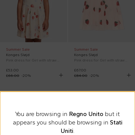
Summer Sale
Summer Sale
Konges Sløjd
Konges Sløjd
Pink dress for Girl with strawberries
Pink dress for Girl with strawberries
£53.00
£67.00
£66.00
-
20
%
£84.00
-
20
%
On discount
SS26
On discount
SS26
You are browsing in
Regno Unito
but it
appears you should be browsing in
Stati
Uniti
.