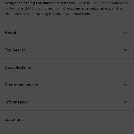
designer clothing for children and babies
. Born in 1989 as a small store
in Puglia, in 2015 it launched its first
e-commerce website
, expanding
the concept of shopping beyond traditional limits.
Brand
Autry
Boss
Dolce & Gabbana Kids
Fea
Top Search
Balmain Kids
Burberry Kids
Dr. Martens
Fen
Babygrows
Fendi T-Shirt
Gucci Socks
Barrow
Calvin Klein Kids
Dsquared2
Giv
CoccoleBimbi
Birth Layette
FF Hat
Hat for Newborns
Birkenstock
Casablanca
Emporio Armani
Go
About Us
Boy Sweatshirt
Girl Sweatshirt
Kenzo Tiger
Bobo Choses
Chloé Kids
Etro
Guc
Customer service
Reviews
Changing Bag
Girl Swimsuit
Little Bear Layette
Bonpoint
Colmar Originals Kids
Fay Kids
Hu
shop@coccolebimbi.com
Dolce & Gabbana Dress
Good-Luck Shirt
Moschino Babygrows
Information
+39 080 30 03 507
Fendi Stroller
Gucci Sneakers
Moschino Blanket
Customization
Contact us
Locations
Payments
Sustainability