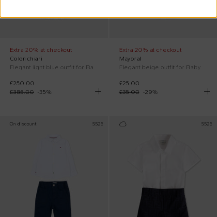
Extra 20% at checkout
Extra 20% at checkout
Colorichiari
Mayoral
Elegant light blue outfit for Baby Boy
Elegant beige outfit for Baby Boy
£250.00
£25.00
£385.00
-
35
%
£35.00
-
29
%
On discount
SS26
SS26