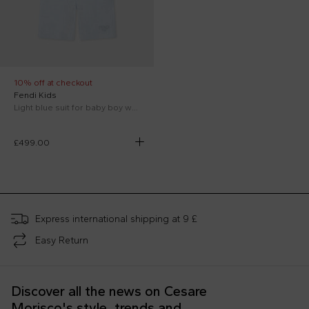
10% off at checkout
Fendi Kids
Light blue suit for baby boy with FF
£499.00
;
Express international shipping at 9 £
Easy Return
Discover all the news on Cesare
Morisco's style, trends and