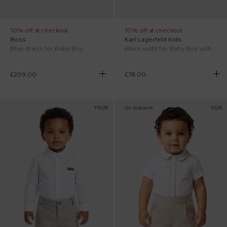
10% off at checkout
10% off at checkout
Boss
Karl Lagerfeld Kids
Blue dress for Baby Boy
Black outfit for Baby Boy with logo
£209.00
£78.00
FW26
On discount
SS26