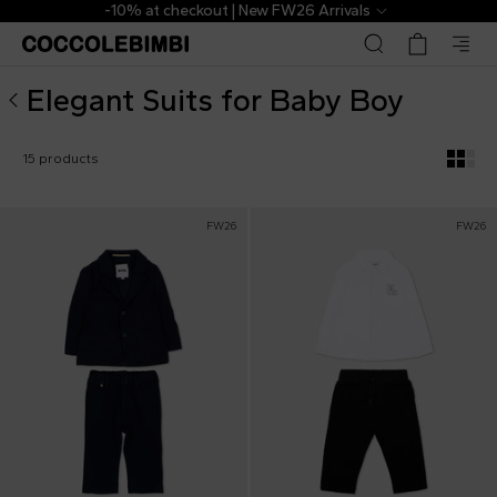
Designer Elegant Suits for Baby Boy ▷ Shop Online | Cocc
-10% at checkout | New FW26 Arrivals
Elegant Suits for Baby Boy
15 products
FW26
FW26