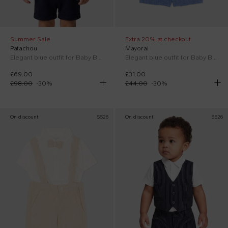
Summer Sale
Extra 20% at checkout
Patachou
Mayoral
Elegant blue outfit for Baby Boy with bow tie
Elegant blue outfit for Baby Boy
£69.00
£31.00
£98.00
-
30
%
£44.00
-
30
%
On discount
SS26
On discount
SS26