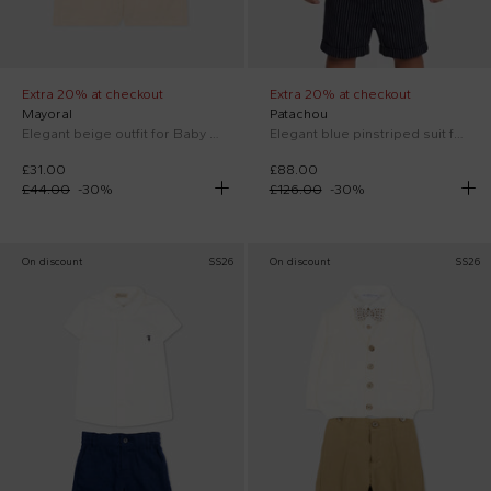
Extra 20% at checkout
Extra 20% at checkout
Mayoral
Patachou
Elegant beige outfit for Baby Boy
Elegant blue pinstriped suit for Baby Boy
£31.00
£88.00
£44.00
-
30
%
£126.00
-
30
%
On discount
SS26
On discount
SS26