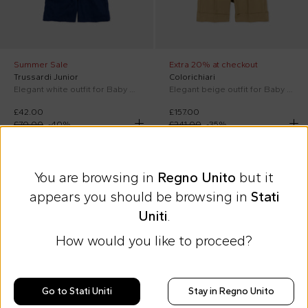
Summer Sale
Extra 20% at checkout
Trussardi Junior
Colorichiari
Elegant white outfit for Baby Boy
Elegant beige outfit for Baby Boy
£42.00
£157.00
£70.00
-
40
%
£241.00
-
35
%
On discount
SS26
On discount
SS26
You are browsing in
Regno Unito
but it
appears you should be browsing in
Stati
Uniti
.
How would you like to proceed?
Go to Stati Uniti
Stay in Regno Unito