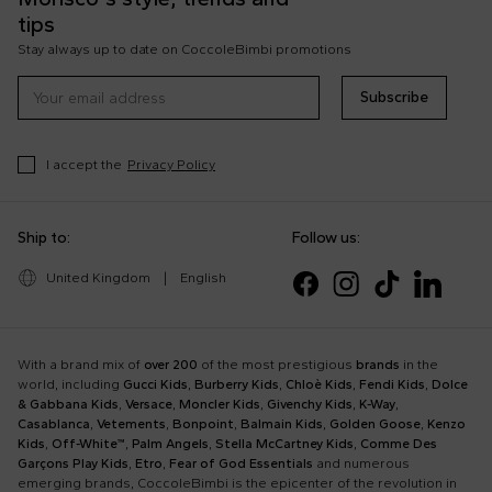
tips
Stay always up to date on CoccoleBimbi promotions
Subscribe
I accept the
Privacy Policy
Ship to:
Follow us:
United Kingdom
|
English
With a brand mix of
over 200
of the most prestigious
brands
in the
world, including
Gucci Kids
,
Burberry Kids
,
Chloè Kids
,
Fendi Kids
,
Dolce
& Gabbana Kids
,
Versace
,
Moncler Kids
,
Givenchy Kids
,
K-Way
,
Casablanca
,
Vetements
,
Bonpoint
,
Balmain Kids
,
Golden Goose
,
Kenzo
Kids
,
Off-White™
,
Palm Angels
,
Stella McCartney Kids
,
Comme Des
Garçons Play Kids
,
Etro
,
Fear of God Essentials
and numerous
emerging brands, CoccoleBimbi is the epicenter of the revolution in