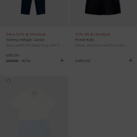
Extra 20% at checkout
10% off at checkout
Tommy Hilfiger Junior
Fendi Kids
Blue outfit for baby boy with Tommy flag
White and blue suit for baby boy
£58.00
£97.00
-
40
%
£455.00