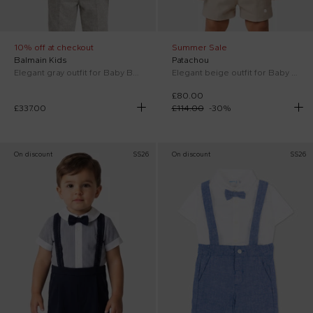
10% off at checkout
Summer Sale
Balmain Kids
Patachou
Elegant gray outfit for Baby Boy with logo
Elegant beige outfit for Baby Boy
£80.00
£337.00
£114.00
-
30
%
On discount
SS26
On discount
SS26