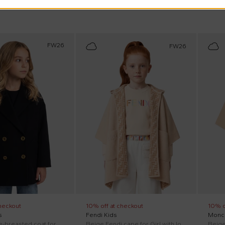
FW26
FW26
heckout
10% off at checkout
10% o
s
Fendi Kids
Moncl
Black double-breasted coat for Girl with logo
Beige Fendi cape for Girl with logo
Beige