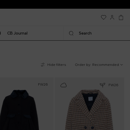
d
CB Journal
Search
Hide filters
Order by:
Recommended
FW26
FW26