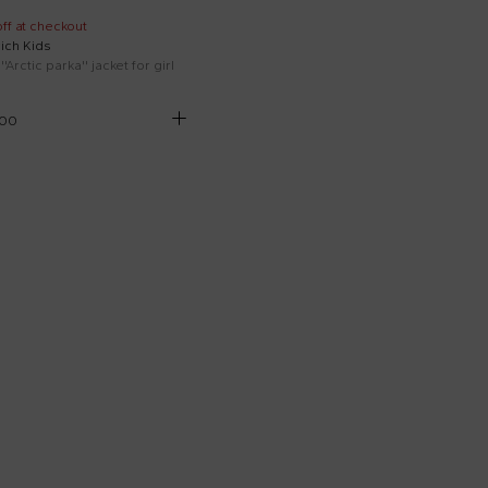
ff at checkout
ich Kids
''Arctic parka'' jacket for girl
.00