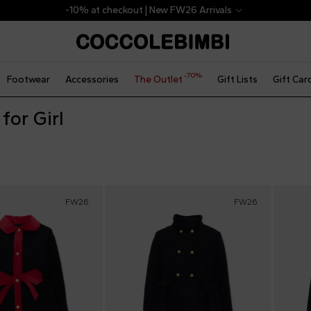
-10% at checkout | New FW26 Arrivals
-70%
Footwear
Accessories
The Outlet
Gift Lists
Gift Car
for Girl
FW26
FW26