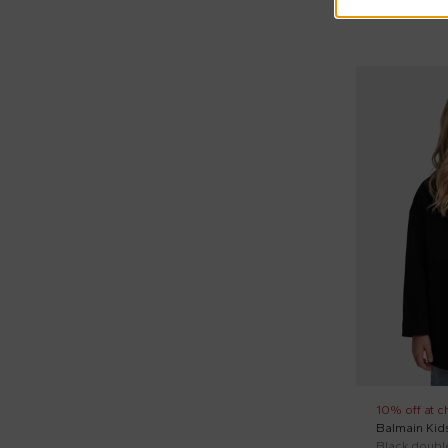
10% off at c
Balmain Kid