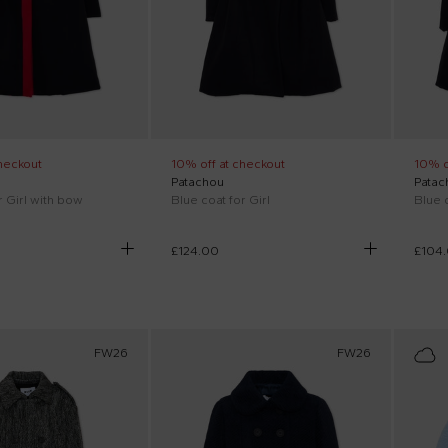
heckout
10% off at checkout
10% o
Patachou
Patac
r Girl with bow
Blue coat for Girl
Blue c
£124.00
£104
FW26
FW26