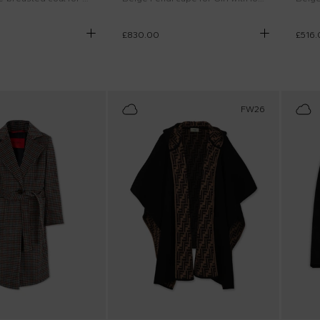
£830.00
£516.
FW26