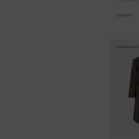
£542.00
On discount