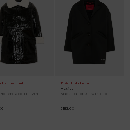
ff at checkout
10% off at checkout
Max&co
Hortencia coat for Girl
Black coat for Girl with logo
00
£183.00