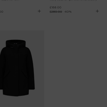
£168.00
00
£280.00
-
40
%