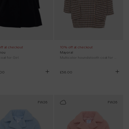
ff at checkout
10% off at checkout
hou
Mayoral
oat for Girl
Multicolor houndstooth coat for girl
.00
£56.00
FW26
FW26