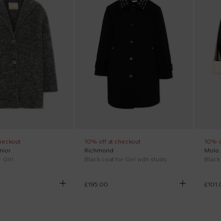
heckout
10% off at checkout
10% o
nior
Richmond
Molo
 Girl
Black coat for Girl with studs
Black 
£195.00
£101.