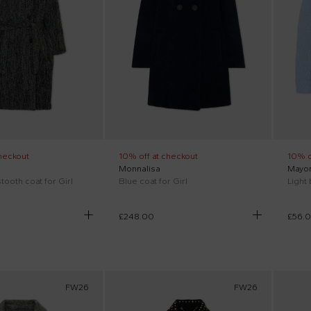
heckout
10% off at checkout
10% o
Monnalisa
Mayor
ooth coat for Girl
Blue coat for Girl
£248.00
£56.
FW26
FW26