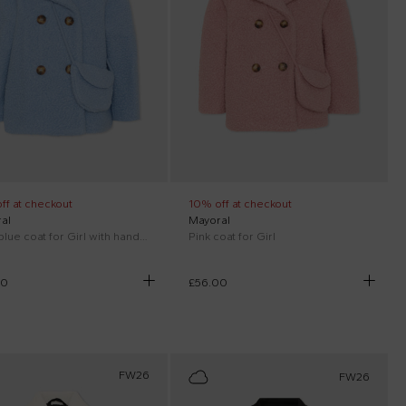
ff at checkout
10% off at checkout
al
Mayoral
Light blue coat for Girl with handbag
Pink coat for Girl
00
£56.00
FW26
FW26