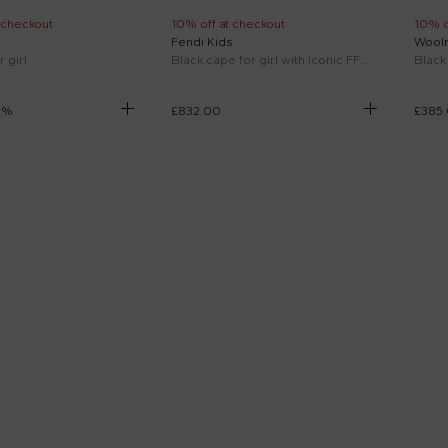
 checkout
10% off at checkout
10% o
Fendi Kids
Woolr
 girl
Black cape for girl with iconic FF and logo
Black 
5
%
£832.00
£385