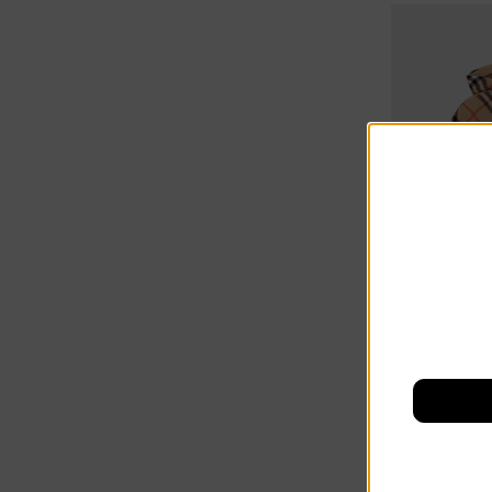
10% off at c
Burberry Ki
£451.00