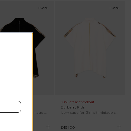
FW26
FW26
ff at checkout
10% off at checkout
rry Kids
Burberry Kids
Black cape for Girl with vintage check
Ivory cape for Girl with vintage check
00
£451.00