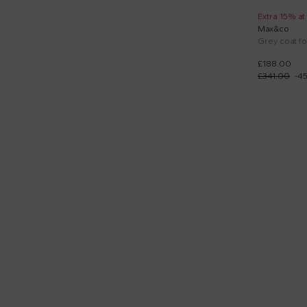
Extra 15% at
Max&co
Grey coat for
£188.00
£341.00
-
4