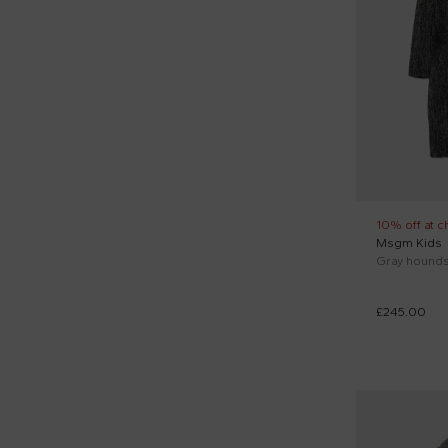
Pink (2)
Trussardi Junior (1)
Woolrich Kids (1)
10% off at c
Msgm Kids
Gray houndst
£245.00