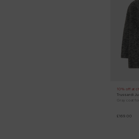
10% off at c
Trussardi Ju
Gray coat for
£169.00