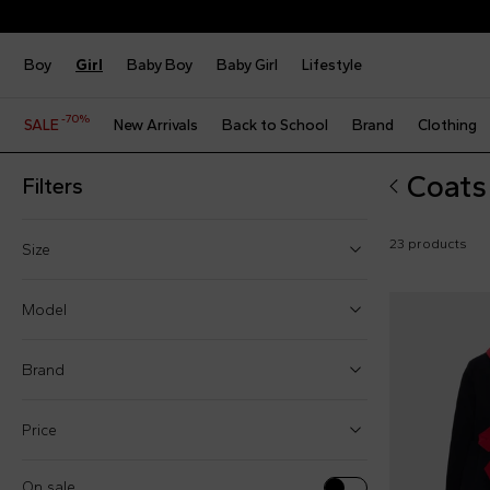
Boy
Girl
Baby Boy
Baby Girl
Lifestyle
-70%
SALE
New Arrivals
Back to School
Brand
Clothing
Coats 
Filters
23 products
Size
2 Years
Model
3 Years
Brand
4 Years
5 Years
Price
Cloaks (6)
6 Years
Coats (16)
On sale