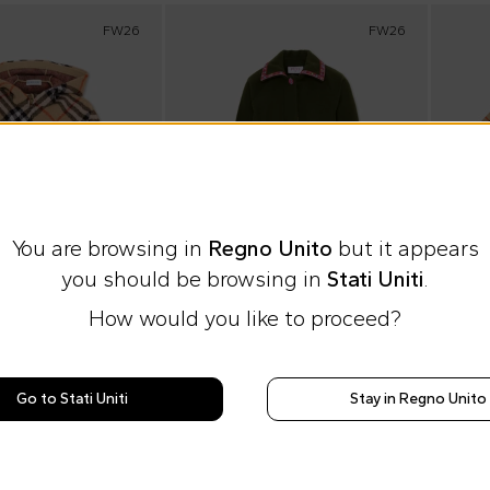
FW26
FW26
You are browsing in
Regno Unito
but it appears
you should be browsing in
Stati Uniti
.
How would you like to proceed?
heckout
10% off at checkout
10% o
Go to Stati Uniti
Stay in Regno Unito
ds
Emilio Pucci Junior
Burbe
Beige cape for Kids with Vintage Check
Green coat for Girl with printed trims
£455.00
£451.