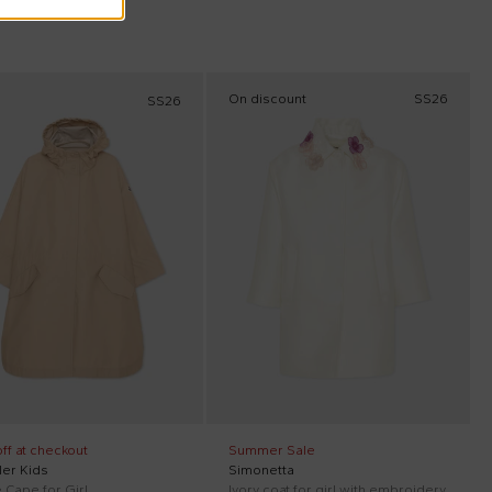
On discount
SS26
SS26
ff at checkout
Summer Sale
er Kids
Simonetta
 Cape for Girl
Ivory coat for girl with embroidery