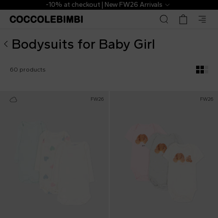
Designer Bodysuits for Baby Girl ▷ Shop Online | Coccole
The Outlet | From 40% to 70% off
Bodysuits for Baby Girl
60 products
FW26
FW26