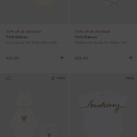
10% off at checkout
10% off at checkout
Petit Bateau
Petit Bateau
Ivory body for Baby Boy with animals
Multicolor body for Baby Girl with hearts
£22.00
£22.00
FW26
FW26