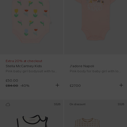
Extra 20% at checkout
Stella McCartney Kids
J'adore Napoli
Pink baby girl bodysuit with tulip embroidery
Pink body for baby girl with logo
£50.00
£84.00
-
40
%
£27.00
SS26
On discount
SS26