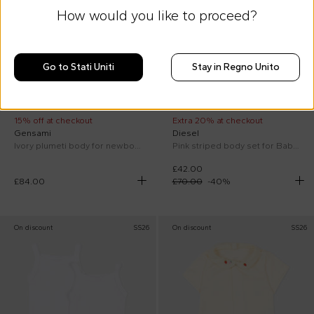
How would you like to proceed?
Go to Stati Uniti
Stay in Regno Unito
15% off at checkout
Extra 20% at checkout
Gensami
Diesel
Ivory plumeti body for newborns
Pink striped body set for Baby Girl
£42.00
£84.00
£70.00
-
40
%
On discount
SS26
On discount
SS26