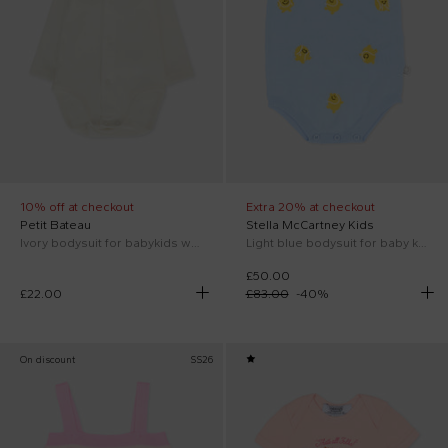
10% off at checkout
Extra 20% at checkout
Petit Bateau
Stella McCartney Kids
Ivory bodysuit for babykids with embroidered red hearts
Light blue bodysuit for baby kids with tennis ball embroidery
£50.00
£22.00
£83.00
-
40
%
On discount
SS26