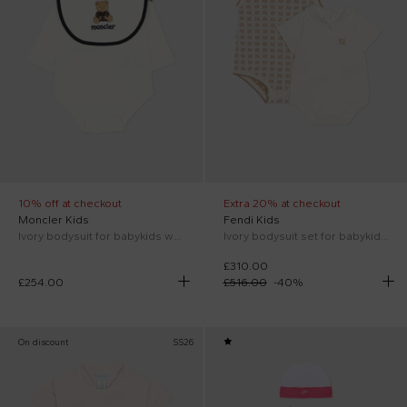
10% off at checkout
Extra 20% at checkout
Moncler Kids
Fendi Kids
Ivory bodysuit for babykids with teddy bear
Ivory bodysuit set for babykids with FF
£310.00
£254.00
£516.00
-
40
%
On discount
SS26