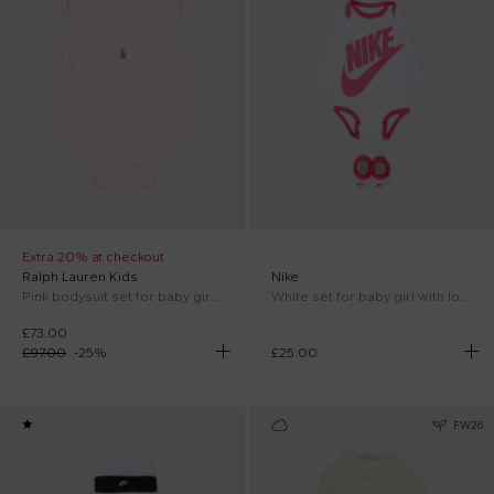
Extra 20% at checkout
Ralph Lauren Kids
Nike
Pink bodysuit set for baby girl with horse
White set for baby girl with logo
£73.00
£97.00
-
25
%
£25.00
FW26