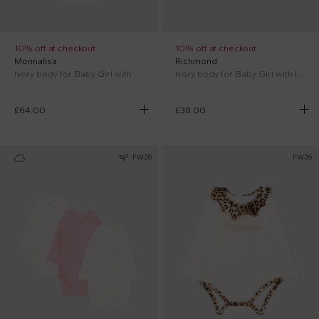
10% off at checkout
10% off at checkout
Monnalisa
Richmond
Ivory body for Baby Girl with flowers
Ivory body for Baby Girl with logo
£64.00
£38.00
FW26
FW26