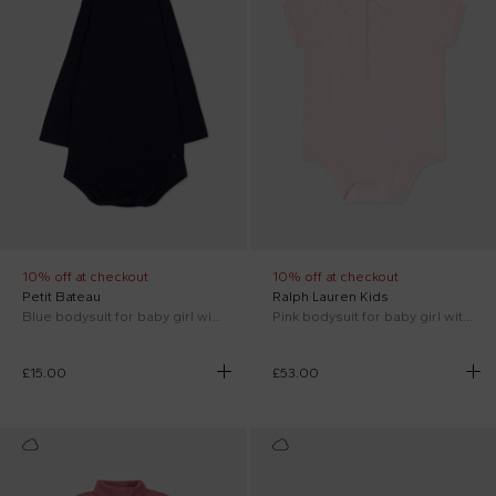
10% off at checkout
10% off at checkout
Petit Bateau
Ralph Lauren Kids
Blue bodysuit for baby girl with logo
Pink bodysuit for baby girl with horse
£15.00
£53.00