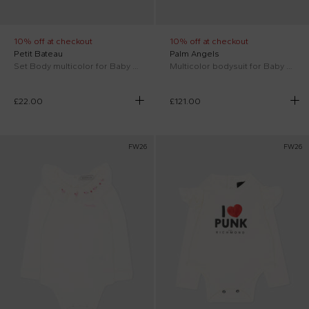
10% off at checkout
10% off at checkout
Petit Bateau
Palm Angels
Set Body multicolor for Baby Kids
Multicolor bodysuit for Baby Girl teddy bear
£22.00
£121.00
FW26
FW26