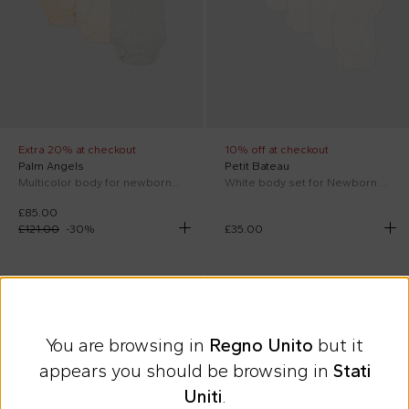
Extra 20% at checkout
10% off at checkout
Palm Angels
Petit Bateau
Multicolor body for newborns with Teddy Bear
White body set for Newborn with dedications
£85.00
£121.00
-
30
%
£35.00
SS26
On discount
SS26
You are browsing in
Regno Unito
but it
appears you should be browsing in
Stati
Uniti
.