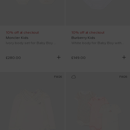
10% off at checkout
10% off at checkout
Moncler Kids
Burberry Kids
Ivory body set for Baby Boy with reindeer
White body for Baby Boy with logo
£280.00
£149.00
FW26
FW26