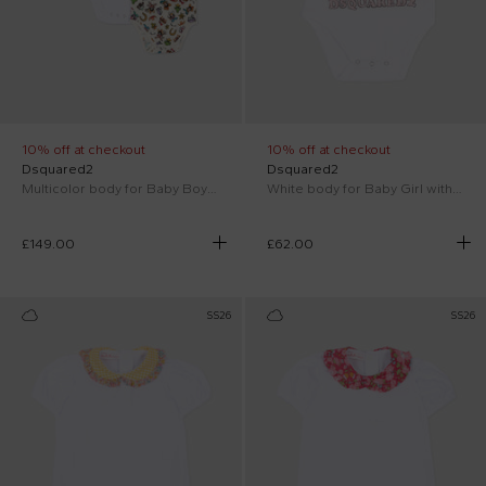
10% off at checkout
10% off at checkout
Dsquared2
Dsquared2
Multicolor body for Baby Boy with prints
White body for Baby Girl with logo
£149.00
£62.00
SS26
SS26