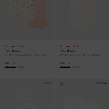
Summer Sale
Summer Sale
Petit Bateau
Petit Bateau
Multicolor body for Baby Girl with fruit
White body for Baby Girl with hearts
£16.00
£16.00
£20.00
-
20
%
£20.00
-
20
%
FW26
FW26