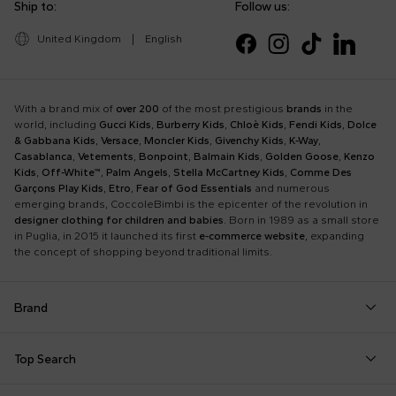
Ship to:
Follow us:
United Kingdom
|
English
With a brand mix of
over 200
of the most prestigious
brands
in the
world, including
Gucci Kids
,
Burberry Kids
,
Chloè Kids
,
Fendi Kids
,
Dolce
& Gabbana Kids
,
Versace
,
Moncler Kids
,
Givenchy Kids
,
K-Way
,
Casablanca
,
Vetements
,
Bonpoint
,
Balmain Kids
,
Golden Goose
,
Kenzo
Kids
,
Off-White™
,
Palm Angels
,
Stella McCartney Kids
,
Comme Des
Garçons Play Kids
,
Etro
,
Fear of God Essentials
and numerous
emerging brands, CoccoleBimbi is the epicenter of the revolution in
designer clothing for children and babies
. Born in 1989 as a small store
in Puglia, in 2015 it launched its first
e-commerce website
, expanding
the concept of shopping beyond traditional limits.
Brand
Autry
Boss
Dolce & Gabbana Kids
Fea
Top Search
Balmain Kids
Burberry Kids
Dr. Martens
Fen