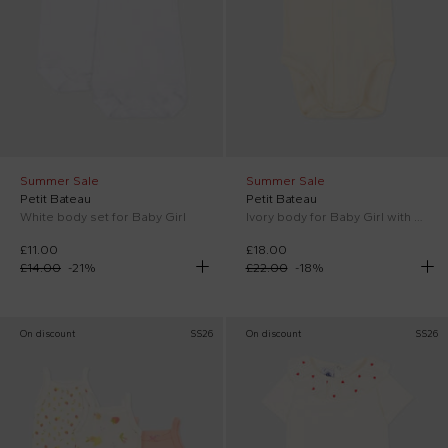
Summer Sale
Summer Sale
Petit Bateau
Petit Bateau
White body set for Baby Girl
Ivory body for Baby Girl with strawberries
£11.00
£18.00
£14.00
-
21
%
£22.00
-
18
%
On discount
SS26
On discount
SS26