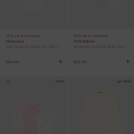
10% off at checkout
10% off at checkout
Monnalisa
Petit Bateau
Ivory body for Baby Girl with rhinestones
Multicolor body for Baby Girl with floral print
£64.00
£20.00
FW26
FW26