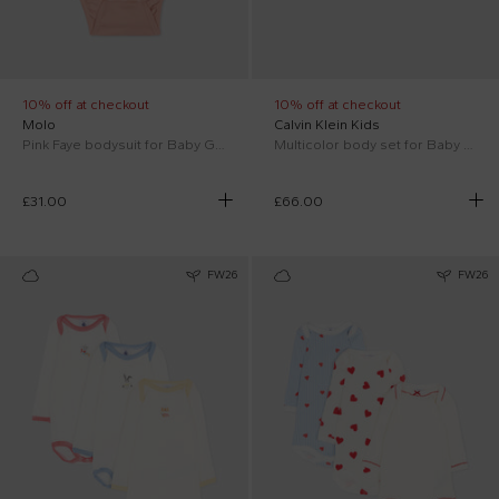
10% off at checkout
10% off at checkout
Molo
Calvin Klein Kids
Pink Faye bodysuit for Baby Girl
Multicolor body set for Baby Boy with logo
£31.00
£66.00
FW26
FW26