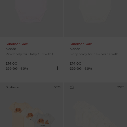
Summer Sale
Summer Sale
Nanán
Nanán
Pink body for Baby Girl with teddy bear
Ivory body for newborns with teddy bear
£14.00
£14.00
£22.00
-
36
%
£22.00
-
36
%
On discount
SS26
FW26