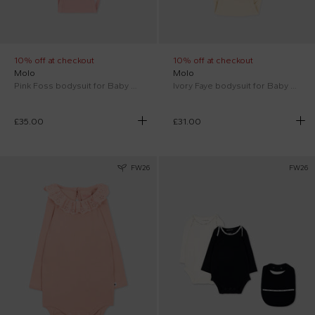
10% off at checkout
10% off at checkout
Molo
Molo
Pink Foss bodysuit for Baby Girl with bunny
Ivory Faye bodysuit for Baby Girl
£35.00
£31.00
FW26
FW26