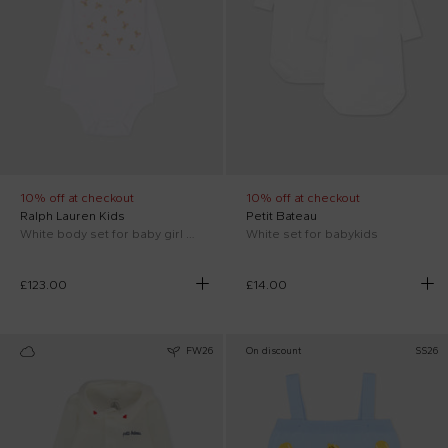
10% off at checkout
10% off at checkout
Ralph Lauren Kids
Petit Bateau
White body set for baby girl with Polo Bear
White set for babykids
£123.00
£14.00
FW26
On discount
SS26