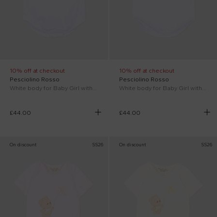
10% off at checkout
10% off at checkout
Pesciolino Rosso
Pesciolino Rosso
White body for Baby Girl with vichy collar
White body for Baby Girl with floral collar
£44.00
£44.00
On discount
SS26
On discount
SS26