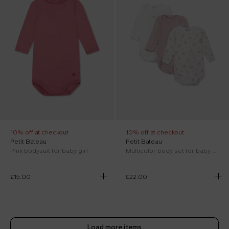
10% off at checkout
10% off at checkout
Petit Bateau
Petit Bateau
Pink bodysuit for baby girl
Multicolor body set for baby girl with flowers
£15.00
£22.00
Load more items