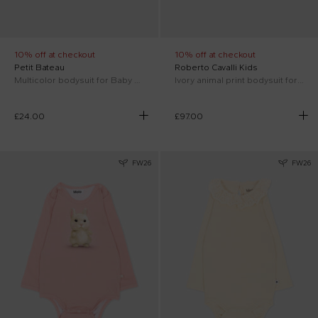
10% off at checkout
10% off at checkout
Petit Bateau
Roberto Cavalli Kids
Multicolor bodysuit for Baby Girl
Ivory animal print bodysuit for Baby Girl with logo
£24.00
£97.00
FW26
FW26