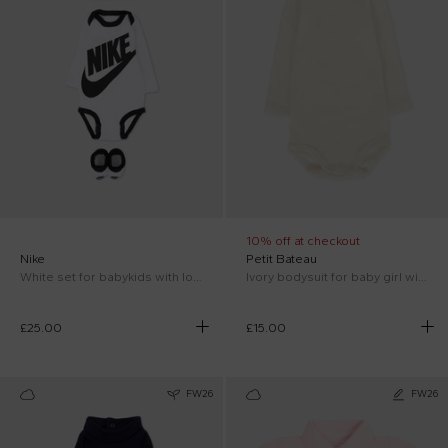
10% off at checkout
Nike
Petit Bateau
White set for babykids with logo
Ivory bodysuit for baby girl with logo
£25.00
£15.00
FW26
FW26