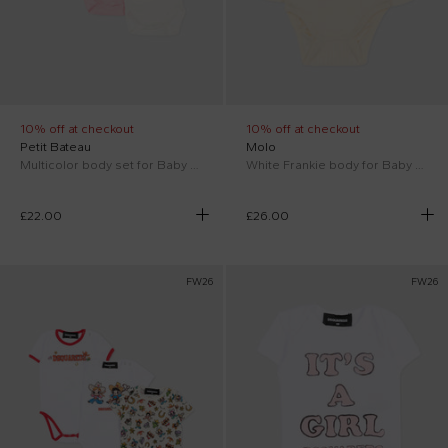
10% off at checkout
10% off at checkout
Petit Bateau
Molo
Multicolor body set for Baby Girl with flowers
White Frankie body for Baby Boy
£22.00
£26.00
FW26
FW26