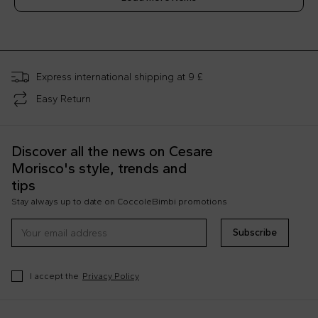
;
Express international shipping at 9 £
Easy Return
Discover all the news on Cesare
Morisco's style, trends and
tips
Stay always up to date on CoccoleBimbi promotions
Subscribe
I accept the
Privacy Policy