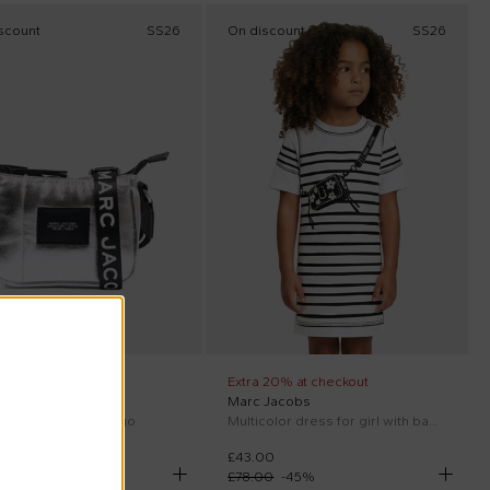
scount
SS26
On discount
SS26
 20% at checkout
Extra 20% at checkout
 Jacobs
Marc Jacobs
 bag for girl with logo
Multicolor dress for girl with bag print
00
£43.00
00
-
45
%
£78.00
-
45
%