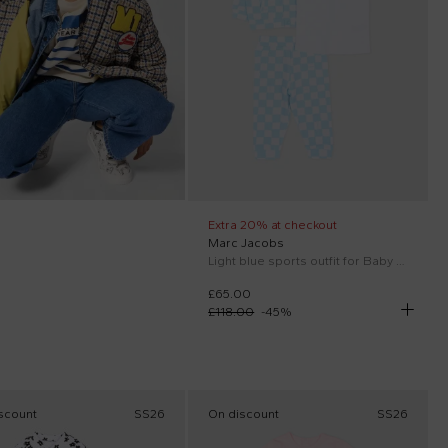
Extra 20% at checkout
Marc Jacobs
Light blue sports outfit for Baby Boy with logo
£65.00
£118.00
-
45
%
scount
SS26
On discount
SS26