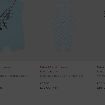
t checkout
Extra 20% at checkout
Extra
s
Marc Jacobs
Marc
Light blue romper for Baby Boy with print
Light blue baby boy romper set with logo
£57.00
£65.
%
£96.00
-
41
%
£118.