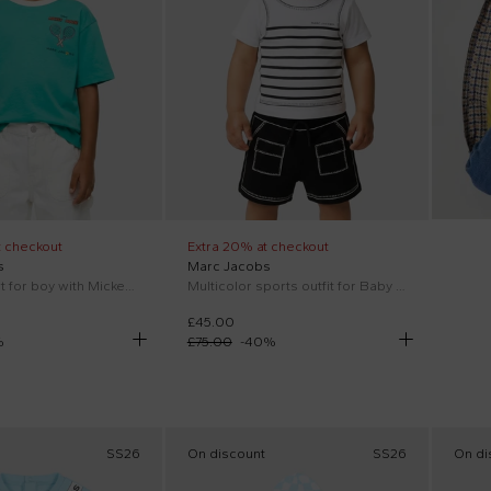
t checkout
Extra 20% at checkout
s
Marc Jacobs
Green T-Shirt for boy with Mickey Mouse
Multicolor sports outfit for Baby Boy with logo
£45.00
%
£75.00
-
40
%
SS26
On discount
SS26
On di