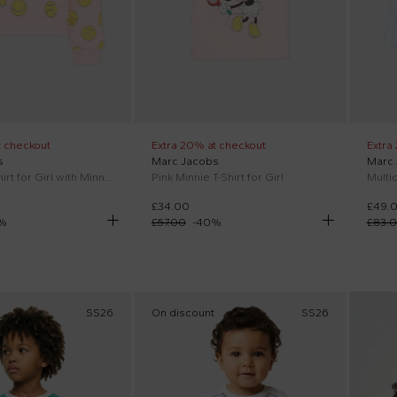
t checkout
Extra 20% at checkout
Extra
s
Marc Jacobs
Marc
Pink sweatshirt for Girl with Minnie
Pink Minnie T-Shirt for Girl
£34.00
£49.
%
£57.00
-
40
%
£83.
SS26
On discount
SS26