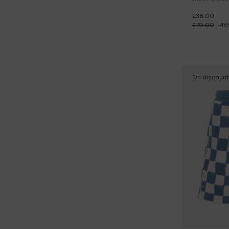
£38.00
£70.00
-
46
On discount