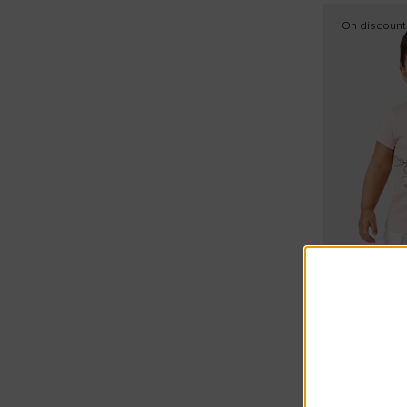
Tank tops (1)
On discount
Tops (2)
Wind jacket (1)
Extra 20% a
Marc Jacob
£42.00
£75.00
-
44