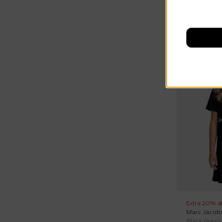
On discount
Extra 20% a
Marc Jacob
Black dress 