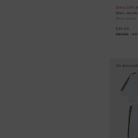
Extra 20% a
Marc Jacob
£34.00
£61.00
-
44
On discount