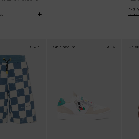
£43.
%
£78.
SS26
On discount
SS26
On di