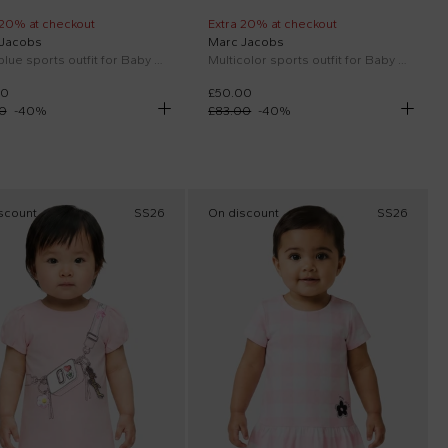
 20% at checkout
Extra 20% at checkout
 Jacobs
Marc Jacobs
Light blue sports outfit for Baby Boy with logo
Multicolor sports outfit for Baby Boy with logo
00
£50.00
0
-
40
%
£83.00
-
40
%
scount
SS26
On discount
SS26