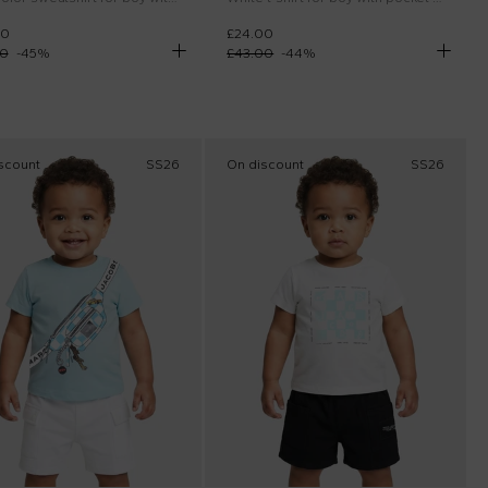
00
£24.00
00
-
45
%
£43.00
-
44
%
scount
SS26
On discount
SS26