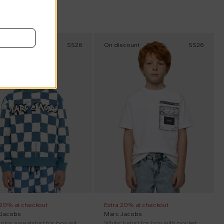
scount
SS26
On discount
SS26
 20% at checkout
Extra 20% at checkout
 Jacobs
Marc Jacobs
Multicolor sweatshirt for boy with logo
White t-shirt for boy with pocket print