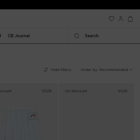
d
CB Journal
Search
Hide filters
Order by:
Recommended
scount
SS26
On discount
SS26