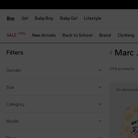
Boy
Girl
Baby Boy
Baby Girl
Lifestyle
-70%
SALE
New Arrivals
Back to School
Brand
Clothing
Marc 
Filters
209 products
Gender
Boy (71)
Size
On discount
Girl (130)
One size
Category
Baby boy (13)
1 Month
Baby girl (20)
Model
3 Months
6 Months