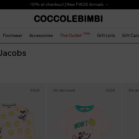
-10% at checkout | New FW26 Arrivals
-70%
Footwear
Accessories
The Outlet
Gift Lists
Gift Car
Jacobs
SS26
On discount
SS26
On di