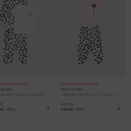
 20% at checkout
Extra 20% at checkout
 Jacobs
Marc Jacobs
White sports outfit for Baby Girl with flowers
Multicolor sports set for Baby Girl with flowers
00
£43.00
00
-
45
%
£78.00
-
45
%