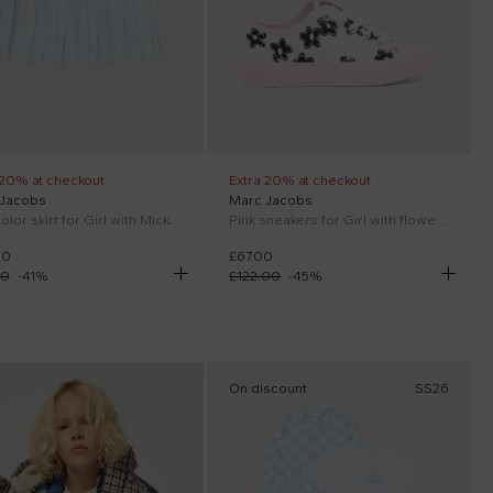
 20% at checkout
Extra 20% at checkout
 Jacobs
Marc Jacobs
Multicolor skirt for Girl with Mickey patch
Pink sneakers for Girl with flowers
00
£67.00
00
-
41
%
£122.00
-
45
%
On discount
SS26