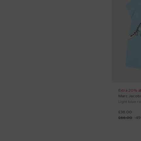
36
Rompers sets (3)
37
Round neck sweatshirts (12)
T1
Sandals (2)
T2
Short sleeves t-shirts (43)
T3
Short sports suits (12)
T4
Shorts sleeves polo (1)
Slippers (1)
Sneakers (3)
Extra 20% a
Marc Jacob
Sporty shorts (12)
£36.00
Sporty trousers (5)
£66.00
-
45
Sweaters (1)
Swim shorts (1)