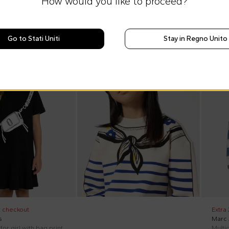
How would you like to proceed?
Go to Stati Uniti
Stay in Regno Unito
SS26
On di
t checkout
Extra
s
Marc
for girl with bag print