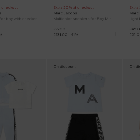
t checkout
Extra 20% at checkout
Extra
s
Marc Jacobs
Marc
Blue shorts for boy with checkered pattern
Multicolor sneakers for Boy Mickey Mouse
£77.00
£45.
%
£131.00
-
41
%
£75.0
On discount
On di