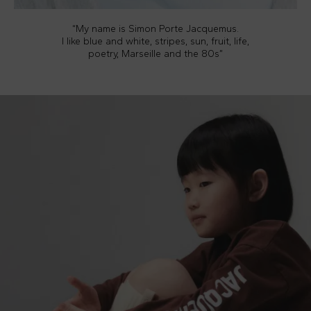
“My name is Simon Porte Jacquemus.
I like blue and white, stripes, sun, fruit, life,
poetry, Marseille and the 80s”