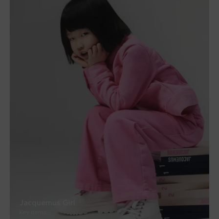
Jacquemus Girl
Key items