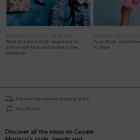
FASHION, LIFESTYLE, CB WORLD
FASHION, LIFESTYLE,
Back to School 2026: head back to
Poco Blush: Hand-Dra
school with Molo and receive a free
to Wear
backpack
Express international shipping at 9 £
Easy Return
Discover all the news on Cesare
Morisco's style, trends and