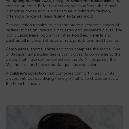
For
Spring/Summer 2024
, designer
Simon Porte Jacquemus
has
created an entire Enfant collection, which reflects the brand's
distinctive codes and is a departure in children's fashion,
offering a range of items
from 4 to 12 years old
.
The collection remains true to the brand's aesthetic canon of
minimalist design, relaxed silhouettes and asymmetric cuts. The
iconic
Jacquemus
logo embellishes
hoodies
,
T-shirts
and
cloches
, all in vibrant shades of red, pink, brown and hazelnut.
Cargo pants
,
shorts
,
shirts
and tops complete the range. One
of Jacquemus' peculiarities is that it gives its own name to the
pieces that make up the collection: the De Nîmes jacket, the
Mejean shirt and the iconic Jacquemus sweatshirt.
A
children's collection
that combines comfort in each of its
pieces, without sacrificing the style that is so characteristic of
the French maison.