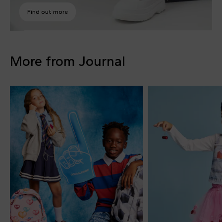
Find out more
More from Journal