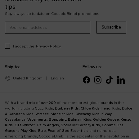
tips
Stay always up to date on CoccoleBimbi promotions
Subscribe
I accept the
Privacy Policy
Ship to:
Follow us:
United Kingdom
|
English
With a brand mix of
over 200
of the most prestigious
brands
in the
world, including
Gucci Kids
,
Burberry Kids
,
Chloè Kids
,
Fendi Kids
,
Dolce
& Gabbana Kids
,
Versace
,
Moncler Kids
,
Givenchy Kids
,
K-Way
,
Casablanca
,
Vetements
,
Bonpoint
,
Balmain Kids
,
Golden Goose
,
Kenzo
Kids
,
Off-White™
,
Palm Angels
,
Stella McCartney Kids
,
Comme Des
Garçons Play Kids
,
Etro
,
Fear of God Essentials
and numerous
emerging brands, CoccoleBimbi is the epicenter of the revolution in