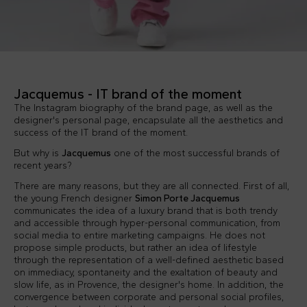
Jacquemus - IT brand of the moment
The Instagram biography of the brand page, as well as the
designer's personal page, encapsulate all the aesthetics and
success of the IT brand of the moment.
But why is
Jacquemus
one of the most successful brands of
recent years?
There are many reasons, but they are all connected. First of all,
the young French designer
Simon Porte Jacquemus
communicates the idea of a luxury brand that is both trendy
and accessible through hyper-personal communication, from
social media to entire marketing campaigns. He does not
propose simple products, but rather an idea of lifestyle
through the representation of a well-defined aesthetic based
on immediacy, spontaneity and the exaltation of beauty and
slow life, as in Provence, the designer's home. In addition, the
convergence between corporate and personal social profiles,