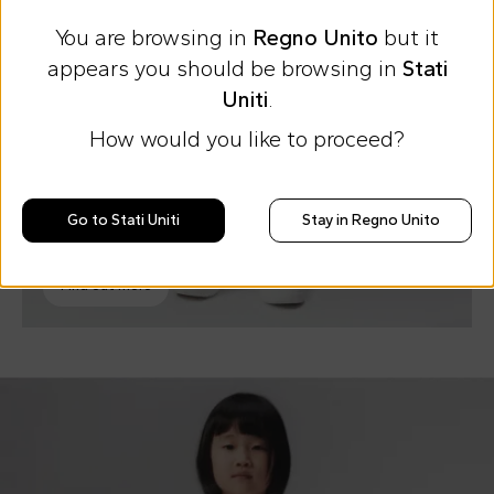
You are browsing in
Regno Unito
but it
appears you should be browsing in
Stati
Uniti
.
How would you like to proceed?
Go to Stati Uniti
Stay in Regno Unito
Jacquemus Boy
Key items
Find out more