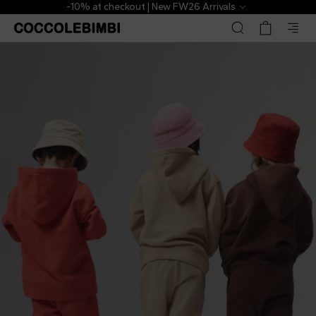
-10% at checkout | New FW26 Arrivals