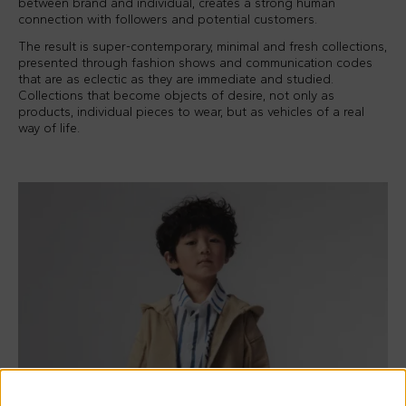
between brand and individual, creates a strong human
connection with followers and potential customers.
The result is super-contemporary, minimal and fresh collections,
presented through fashion shows and communication codes
that are as eclectic as they are immediate and studied.
Collections that become objects of desire, not only as
products, individual pieces to wear, but as vehicles of a real
way of life.