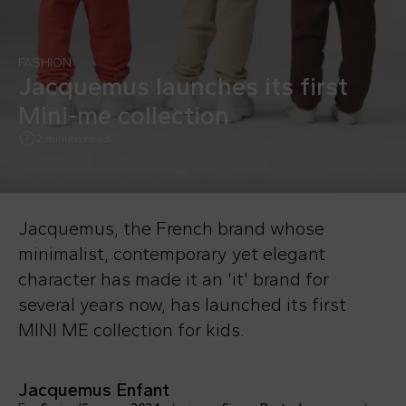
FASHION
Jacquemus launches its first
Mini-me collection
2 minute read
Jacquemus, the French brand whose
minimalist, contemporary yet elegant
character has made it an 'it' brand for
several years now, has launched its first
MINI ME collection for kids.
Jacquemus Enfant