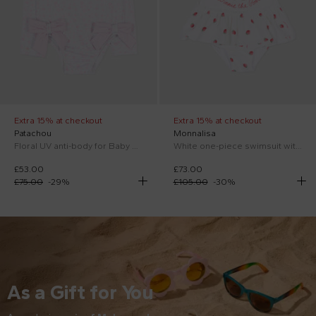
Extra 15% at checkout
Extra 15% at checkout
Patachou
Monnalisa
Floral UV anti-body for Baby Girl in lilac
White one-piece swimsuit with Winnie the Pooh
£53.00
£73.00
£75.00
-
29
%
£105.00
-
30
%
As a Gift for You