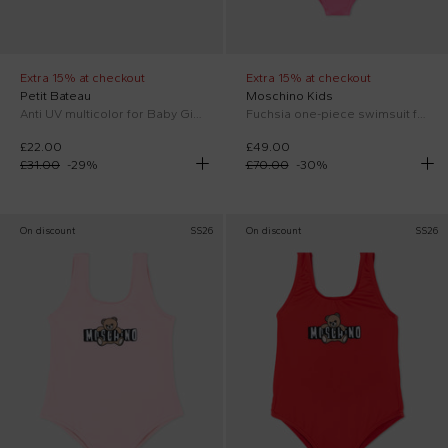
Extra 15% at checkout
Extra 15% at checkout
Petit Bateau
Moschino Kids
Anti UV multicolor for Baby Girl floral
Fuchsia one-piece swimsuit for Baby Girl with Teddy Bear
£22.00
£49.00
£31.00
-
29
%
£70.00
-
30
%
On discount
SS26
On discount
SS26