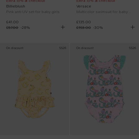
Extra 15% at checkout
Extra 15% at checkout
Billieblush
Versace
Pink anti-UV set for baby girls
Multicolor swimsuit for baby girl with Medusa
£41.00
£135.00
£57.00
-
28
%
£193.00
-
30
%
On discount
SS26
On discount
SS26