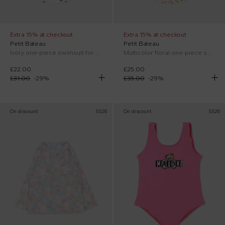
Extra 15% at checkout
Extra 15% at checkout
Petit Bateau
Petit Bateau
Ivory one-piece swimsuit for Baby Girl with hearts
Multicolor floral one-piece swimsuit for Baby Girl
£22.00
£25.00
£31.00
-
29
%
£35.00
-
29
%
On discount
SS26
On discount
SS26