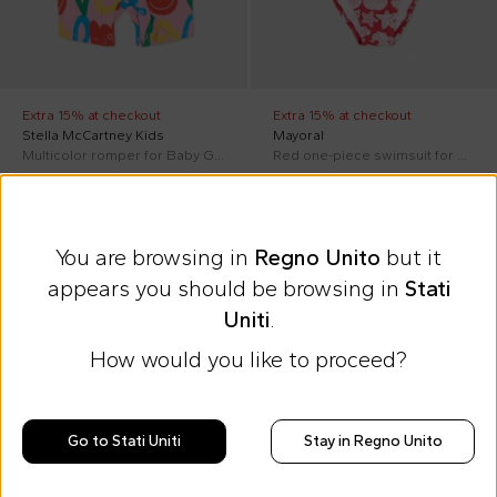
Extra 15% at checkout
Extra 15% at checkout
Stella McCartney Kids
Mayoral
Multicolor romper for Baby Girl with tulips
Red one-piece swimsuit for Baby Girl with sea print
£53.00
£18.00
£75.00
-
29
%
£23.00
-
22
%
You are browsing in
Regno Unito
but it
appears you should be browsing in
Stati
Uniti
.
How would you like to proceed?
As a Gift for You
An exclusive
pair of Molo sunglasses
Go to Stati Uniti
Stay in Regno Unito
Discover how