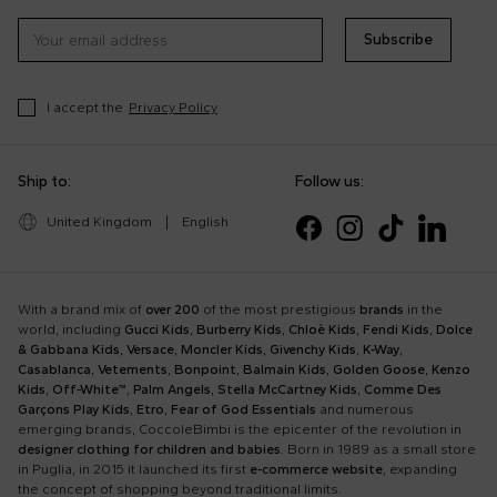
Subscribe
I accept the
Privacy Policy
Ship to:
Follow us:
United Kingdom
|
English
With a brand mix of
over 200
of the most prestigious
brands
in the
world, including
Gucci Kids
,
Burberry Kids
,
Chloè Kids
,
Fendi Kids
,
Dolce
& Gabbana Kids
,
Versace
,
Moncler Kids
,
Givenchy Kids
,
K-Way
,
Casablanca
,
Vetements
,
Bonpoint
,
Balmain Kids
,
Golden Goose
,
Kenzo
Kids
,
Off-White™
,
Palm Angels
,
Stella McCartney Kids
,
Comme Des
Garçons Play Kids
,
Etro
,
Fear of God Essentials
and numerous
emerging brands, CoccoleBimbi is the epicenter of the revolution in
designer clothing for children and babies
. Born in 1989 as a small store
in Puglia, in 2015 it launched its first
e-commerce website
, expanding
the concept of shopping beyond traditional limits.