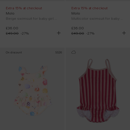
Extra 15% at checkout
Extra 15% at checkout
Molo
Molo
Beige swimsuit for baby girl with smiley
Multicolor swimsuit for baby girl with lemon print
£36.00
£36.00
£49.00
-
27
%
£49.00
-
27
%
On discount
SS26