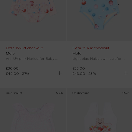
Extra 15% at checkout
Extra 15% at checkout
Molo
Molo
Anti UV pink Narice for Baby Girl with shells
Light blue Nakia swimsuit for Baby Girl with shells
£36.00
£33.00
£49.00
-
27
%
£43.00
-
23
%
On discount
SS26
On discount
SS26