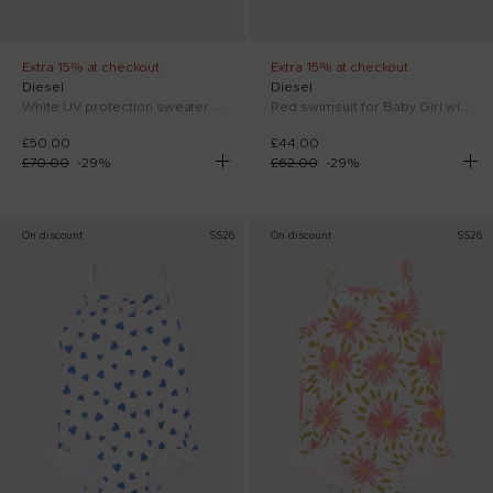
Extra 15% at checkout
Extra 15% at checkout
Diesel
Diesel
White UV protection sweater for Baby Boy with logo
Red swimsuit for Baby Girl with logo
£50.00
£44.00
£70.00
-
29
%
£62.00
-
29
%
On discount
SS26
On discount
SS26