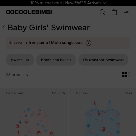
Designer Baby Girls’ Swimwear ▷ Bikinis, swimsuits, UV | 
-10% at checkout | New FW26 Arrivals
Baby Girls’ Swimwear
Receive a
free pair of Molo sunglasses
Swimsuits
Briefs and Bikinis
UV-resistant Swimwear
28 products
On discount
SS26
On discount
SS26