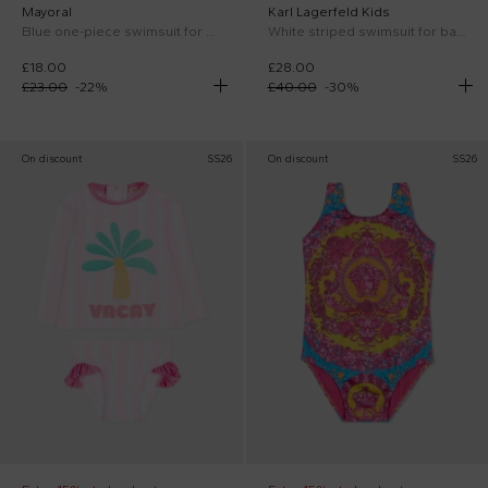
Mayoral
Karl Lagerfeld Kids
Blue one-piece swimsuit for Baby Girl with butterflies
White striped swimsuit for baby girl with Choupette
£18.00
£28.00
£23.00
-
22
%
£40.00
-
30
%
On discount
SS26
On discount
SS26