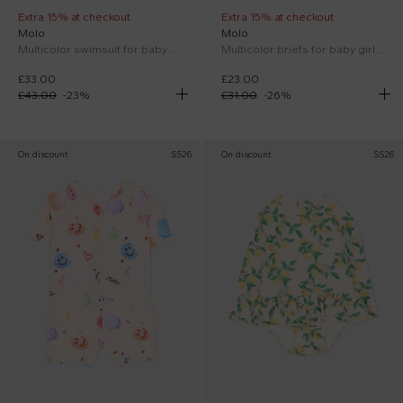
Extra 15% at checkout
Extra 15% at checkout
Molo
Molo
Multicolor swimsuit for baby girl with lemon print
Multicolor briefs for baby girl with lemon print
£33.00
£23.00
£43.00
-
23
%
£31.00
-
26
%
On discount
SS26
On discount
SS26