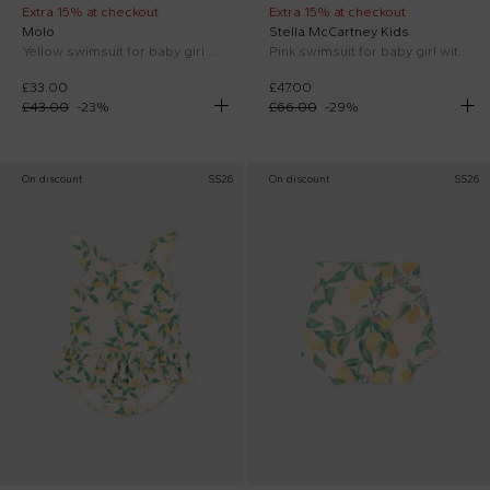
Extra 15% at checkout
Extra 15% at checkout
Molo
Stella McCartney Kids
Yellow swimsuit for baby girl with banana print
Pink swimsuit for baby girl with logo
£33.00
£47.00
£43.00
-
23
%
£66.00
-
29
%
On discount
SS26
On discount
SS26