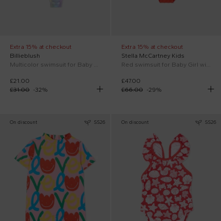
Extra 15% at checkout
Extra 15% at checkout
Billieblush
Stella McCartney Kids
Multicolor swimsuit for Baby Girl
Red swimsuit for Baby Girl with tulips
£21.00
£47.00
£31.00
-
32
%
£66.00
-
29
%
On discount
SS26
On discount
SS26