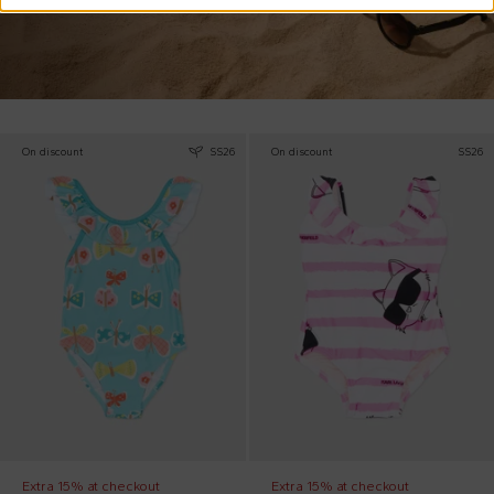
On discount
SS26
On discount
SS26
Extra 15% at checkout
Extra 15% at checkout