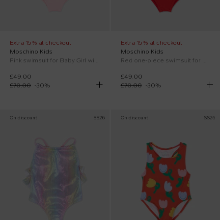
Extra 15% at checkout
Extra 15% at checkout
Moschino Kids
Moschino Kids
Pink swimsuit for Baby Girl with Teddy Bear
Red one-piece swimsuit for Baby Girl Teddy Bear.
£49.00
£49.00
£70.00
-
30
%
£70.00
-
30
%
On discount
SS26
On discount
SS26