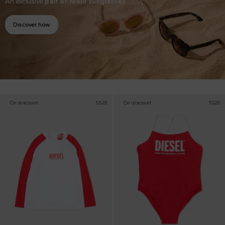
An exclusive
pair of Molo sunglasses
Discover how
On discount
SS26
On discount
SS26