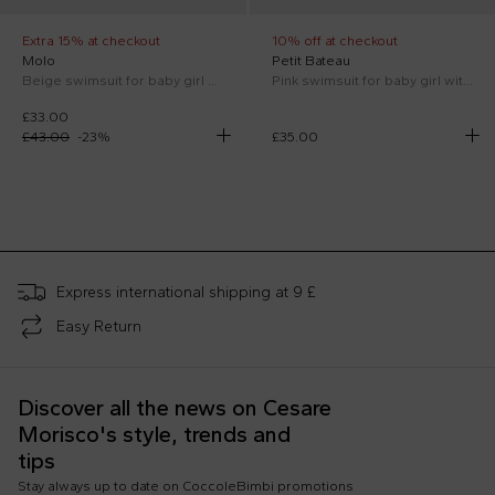
Extra 15% at checkout
10% off at checkout
Molo
Petit Bateau
Beige swimsuit for baby girl with smiley
Pink swimsuit for baby girl with logo
£33.00
£43.00
-
23
%
£35.00
;
Express international shipping at 9 £
Easy Return
Discover all the news on Cesare
Morisco's style, trends and
tips
Stay always up to date on CoccoleBimbi promotions