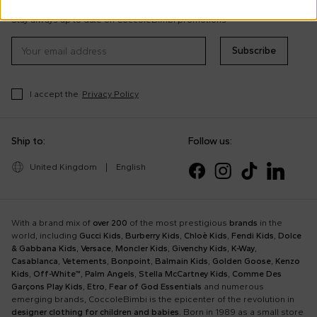
tips
Stay always up to date on CoccoleBimbi promotions
Subscribe
I accept the
Privacy Policy
Ship to:
Follow us:
United Kingdom
|
English
With a brand mix of
over 200
of the most prestigious
brands
in the
world, including
Gucci Kids
,
Burberry Kids
,
Chloè Kids
,
Fendi Kids
,
Dolce
& Gabbana Kids
,
Versace
,
Moncler Kids
,
Givenchy Kids
,
K-Way
,
Casablanca
,
Vetements
,
Bonpoint
,
Balmain Kids
,
Golden Goose
,
Kenzo
Kids
,
Off-White™
,
Palm Angels
,
Stella McCartney Kids
,
Comme Des
Garçons Play Kids
,
Etro
,
Fear of God Essentials
and numerous
emerging brands, CoccoleBimbi is the epicenter of the revolution in
designer clothing for children and babies
. Born in 1989 as a small store