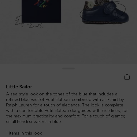
Little Sailor
A sea-style look on the tones of the blue that includes a
refined blue vest of Petit Bateau, combined with a T-shirt by
Ralph Lauren for a touch of elegance. The look is complete
with a comfortable Petit Bateau dungarees with nice lines, for
the maximum practicality and comfort. For a touch of glamor,
small Fendi sneakers in blue.
1 items in this look