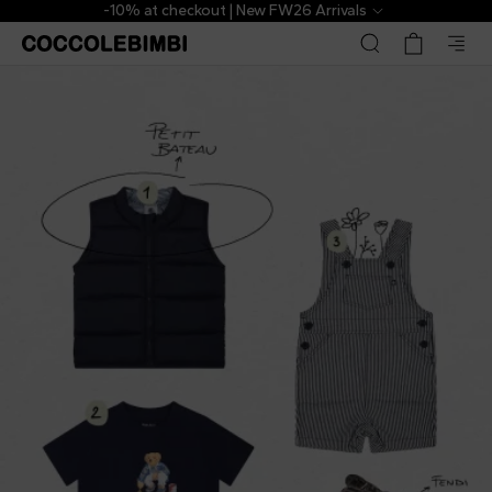
-10% at checkout | New FW26 Arrivals