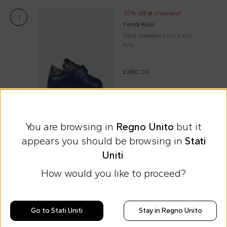
10% off at checkout
1
Fendi Kids
Blue sneakers for baby
boy
£280.00
Select size
You are browsing in
Regno Unito
but it
appears you should be browsing in
Stati
Express international shipping at 9 £
Uniti
.
Easy Return
How would you like to proceed?
Discover all the news on Cesare
Go to Stati Uniti
Stay in Regno Unito
Morisco's style, trends and