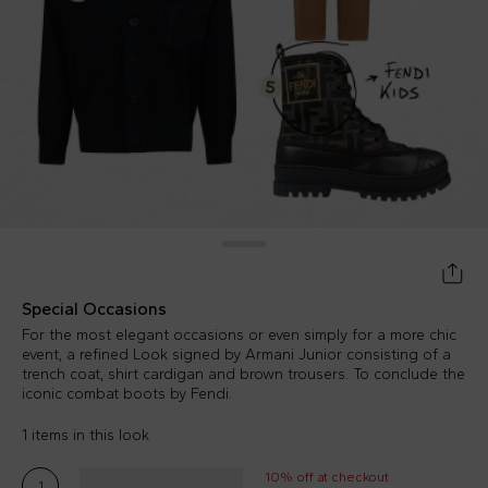
Special Occasions
For the most elegant occasions or even simply for a more chic
event, a refined Look signed by Armani Junior consisting of a
trench coat, shirt cardigan and brown trousers. To conclude the
iconic combat boots by Fendi.
1 items in this look
10% off at checkout
1