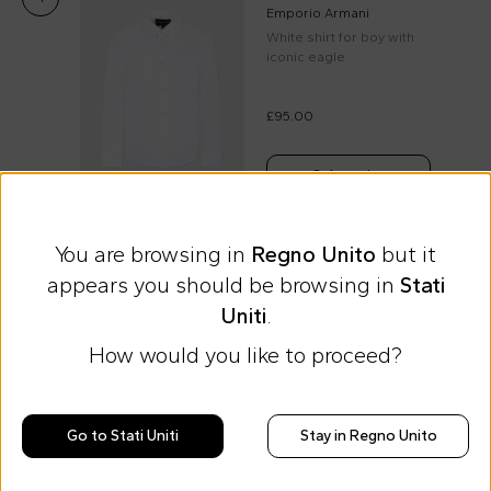
Emporio Armani
White shirt for boy with
iconic eagle
£95.00
Select size
You are browsing in
Regno Unito
but it
appears you should be browsing in
Stati
Express international shipping at 9 £
Uniti
.
Easy Return
How would you like to proceed?
Discover all the news on Cesare
Morisco's style, trends and
Go to Stati Uniti
Stay in Regno Unito
tips
Stay always up to date on CoccoleBimbi promotions