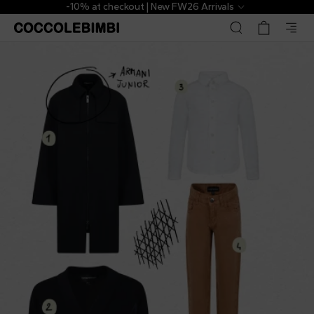
-10% at checkout | New FW26 Arrivals