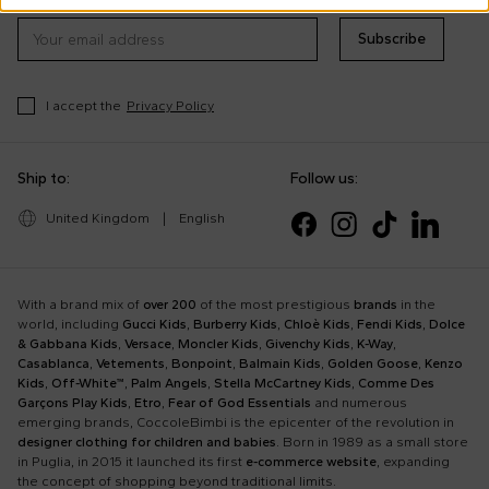
Subscribe
I accept the
Privacy Policy
Ship to:
Follow us:
United Kingdom
|
English
With a brand mix of
over 200
of the most prestigious
brands
in the
world, including
Gucci Kids
,
Burberry Kids
,
Chloè Kids
,
Fendi Kids
,
Dolce
& Gabbana Kids
,
Versace
,
Moncler Kids
,
Givenchy Kids
,
K-Way
,
Casablanca
,
Vetements
,
Bonpoint
,
Balmain Kids
,
Golden Goose
,
Kenzo
Kids
,
Off-White™
,
Palm Angels
,
Stella McCartney Kids
,
Comme Des
Garçons Play Kids
,
Etro
,
Fear of God Essentials
and numerous
emerging brands, CoccoleBimbi is the epicenter of the revolution in
designer clothing for children and babies
. Born in 1989 as a small store
in Puglia, in 2015 it launched its first
e-commerce website
, expanding
the concept of shopping beyond traditional limits.